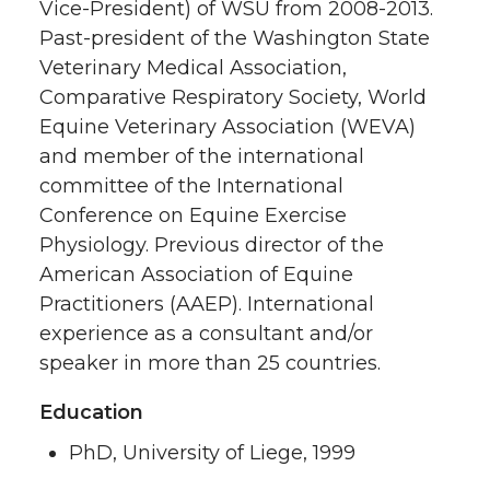
Vice-President) of WSU from 2008-2013.
Past-president of the Washington State
Veterinary Medical Association,
Comparative Respiratory Society, World
Equine Veterinary Association (WEVA)
and member of the international
committee of the International
Conference on Equine Exercise
Physiology. Previous director of the
American Association of Equine
Practitioners (AAEP). International
experience as a consultant and/or
speaker in more than 25 countries.
Education
PhD, University of Liege, 1999