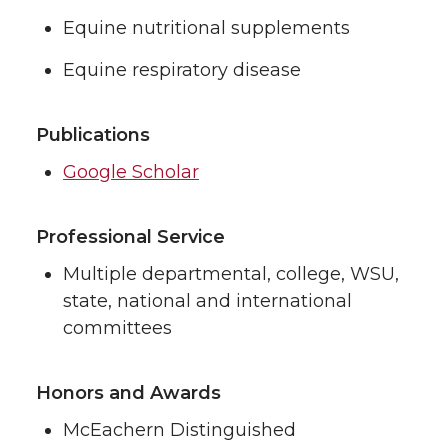
Equine nutritional supplements
Equine respiratory disease
Publications
Google Scholar
Professional Service
Multiple departmental, college, WSU,
state, national and international
committees
Honors and Awards
McEachern Distinguished