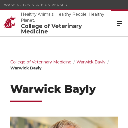
WASHINGTON STATE UNIVERSITY
Healthy Animals. Healthy People. Healthy
Planet.
College of Veterinary
Medicine
College of Veterinary Medicine
Warwick Bayly
Warwick Bayly
Warwick Bayly