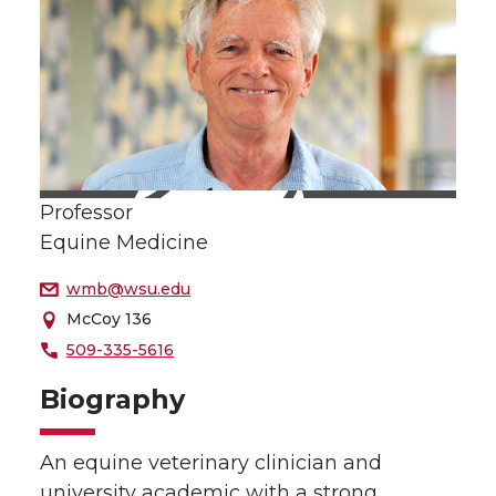
Professor
Equine Medicine
wmb@wsu.edu
McCoy 136
509-335-5616
Biography
An equine veterinary clinician and
university academic with a strong