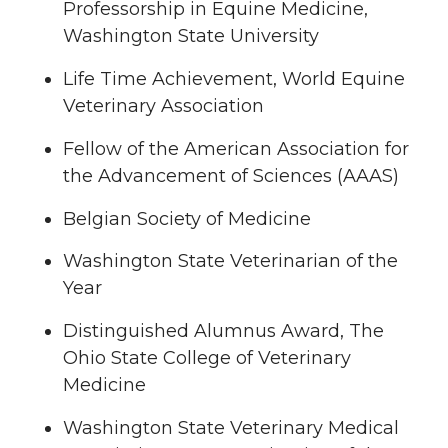
Professorship in Equine Medicine,
Washington State University
Life Time Achievement, World Equine
Veterinary Association
Fellow of the American Association for
the Advancement of Sciences (AAAS)
Belgian Society of Medicine
Washington State Veterinarian of the
Year
Distinguished Alumnus Award, The
Ohio State College of Veterinary
Medicine
Washington State Veterinary Medical