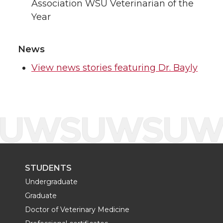
Association WSU Veterinarian of the
Year
News
View news stories featuring Dr. Bayly
STUDENTS
Undergraduate
Graduate
Doctor of Veterinary Medicine