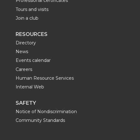
Professional certificates
Tours and visits
Join a club
RESOURCES
Directory
News
Events calendar
Careers
Human Resource Services
Internal Web
SAFETY
Notice of Nondiscrimination
Community Standards