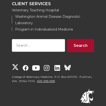
CLIENT SERVICES
Veterinary Teaching Hospital
Washington Animal Disease Diagnostic
Laboratory
Program in Individualized Medicine
G
G
G
G
G
G
o
o
o
o
o
o
College of Veterinary Medicine, P.O. Box 647010, Pullman,
WA, 99164-7010,
509-335-9515
t
t
t
t
t
t
o
o
o
o
o
o