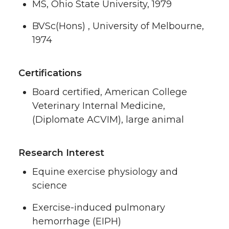
MS, Ohio State University, 1979
BVSc(Hons) , University of Melbourne,
1974
Certifications
Board certified, American College
Veterinary Internal Medicine,
(Diplomate ACVIM), large animal
Research Interest
Equine exercise physiology and
science
Exercise-induced pulmonary
hemorrhage (EIPH)