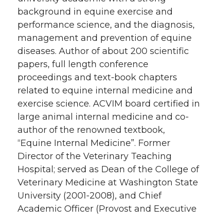
background in equine exercise and
performance science, and the diagnosis,
management and prevention of equine
diseases. Author of about 200 scientific
papers, full length conference
proceedings and text-book chapters
related to equine internal medicine and
exercise science. ACVIM board certified in
large animal internal medicine and co-
author of the renowned textbook,
“Equine Internal Medicine”. Former
Director of the Veterinary Teaching
Hospital; served as Dean of the College of
Veterinary Medicine at Washington State
University (2001-2008), and Chief
Academic Officer (Provost and Executive