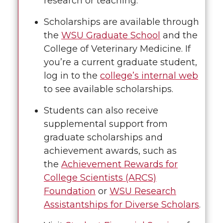
research or teaching.
Scholarships are available through
the
WSU Graduate School
and the
College of Veterinary Medicine. If
you’re a current graduate student,
log in to the
college’s internal web
to see available scholarships.
Students can also receive
supplemental support from
graduate scholarships and
achievement awards, such as
the
Achievement Rewards for
College Scientists (ARCS)
Foundation
or
WSU Research
Assistantships for Diverse Scholars
.