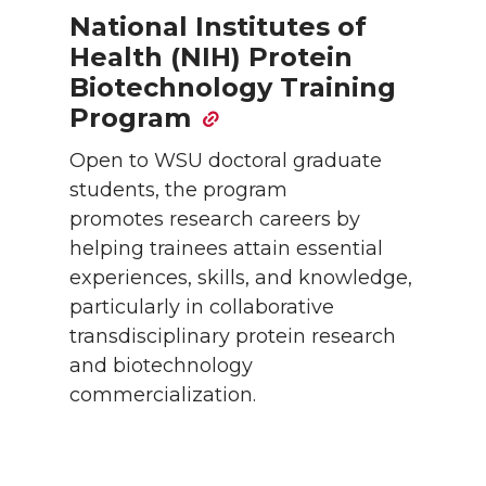
National Institutes of
Health (NIH) Protein
Biotechnology Training
Program
Open to WSU doctoral graduate
students, the program
promotes research careers by
helping trainees attain essential
experiences, skills, and knowledge,
particularly in collaborative
transdisciplinary protein research
and biotechnology
commercialization.