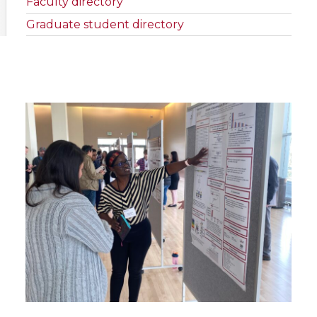
Faculty directory
Graduate student directory