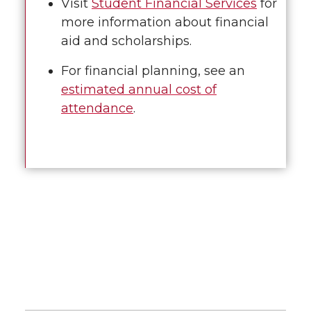
Visit
Student Financial Services
for
more information about financial
aid and scholarships.
For financial planning, see an
estimated annual cost of
attendance
.