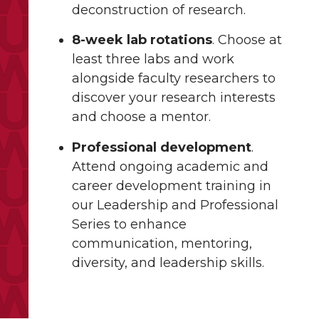
deconstruction of research.
8-week lab rotations
. Choose at
least three labs and work
alongside faculty researchers to
discover your research interests
and choose a mentor.
Professional development
.
Attend ongoing academic and
career development training in
our Leadership and Professional
Series to enhance
communication, mentoring,
diversity, and leadership skills.