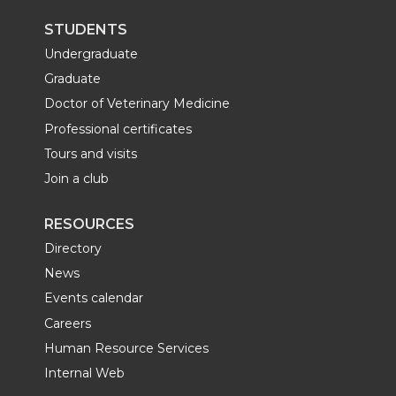
STUDENTS
Undergraduate
Graduate
Doctor of Veterinary Medicine
Professional certificates
Tours and visits
Join a club
RESOURCES
Directory
News
Events calendar
Careers
Human Resource Services
Internal Web