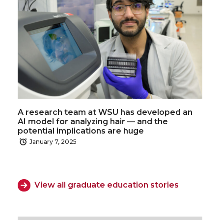
A research team at WSU has developed an
AI model for analyzing hair — and the
potential implications are huge
January 7, 2025
View all graduate education stories