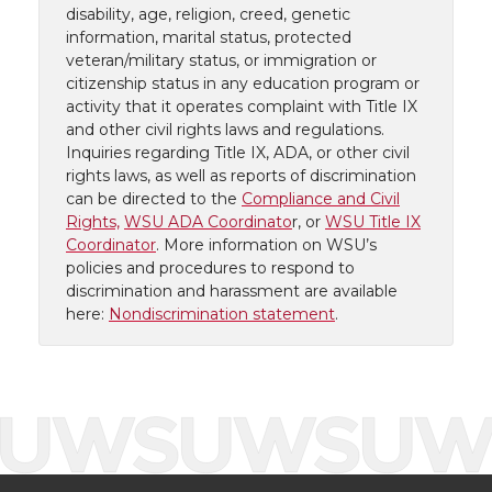
disability, age, religion, creed, genetic
information, marital status, protected
veteran/military status, or immigration or
citizenship status in any education program or
activity that it operates complaint with Title IX
and other civil rights laws and regulations.
Inquiries regarding Title IX, ADA, or other civil
rights laws, as well as reports of discrimination
can be directed to the
Compliance and Civil
Rights,
WSU ADA Coordinato
r, or
WSU Title IX
Coordinator
. More information on WSU’s
policies and procedures to respond to
discrimination and harassment are available
here:
Nondiscrimination statement
.