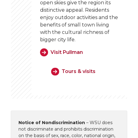
open skies give the region its
distinctive appeal. Residents
enjoy outdoor activities and the
benefits of small town living
with the cultural richness of
bigger city life.
Visit Pullman
Tours & visits
Notice of Nondiscrimination
– WSU does
not discriminate and prohibits discrimination
on the basis of sex, race, color, national origin,