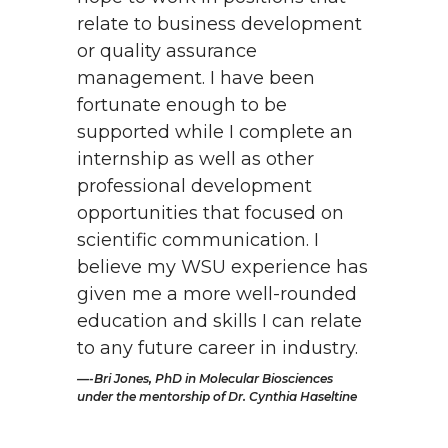
relate to business development
or quality assurance
management. I have been
fortunate enough to be
supported while I complete an
internship as well as other
professional development
opportunities that focused on
scientific communication. I
believe my WSU experience has
given me a more well-rounded
education and skills I can relate
to any future career in industry.
-Bri Jones, PhD in Molecular Biosciences
under the mentorship of Dr. Cynthia Haseltine