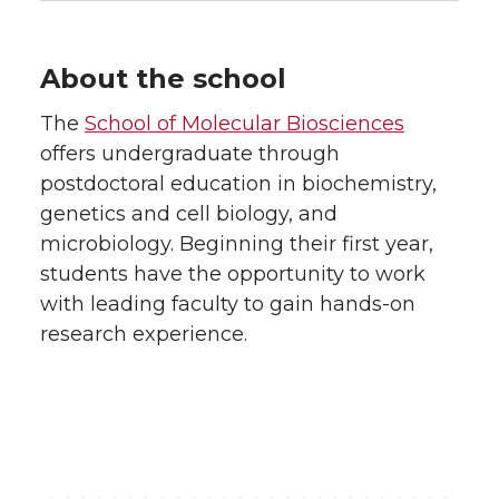
About the school
The
School of Molecular Biosciences
offers undergraduate through
postdoctoral education in biochemistry,
genetics and cell biology, and
microbiology. Beginning their first year,
students have the opportunity to work
with leading faculty to gain hands-on
research experience.