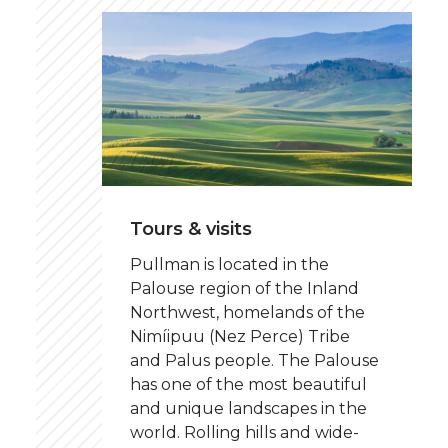
Tours & visits
Pullman is located in the
Palouse region of the Inland
Northwest, homelands of the
Nimíipuu (Nez Perce) Tribe
and Palus people. The Palouse
has one of the most beautiful
and unique landscapes in the
world. Rolling hills and wide-