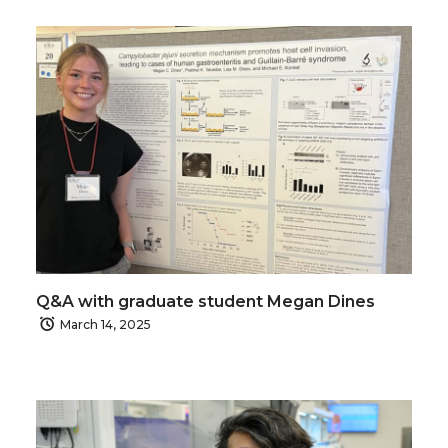
Q&A with graduate student Megan Dines
March 14, 2025