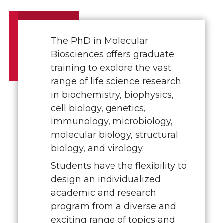
The PhD in Molecular
Biosciences offers graduate
training to explore the vast
range of life science research
in biochemistry, biophysics,
cell biology, genetics,
immunology, microbiology,
molecular biology, structural
biology, and virology.
Students have the flexibility to
design an individualized
academic and research
program from a diverse and
exciting range of topics and