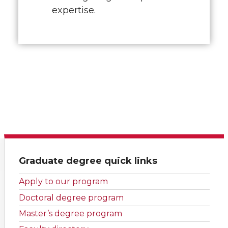
expertise.
Graduate degree quick links
Apply to our program
Doctoral degree program
Master’s degree program