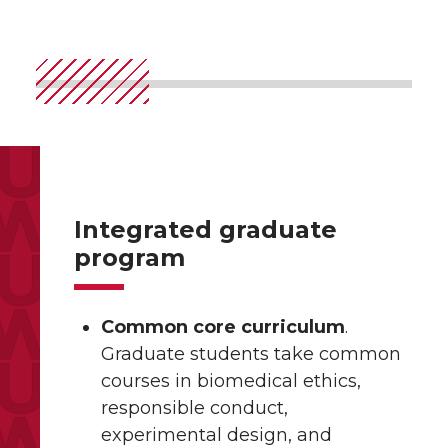
Integrated graduate
program
Common core curriculum
.
Graduate students take common
courses in biomedical ethics,
responsible conduct,
experimental design, and