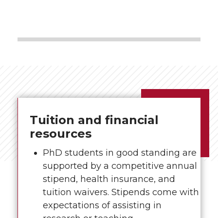
Tuition and financial
resources
PhD students in good standing are
supported by a competitive annual
stipend, health insurance, and
tuition waivers. Stipends come with
expectations of assisting in