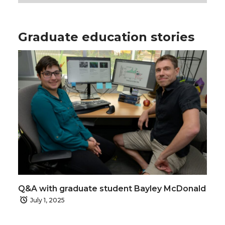
Graduate education stories
Q&A with graduate student Bayley McDonald
July 1, 2025