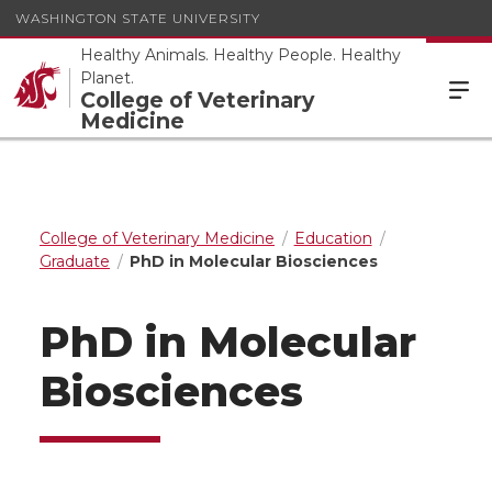
WASHINGTON STATE UNIVERSITY
Healthy Animals. Healthy People. Healthy
Planet.
College of Veterinary
Medicine
College of Veterinary Medicine
Education
Graduate
PhD in Molecular Biosciences
PhD in Molecular
Biosciences