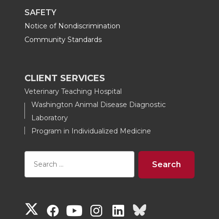
SAFETY
Notice of Nondiscrimination
Community Standards
CLIENT SERVICES
Veterinary Teaching Hospital
Washington Animal Disease Diagnostic
Laboratory
Program in Individualized Medicine
G
G
G
G
G
G