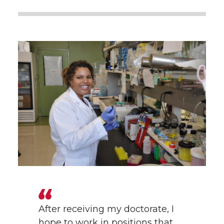
After receiving my doctorate, I
hope to work in positions that