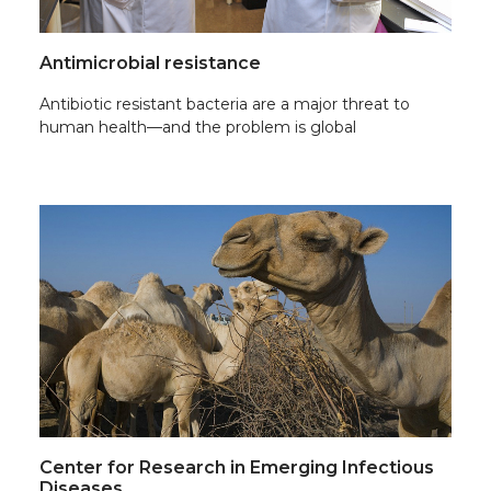
Antimicrobial resistance
Antibiotic resistant bacteria are a major threat to
human health—and the problem is global
Center for Research in Emerging Infectious
Diseases