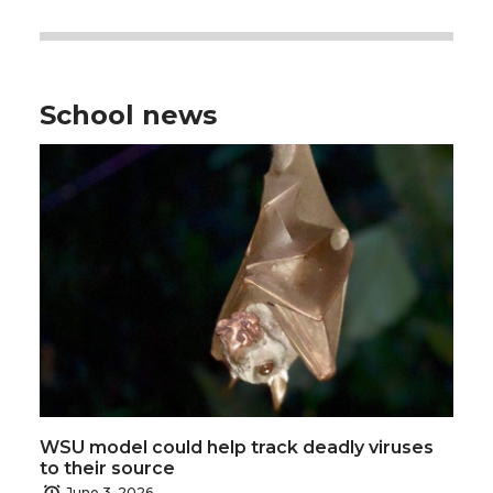
School news
WSU model could help track deadly viruses
to their source
June 3, 2026