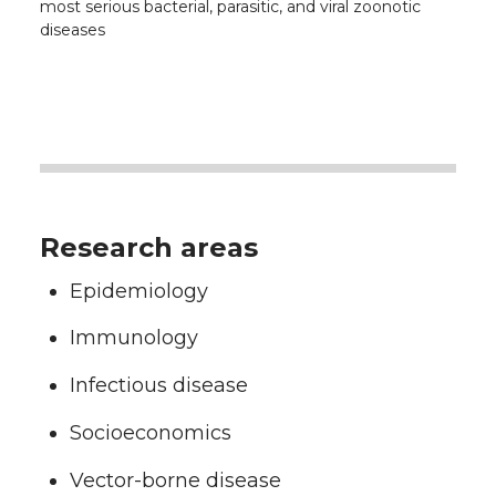
most serious bacterial, parasitic, and viral zoonotic
diseases
Research areas
Epidemiology
Immunology
Infectious disease
Socioeconomics
Vector-borne disease