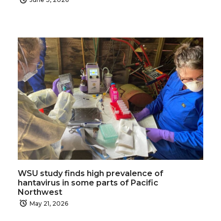
WSU study finds high prevalence of
hantavirus in some parts of Pacific
Northwest
May 21, 2026