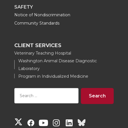
SAFETY
Notice of Nondiscrimination
Community Standards
CLIENT SERVICES
Veterinary Teaching Hospital
Washington Animal Disease Diagnostic
Laboratory
Program in Individualized Medicine
G
G
G
G
G
G