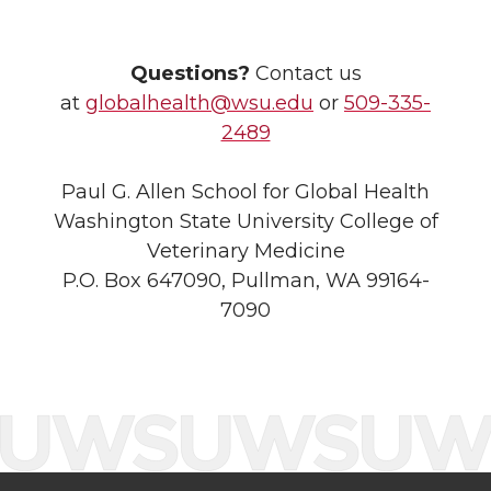
Questions?
Contact us
at
globalhealth@wsu.edu
or
509-335-
2489
Paul G. Allen School for Global Health
Washington State University College of
Veterinary Medicine
P.O. Box 647090, Pullman, WA 99164-
7090