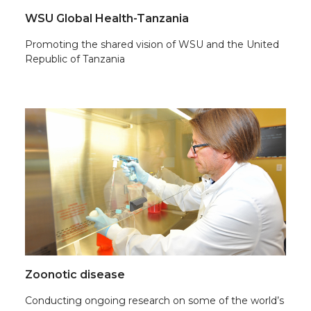
WSU Global Health-Tanzania
Promoting the shared vision of WSU and the United
Republic of Tanzania
Zoonotic disease
Conducting ongoing research on some of the world’s