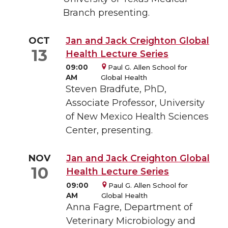
Branch presenting.
OCT
Jan and Jack Creighton Global
13
Health Lecture Series
09:00
Paul G. Allen School for
AM
Global Health
Steven Bradfute , PhD,
Associate Professor, University
of New Mexico Health Sciences
Center, presenting.
NOV
Jan and Jack Creighton Global
10
Health Lecture Series
09:00
Paul G. Allen School for
AM
Global Health
Anna Fagre, Department of
Veterinary Microbiology and