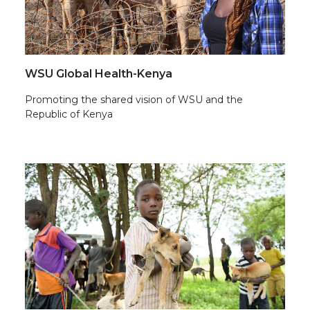
WSU Global Health-Kenya
Promoting the shared vision of WSU and the
Republic of Kenya