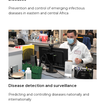
Prevention and control of emerging infectious
diseases in eastern and central Africa
Disease detection and surveillance
Predicting and controlling diseases nationally and
internationally