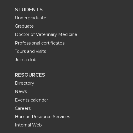
STUDENTS
Undergraduate
Graduate
Doctor of Veterinary Medicine
Professional certificates
Tours and visits
Join a club
RESOURCES
Directory
News
Events calendar
Careers
Human Resource Services
Internal Web