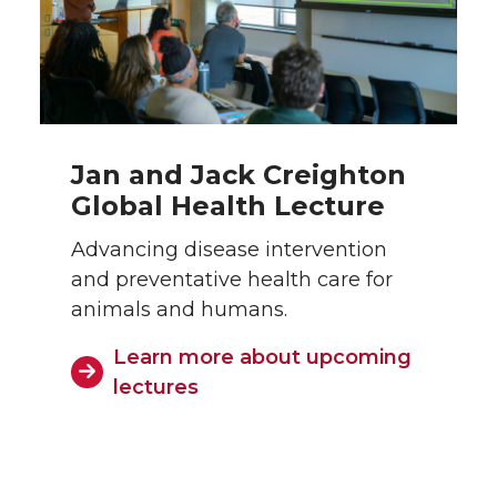
Jan and Jack Creighton
Global Health Lecture
Advancing disease intervention
and preventative health care for
animals and humans.
Learn more about upcoming
lectures