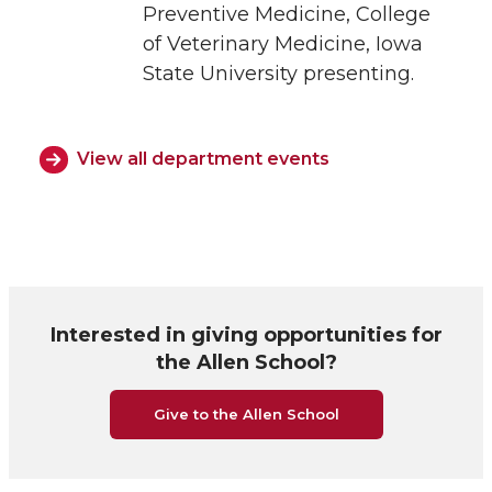
Preventive Medicine, College
of Veterinary Medicine, Iowa
State University presenting.
View all department events
Interested in giving opportunities for
the Allen School?
Give to the Allen School