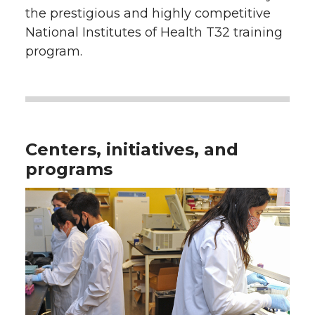
the prestigious and highly competitive
National Institutes of Health T32 training
program.
Centers, initiatives, and
programs