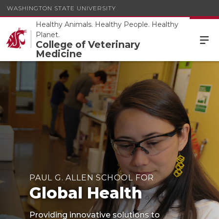
WASHINGTON STATE UNIVERSITY
Healthy Animals. Healthy People. Healthy
Planet.
College of Veterinary
Medicine
PAUL G. ALLEN SCHOOL FOR
Global Health
Providing innovative solutions to