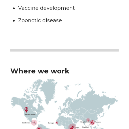
Vaccine development
Zoonotic disease
Where we work