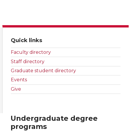
Quick links
Faculty directory
Staff directory
Graduate student directory
Events
Give
Undergraduate degree
programs