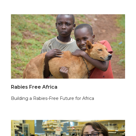
Rabies Free Africa
Building a Rabies-Free Future for Africa