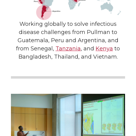
Working globally to solve infectious
disease challenges from Pullman to
Guatemala, Peru and Argentina, and
from Senegal,
Tanzania
, and
Kenya
to
Bangladesh, Thailand, and Vietnam.