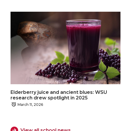
Elderberry juice and ancient blues: WSU
research drew spotlight in 2025
March 11, 2026
View all school news