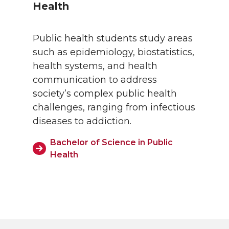
Health
Public health students study areas
such as epidemiology, biostatistics,
health systems, and health
communication to address
society’s complex public health
challenges, ranging from infectious
diseases to addiction.
Bachelor of Science in Public
Health