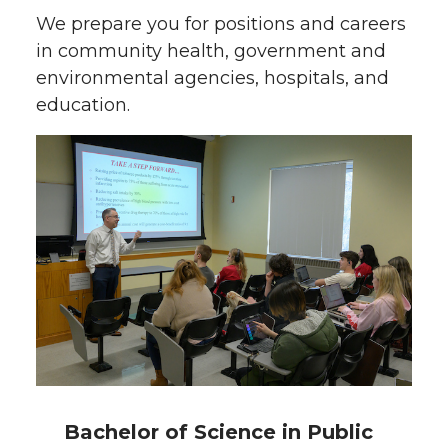
We prepare you for positions and careers
in community health, government and
environmental agencies, hospitals, and
education.
Bachelor of Science in Public