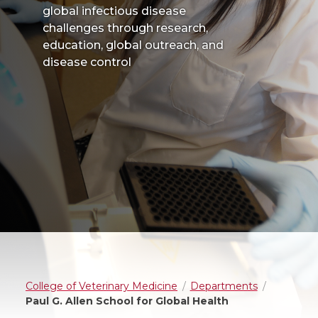
global infectious disease
challenges through research,
education, global outreach, and
disease control
College of Veterinary Medicine
Departments
Paul G. Allen School for Global Health