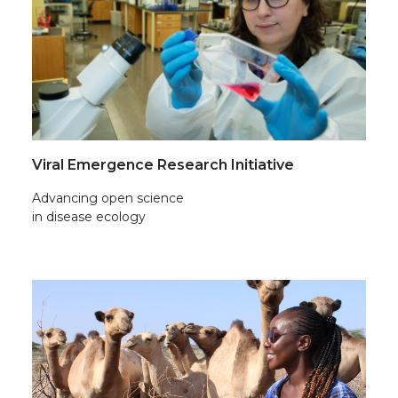
Viral Emergence Research Initiative
Advancing open science
in disease ecology