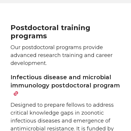
Postdoctoral training
programs
Our postdoctoral programs provide
advanced research training and career
development.
Infectious disease and microbial
immunology postdoctoral program
Designed to prepare fellows to address
critical knowledge gaps in zoonotic
infectious diseases and emergence of
antimicrobial resistance. It is funded by