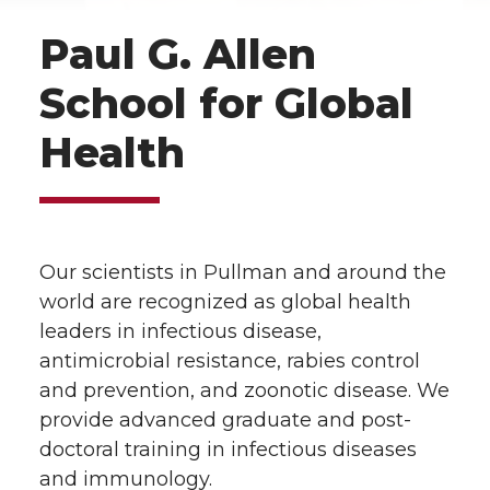
Paul G. Allen
School for Global
Health
Our scientists in Pullman and around the
world are recognized as global health
leaders in infectious disease,
antimicrobial resistance, rabies control
and prevention, and zoonotic disease. We
provide advanced graduate and post-
doctoral training in infectious diseases
and immunology.