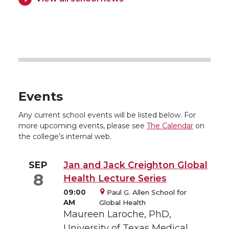
Events
Any current school events will be listed below. For
more upcoming events, please see
The Calendar
on
the college’s internal web.
SEP
Jan and Jack Creighton Global
8
Health Lecture Series
09:00
Paul G. Allen School for
AM
Global Health
Maureen Laroche, PhD,
University of Texas Medical