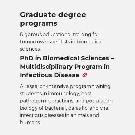
Graduate degree
programs
Rigorous educational training for
tomorrow’s scientists in biomedical
sciences
PhD in Biomedical Sciences –
Multidisciplinary Program in
Infectious Disease
A research-intensive program training
students in immunology, host-
pathogen interactions, and population
biology of bacterial, parasitic, and viral
infectious diseases in animals and
humans.