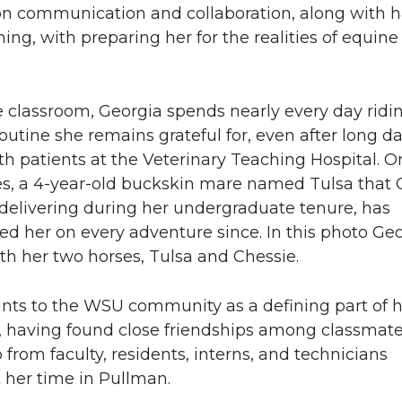
n communication and collaboration, along with 
ining, with preparing her for the realities of equine
 classroom, Georgia spends nearly every day ridi
utine she remains grateful for, even after long d
h patients at the Veterinary Teaching Hospital. O
es, a 4-year-old buckskin mare named Tulsa that 
 delivering during her undergraduate tenure, has
 her on every adventure since. In this photo Geo
th her two horses, Tulsa and Chessie.
ints to the WSU community as a defining part of 
, having found close friendships among classmat
from faculty, residents, interns, and technicians
 her time in Pullman.