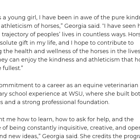
s a young girl, I have been in awe of the pure kindn
athleticism of horses,” Georgia said. “I have seen 
trajectory of peoples’ lives in countless ways. Ho
olute gift in my life, and I hope to contribute to
the health and wellness of the horses in the lives
hey can enjoy the kindness and athleticism that h
 fullest.”
commitment to a career as an equine veterinarian
ary school experience at WSU, where she built bo
ills and a strong professional foundation.
t me how to learn, how to ask for help, and the
of being constantly inquisitive, creative, and ope
d new ideas,” Georgia said. She credits the prog