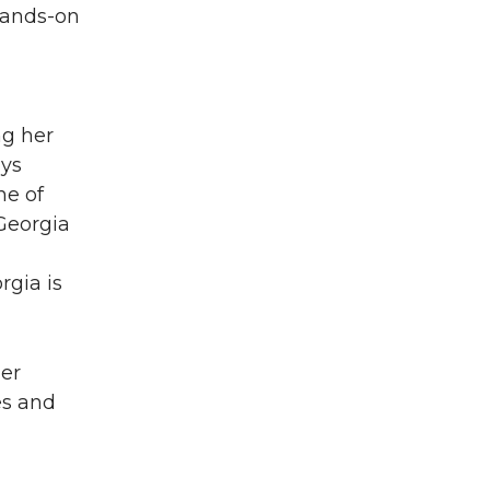
hands-on
ng her
ays
ne of
Georgia
rgia is
her
es and