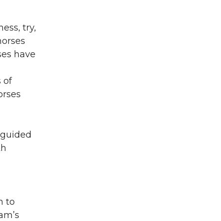
ess, try,
horses
rses have
 of
orses
 guided
th
n to
ram’s