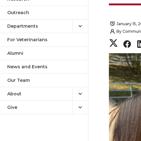
Outreach
January 15, 
Departments
By
Communica
For Veterinarians
S
S
Alumni
h
h
News and Events
a
a
Our Team
r
r
About
e
e
Give
o
o
n
n