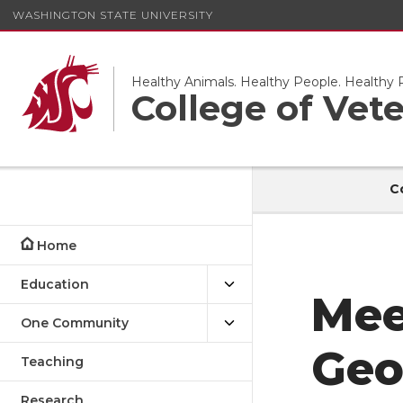
WASHINGTON STATE UNIVERSITY
Healthy Animals. Healthy People. Healthy P
College of Vet
C
Home
Education
Mee
One Community
Geo
Teaching
Research