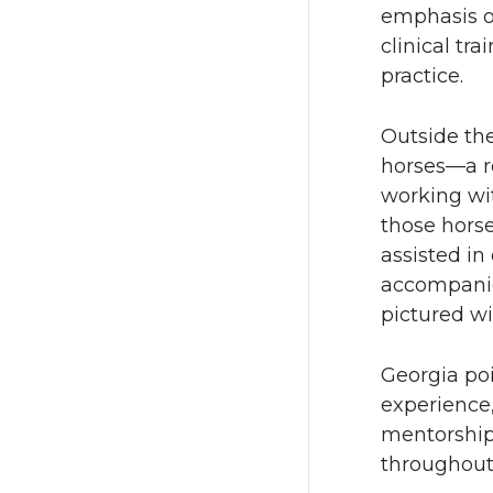
emphasis o
clinical tra
practice.
Outside the
horses—a ro
working wit
those hors
assisted in
accompanied
pictured wi
Georgia po
experience
mentorship 
throughout