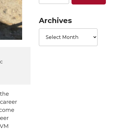
Archives
Archives
ic
 the
 career
l come
neer
 DVM