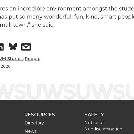
res an incredible environment amongst the stud
s put so many wonderful, fun, kind, smart people
mall town,” she said.
S
s
h
h
VM Stories
,
People
f 2026
a
a
r
r
e
e
RESOURCES
SAFETY
o
w
Notice of
Directory
Nondiscrimination
n
i
News