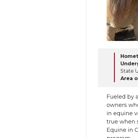
T
F
w
a
i
c
t
e
Home
Under
t
B
State U
Area o
e
o
r
o
Fueled by a
owners who
k
in equine 
true when 
Equine in 