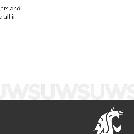
ents and
 all in