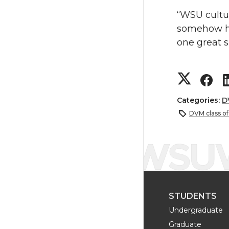
“WSU cultu
somehow ha
one great s
S
S
h
h
Categories:
D
DVM class o
a
a
r
r
e
e
STUDENTS
o
o
Undergraduate
n
n
Graduate