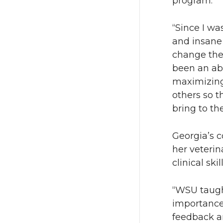
program.
“Since I wa
and insane 
change the 
been an abs
maximizing 
others so t
bring to the
Georgia’s 
her veterin
clinical sk
“WSU taugh
importance 
feedback an