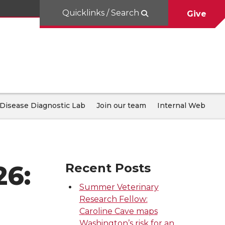
Quicklinks / Search
Give
Disease Diagnostic Lab
Join our team
Internal Web
26:
Recent Posts
Summer Veterinary
Research Fellow:
Caroline Cave maps
Washington’s risk for an