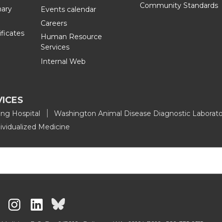
Community Standards
nary
Events calendar
L
t
Careers
ificates
Human Resource
i
h
Services
Internal Web
n
e
k
m
VICES
e
a
ing Hospital
Washington Animal Disease Diagnostic Laborato
ividualized Medicine
d
i
i
l
n
G
G
G
G