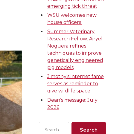
emerging tick threat
WSU welcomes new
house officers
Summer Veterinary
Research Fellow: Airyel
Noguera refines
techniques to improve
genetically engineered
pig models
Jimothy’s internet fame
serves as reminder to
give wildlife space
Dean’s message: July
2026