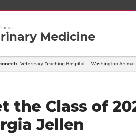
lanet.
erinary Medicine
onnect:
Veterinary Teaching Hospital
Washington Animal 
t the Class of 20
rgia Jellen