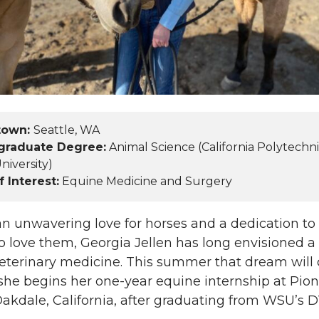
L
t
i
h
n
e
k
m
town:
Seattle, WA
graduate Degree:
Animal Science (California Polytechn
e
a
niversity)
f Interest:
Equine Medicine and Surgery
d
i
i
l
n unwavering love for horses and a dedication to
 love them, Georgia Jellen has long envisioned a
n
veterinary medicine. This summer that dream wil
she begins her one-year equine internship at Pio
Oakdale, California, after graduating from WSU’s