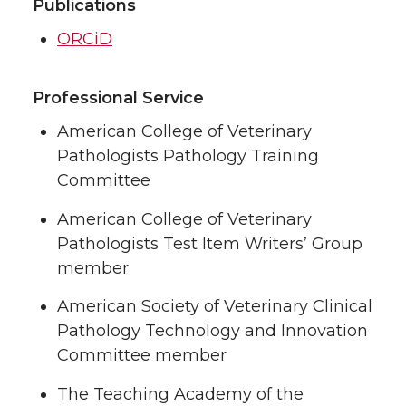
Publications
ORCiD
Professional Service
American College of Veterinary
Pathologists Pathology Training
Committee
American College of Veterinary
Pathologists Test Item Writers’ Group
member
American Society of Veterinary Clinical
Pathology Technology and Innovation
Committee member
The Teaching Academy of the