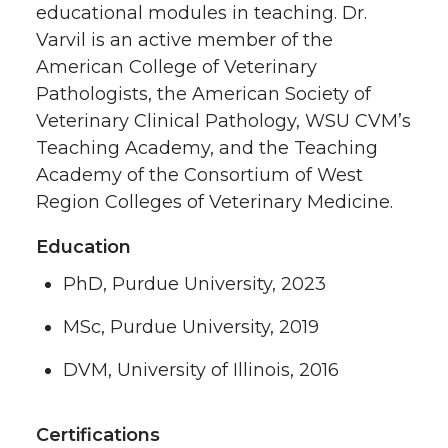
educational modules in teaching. Dr.
Varvil is an active member of the
American College of Veterinary
Pathologists, the American Society of
Veterinary Clinical Pathology, WSU CVM’s
Teaching Academy, and the Teaching
Academy of the Consortium of West
Region Colleges of Veterinary Medicine.
Education
PhD, Purdue University, 2023
MSc, Purdue University, 2019
DVM, University of Illinois, 2016
Certifications