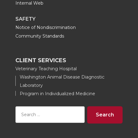
Internal Web
SAFETY
Notice of Nondiscrimination
Community Standards
CLIENT SERVICES
Veterinary Teaching Hospital
Washington Animal Disease Diagnostic
Laboratory
Program in Individualized Medicine