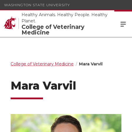
WASHINGTON STATE UNIVERSITY
Healthy Animals. Healthy People. Healthy
Planet.
College of Veterinary
Medicine
College of Veterinary Medicine
Mara Varvil
Mara Varvil