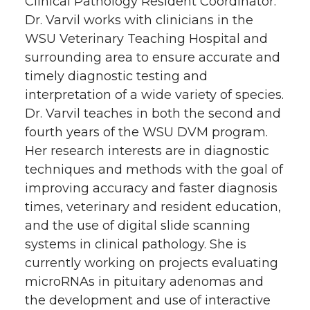
Clinical Pathology Resident Coordinator.
Dr. Varvil works with clinicians in the
WSU Veterinary Teaching Hospital and
surrounding area to ensure accurate and
timely diagnostic testing and
interpretation of a wide variety of species.
Dr. Varvil teaches in both the second and
fourth years of the WSU DVM program.
Her research interests are in diagnostic
techniques and methods with the goal of
improving accuracy and faster diagnosis
times, veterinary and resident education,
and the use of digital slide scanning
systems in clinical pathology. She is
currently working on projects evaluating
microRNAs in pituitary adenomas and
the development and use of interactive