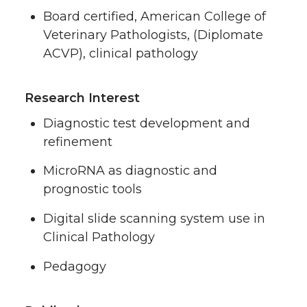
Board certified, American College of
Veterinary Pathologists, (Diplomate
ACVP), clinical pathology
Research Interest
Diagnostic test development and
refinement
MicroRNA as diagnostic and
prognostic tools
Digital slide scanning system use in
Clinical Pathology
Pedagogy