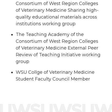
Consortium of West Region Colleges
of Veterinary Medicine Sharing high-
quality educational materials across
institutions working group
The Teaching Academy of the
Consortium of West Region Colleges
of Veterinary Medicine External Peer
Review of Teaching Initiative working
group
WSU Collge of Veterinary Medicine
Student Faculty Council Member