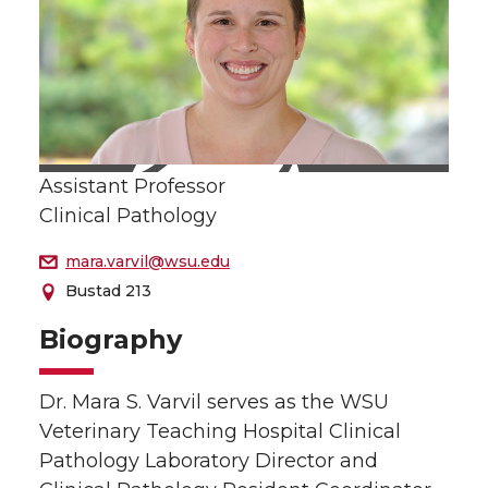
Assistant Professor
Clinical Pathology
mara.varvil@wsu.edu
Bustad 213
Biography
Dr. Mara S. Varvil serves as the WSU
Veterinary Teaching Hospital Clinical
Pathology Laboratory Director and