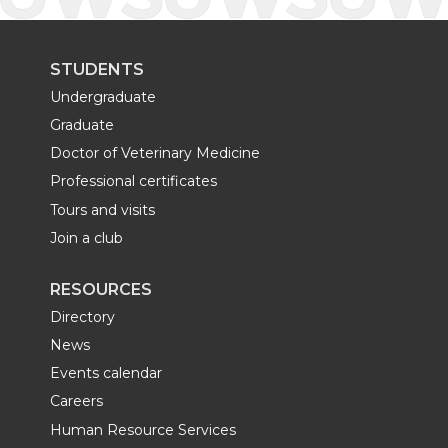
STUDENTS
Undergraduate
Graduate
Doctor of Veterinary Medicine
Professional certificates
Tours and visits
Join a club
RESOURCES
Directory
News
Events calendar
Careers
Human Resource Services