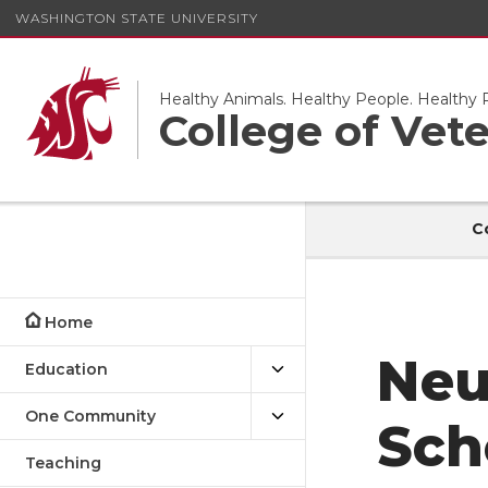
WASHINGTON STATE UNIVERSITY
Healthy Animals. Healthy People. Healthy P
College of Vet
C
Home
Education
Neu
One Community
Sch
Teaching
Research