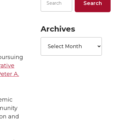
Archives
Archives
 pursuing
rative
eter A.
demic
mmunity
ion and