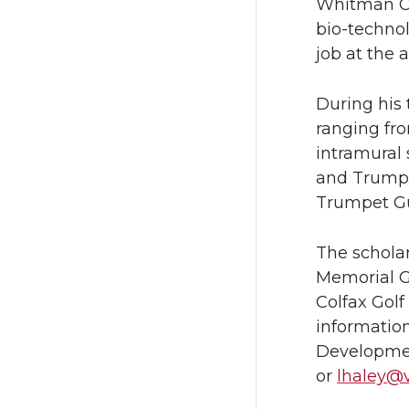
Whitman Co
bio-technol
job at the a
During his
ranging fro
intramural
and Trumpe
Trumpet Gu
The scholar
Memorial G
Colfax Golf
information
Developmen
or
lhaley@