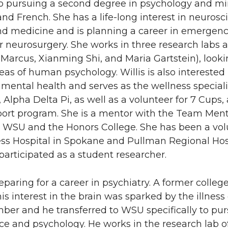
lso pursuing a second degree in psychology and mi
nd French. She has a life-long interest in neurosc
nd medicine and is planning a career in emergen
r neurosurgery. She works in three research labs
 Marcus, Xianming Shi, and Maria Gartstein), looki
reas of human psychology. Willis is also interested 
mental health and serves as the wellness specialis
y, Alpha Delta Pi, as well as a volunteer for 7 Cups,
port program. She is a mentor with the Team Men
 WSU and the Honors College. She has been a vol
ss Hospital in Spokane and Pullman Regional Hosp
articipated as a student researcher.
reparing for a career in psychiatry. A former colleg
his interest in the brain was sparked by the illness 
ber and he transferred to WSU specifically to pu
e and psychology. He works in the research lab of