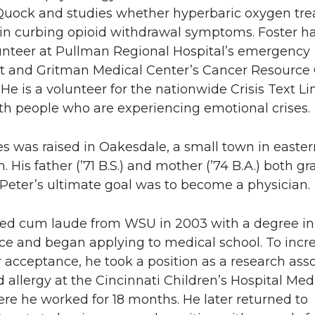
ock and studies whether hyperbaric oxygen tr
e in curbing opioid withdrawal symptoms. Foster ha
unteer at Pullman Regional Hospital’s emergency
 and Gritman Medical Center’s Cancer Resource
He is a volunteer for the nationwide Crisis Text Li
th people who are experiencing emotional crises.
s was raised in Oakesdale, a small town in easter
 His father (’71 B.S.) and mother (’74 B.A.) both g
Peter’s ultimate goal was to become a physician.
ed cum laude from WSU in 2003 with a degree in
ce and began applying to medical school. To incre
 acceptance, he took a position as a research asso
allergy at the Cincinnati Children’s Hospital Med
re he worked for 18 months. He later returned to