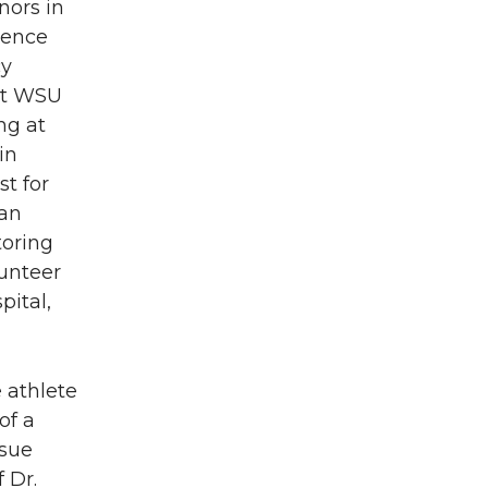
nors in
ience
cy
 at WSU
ng at
in
t for
 an
toring
unteer
ital,
e athlete
of a
rsue
 Dr.