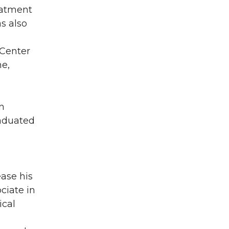
eatment
s also
 Center
ne,
n
raduated
ase his
ciate in
ical