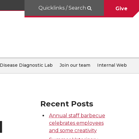
Quicklinks / Search
Give
Disease Diagnostic Lab
Join our team
Internal Web
Recent Posts
Annual staff barbecue
d
celebrates employees
and some creativity