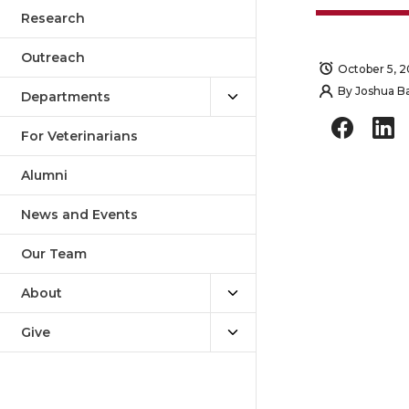
Outreach
October 5, 2
Departments
By
Joshua B
For Veterinarians
S
S
Alumni
h
h
News and Events
a
a
Our Team
r
r
About
e
e
Give
o
o
n
n