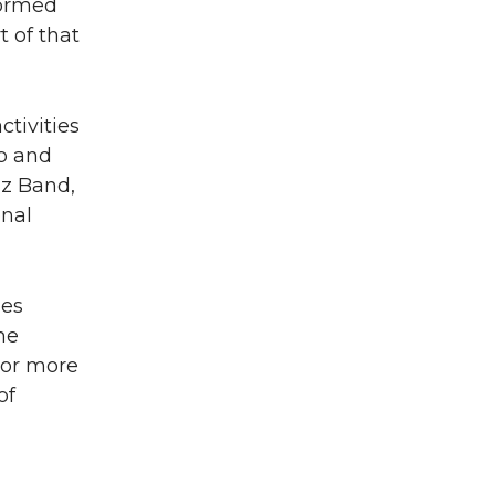
formed
t of that
tivities
ub and
zz Band,
nal
nes
he
For more
of