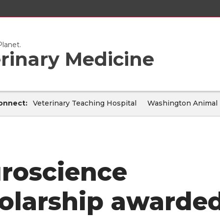
lanet.
erinary Medicine
onnect:
Veterinary Teaching Hospital
Washington Animal 
roscience
olarship awarde