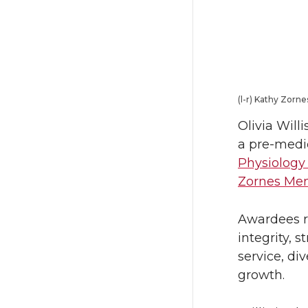
T
F
w
a
i
c
(l-r) Kathy Zorne
t
e
Olivia Will
t
B
a pre-medic
Physiology
e
o
Zornes Mem
r
o
Awardees r
integrity, 
k
service, di
growth.