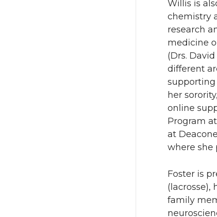
Willis is a
chemistry a
research a
medicine o
(Drs. David
different a
supporting 
her sororit
online sup
Program at
at Deacone
where she p
Foster is p
(lacrosse), 
family mem
neuroscienc