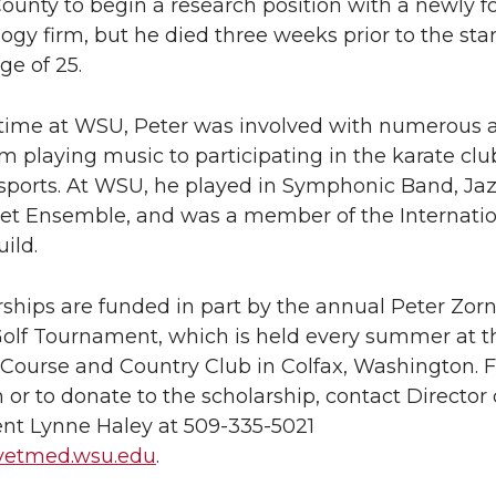
unty to begin a research position with a newly 
ogy firm, but he died three weeks prior to the star
ge of 25.
 time at WSU, Peter was involved with numerous ac
m playing music to participating in the karate cl
 sports. At WSU, he played in Symphonic Band, Ja
t Ensemble, and was a member of the Internatio
ild.
ships are funded in part by the annual Peter Zor
olf Tournament, which is held every summer at t
 Course and Country Club in Colfax, Washington. 
 or to donate to the scholarship, contact Director 
t Lynne Haley at 509-335-5021
vetmed.wsu.edu
.