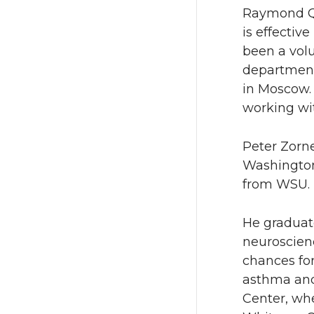
Raymond Qu
is effectiv
been a vol
department
in Moscow. 
working wi
Peter Zorne
Washington.
from WSU. 
He graduat
neuroscien
chances for
asthma and 
Center, whe