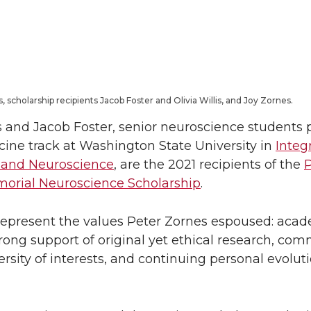
L
t
i
h
n
e
s, scholarship recipients Jacob Foster and Olivia Willis, and Joy Zornes.
k
m
is and Jacob Foster, senior neuroscience students
e
a
ine track at Washington State University in
Integ
 and Neuroscience
, are the 2021 recipients of the
P
d
i
orial Neuroscience Scholarship
.
i
l
epresent the values Peter Zornes espoused: aca
strong support of original yet ethical research, co
n
versity of interests, and continuing personal evolut