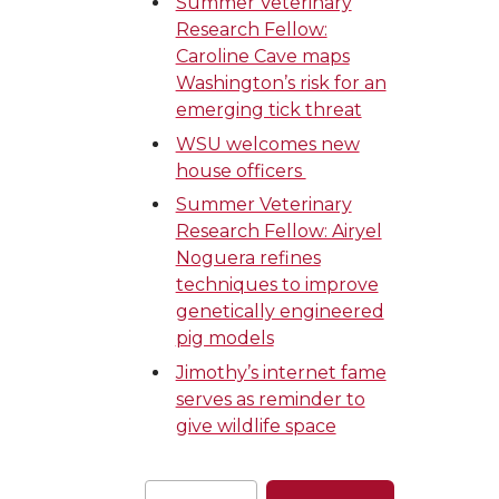
Summer Veterinary
Research Fellow:
Caroline Cave maps
Washington’s risk for an
emerging tick threat
WSU welcomes new
house officers
Summer Veterinary
Research Fellow: Airyel
Noguera refines
techniques to improve
genetically engineered
pig models
Jimothy’s internet fame
serves as reminder to
give wildlife space