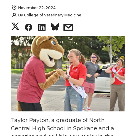
November 22, 2024
By
College of Veterinary Medicine
S
S
S
s
h
h
h
h
a
a
a
a
r
r
r
r
e
e
e
e
o
o
o
w
n
n
n
i
Taylor Payton, a graduate of North
T
F
L
t
Central High School in Spokane and a