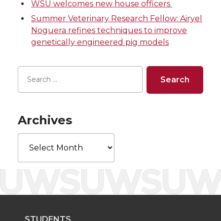
WSU welcomes new house officers
i
c
n
e
Summer Veterinary Research Fellow: Airyel
Noguera refines techniques to improve
t
e
k
m
genetically engineered pig models
t
B
e
a
e
o
d
i
r
o
i
l
Archives
k
n
Archives
STUDENTS