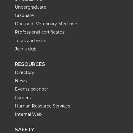
Undergraduate
Graduate
Doctor of Veterinary Medicine
Professional certificates
Tours and visits
Join a club
RESOURCES
Directory
News
Events calendar
Careers
Human Resource Services
Internal Web
SAFETY