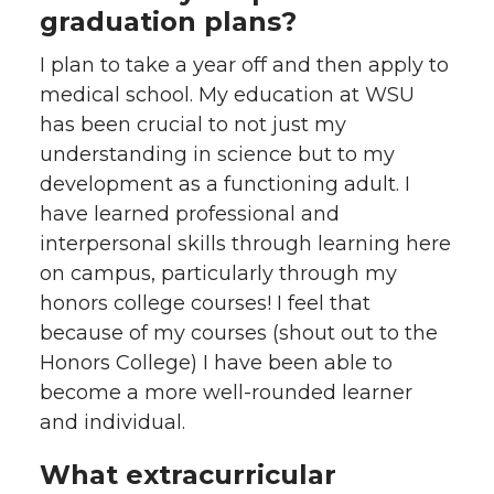
graduation plans?
I plan to take a year off and then apply to
medical school. My education at WSU
has been crucial to not just my
understanding in science but to my
development as a functioning adult. I
have learned professional and
interpersonal skills through learning here
on campus, particularly through my
honors college courses! I feel that
because of my courses (shout out to the
Honors College) I have been able to
become a more well-rounded learner
and individual.
What extracurricular