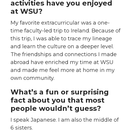
activities have you enjoyed
at WSU?
My favorite extracurricular was a one-
time faculty-led trip to Ireland. Because of
this trip, I was able to trace my lineage
and learn the culture on a deeper level.
The friendships and connections I made
abroad have enriched my time at WSU
and made me feel more at home in my
own community.
What’s a fun or surprising
fact about you that most
people wouldn’t guess?
I speak Japanese. I am also the middle of
6 sisters.