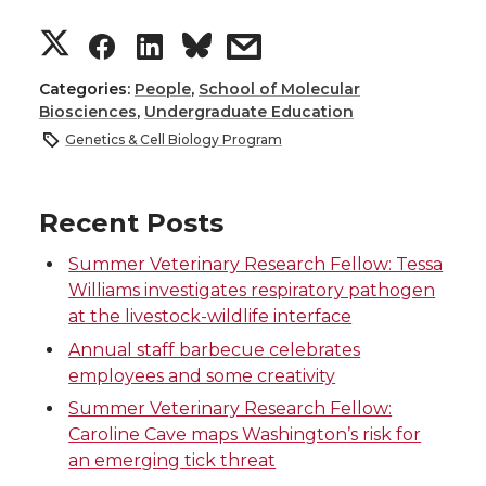
S
S
S
s
h
h
h
h
Categories:
People
,
School of Molecular
Biosciences
,
Undergraduate Education
a
a
a
a
Genetics & Cell Biology Program
r
r
r
r
Recent Posts
e
e
e
e
Summer Veterinary Research Fellow: Tessa
Williams investigates respiratory pathogen
o
o
o
w
at the livestock-wildlife interface
n
n
n
i
Annual staff barbecue celebrates
employees and some creativity
T
F
L
t
Summer Veterinary Research Fellow:
Caroline Cave maps Washington’s risk for
w
a
i
h
an emerging tick threat