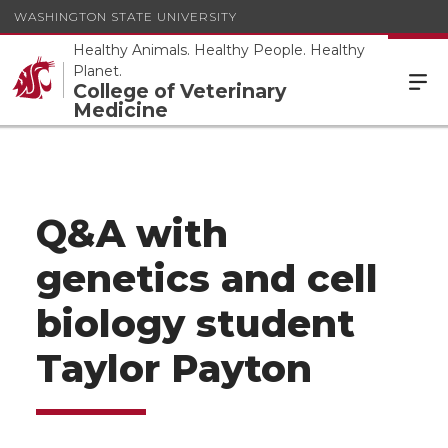
WASHINGTON STATE UNIVERSITY
Healthy Animals. Healthy People. Healthy
Planet.
College of Veterinary
Medicine
Q&A with
genetics and cell
biology student
Taylor Payton