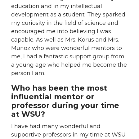
education and in my intellectual
development as a student. They sparked
my curiosity in the field of science and
encouraged me into believing I was
capable. As well as Mrs. Korus and Mrs.
Munoz who were wonderful mentors to
me, I had a fantastic support group from
a young age who helped me become the
person I am.
Who has been the most
influential mentor or
professor during your time
at WSU?
I have had many wonderful and
supportive professors in my time at WSU.