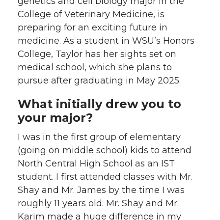
genetics and cell biology major in the
w
a
i
h
College of Veterinary Medicine, is
preparing for an exciting future in
i
c
n
e
medicine. As a student in WSU’s Honors
College, Taylor has her sights set on
t
e
k
m
medical school, which she plans to
t
B
e
a
pursue after graduating in May 2025.
e
o
d
i
What initially drew you to
your major?
r
o
i
l
I was in the first group of elementary
k
n
(going on middle school) kids to attend
North Central High School as an IST
student. I first attended classes with Mr.
Shay and Mr. James by the time I was
roughly 11 years old. Mr. Shay and Mr.
Karim made a huge difference in my