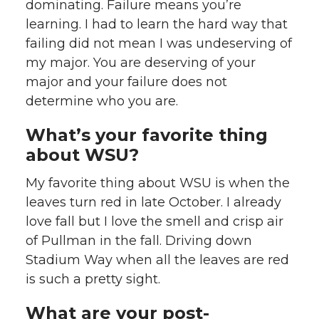
dominating. Failure means you’re
learning. I had to learn the hard way that
failing did not mean I was undeserving of
my major. You are deserving of your
major and your failure does not
determine who you are.
What’s your favorite thing
about WSU?
My favorite thing about WSU is when the
leaves turn red in late October. I already
love fall but I love the smell and crisp air
of Pullman in the fall. Driving down
Stadium Way when all the leaves are red
is such a pretty sight.
What are your post-