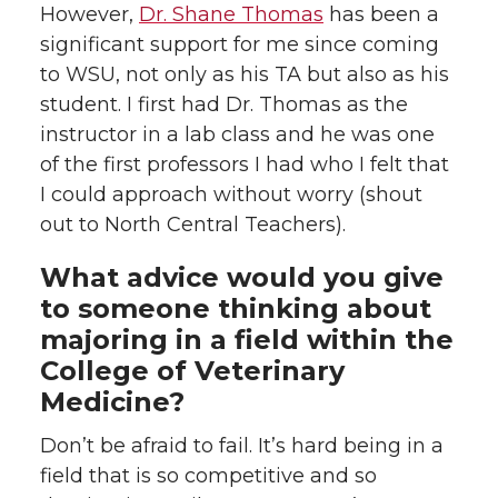
However,
Dr. Shane Thomas
has been a
significant support for me since coming
to WSU, not only as his TA but also as his
student. I first had Dr. Thomas as the
instructor in a lab class and he was one
of the first professors I had who I felt that
I could approach without worry (shout
out to North Central Teachers).
What advice would you give
to someone thinking about
majoring in a field within the
College of Veterinary
Medicine?
Don’t be afraid to fail. It’s hard being in a
field that is so competitive and so