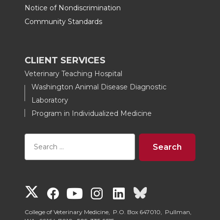
Notice of Nondiscrimination
Community Standards
CLIENT SERVICES
Veterinary Teaching Hospital
Washington Animal Disease Diagnostic
Laboratory
Program in Individualized Medicine
G
G
G
G
G
G
o
o
o
o
o
o
College of Veterinary Medicine, P.O. Box 647010, Pullman,