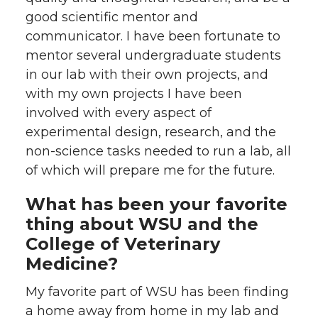
good scientific mentor and
communicator. I have been fortunate to
mentor several undergraduate students
in our lab with their own projects, and
with my own projects I have been
involved with every aspect of
experimental design, research, and the
non-science tasks needed to run a lab, all
of which will prepare me for the future.
What has been your favorite
thing about WSU and the
College of Veterinary
Medicine?
My favorite part of WSU has been finding
a home away from home in my lab and