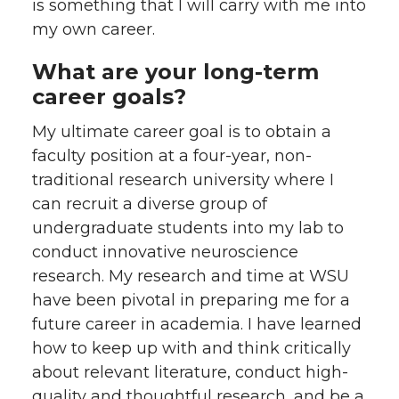
is something that I will carry with me into
my own career.
What are your long-term
career goals?
My ultimate career goal is to obtain a
faculty position at a four-year, non-
traditional research university where I
can recruit a diverse group of
undergraduate students into my lab to
conduct innovative neuroscience
research. My research and time at WSU
have been pivotal in preparing me for a
future career in academia. I have learned
how to keep up with and think critically
about relevant literature, conduct high-
quality and thoughtful research, and be a