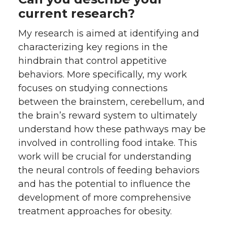
current research?
My research is aimed at identifying and
characterizing key regions in the
hindbrain that control appetitive
behaviors. More specifically, my work
focuses on studying connections
between the brainstem, cerebellum, and
the brain’s reward system to ultimately
understand how these pathways may be
involved in controlling food intake. This
work will be crucial for understanding
the neural controls of feeding behaviors
and has the potential to influence the
development of more comprehensive
treatment approaches for obesity.