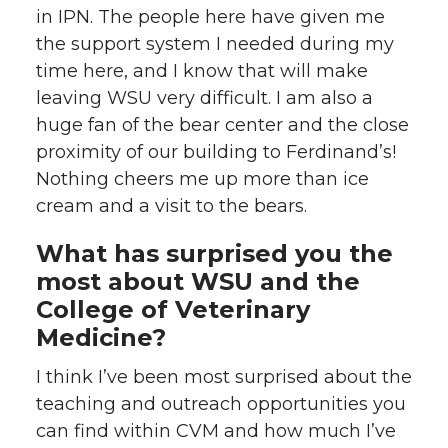
in IPN. The people here have given me
the support system I needed during my
time here, and I know that will make
leaving WSU very difficult. I am also a
huge fan of the bear center and the close
proximity of our building to Ferdinand’s!
Nothing cheers me up more than ice
cream and a visit to the bears.
What has surprised you the
most about WSU and the
College of Veterinary
Medicine?
I think I’ve been most surprised about the
teaching and outreach opportunities you
can find within CVM and how much I’ve