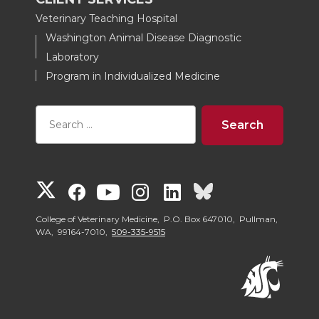
Veterinary Teaching Hospital
Washington Animal Disease Diagnostic
Laboratory
Program in Individualized Medicine
G
G
G
G
G
G
o
o
o
o
o
o
College of Veterinary Medicine, P.O. Box 647010, Pullman,
WA, 99164-7010,
509-335-9515
t
t
t
t
t
t
o
o
o
o
o
o