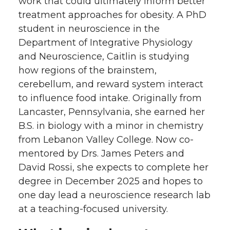
work that could ultimately inform better
w
a
i
h
treatment approaches for obesity. A PhD
student in neuroscience in the
i
c
n
e
Department of Integrative Physiology
and Neuroscience, Caitlin is studying
t
e
k
m
how regions of the brainstem,
t
B
e
a
cerebellum, and reward system interact
to influence food intake. Originally from
e
o
d
i
Lancaster, Pennsylvania, she earned her
B.S. in biology with a minor in chemistry
r
o
i
l
from Lebanon Valley College. Now co-
mentored by Drs. James Peters and
k
n
David Rossi, she expects to complete her
degree in December 2025 and hopes to
one day lead a neuroscience research lab
at a teaching-focused university.