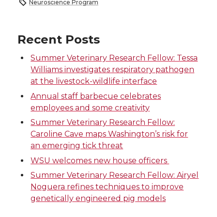
Neuroscience Program
a
a
a
a
r
r
r
r
Recent Posts
Summer Veterinary Research Fellow: Tessa
e
e
e
e
Williams investigates respiratory pathogen
at the livestock-wildlife interface
o
o
o
w
Annual staff barbecue celebrates
n
n
n
i
employees and some creativity
Summer Veterinary Research Fellow:
T
F
L
t
Caroline Cave maps Washington’s risk for
an emerging tick threat
w
a
i
h
WSU welcomes new house officers
i
c
n
e
Summer Veterinary Research Fellow: Airyel
Noguera refines techniques to improve
t
e
k
m
genetically engineered pig models