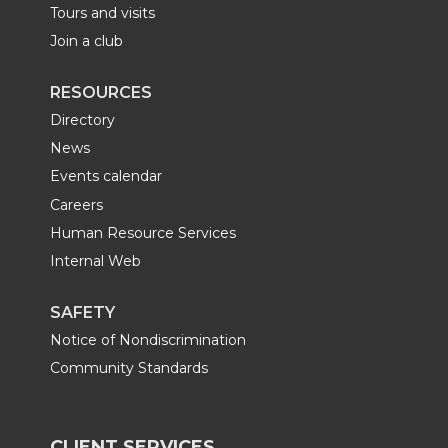
Tours and visits
Join a club
RESOURCES
Directory
News
Events calendar
Careers
Human Resource Services
Internal Web
SAFETY
Notice of Nondiscrimination
Community Standards
CLIENT SERVICES