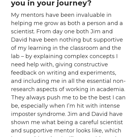
you in your journey?
My mentors have been invaluable in
helping me grow as both a person and a
scientist. From day one both Jim and
David have been nothing but supportive
of my learning in the classroom and the
lab – by explaining complex concepts I
need help with, giving constructive
feedback on writing and experiments,
and including me in all the essential non-
research aspects of working in academia.
They always push me to be the best I can
be, especially when I’m hit with intense
imposter syndrome. Jim and David have
shown me what being a careful scientist
and supportive mentor looks like, which