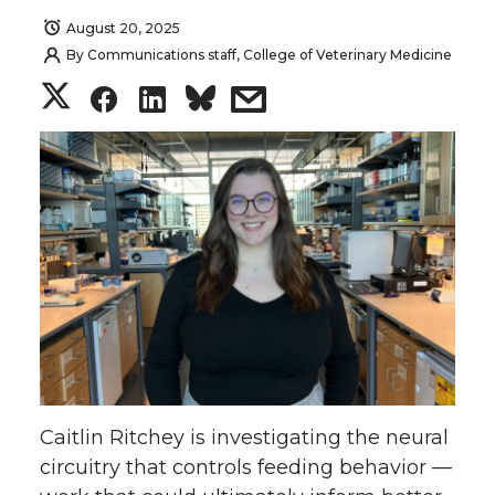
August 20, 2025
By
Communications staff, College of Veterinary Medicine
S
S
S
s
h
h
h
h
a
a
a
a
r
r
r
r
e
e
e
e
o
o
o
w
n
n
n
i
Caitlin Ritchey is investigating the neural
T
F
L
t
circuitry that controls feeding behavior —