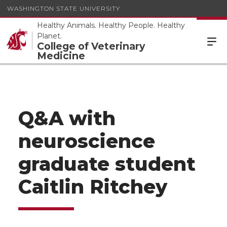
WASHINGTON STATE UNIVERSITY
Healthy Animals. Healthy People. Healthy
Planet.
College of Veterinary
Medicine
Q&A with
neuroscience
graduate student
Caitlin Ritchey