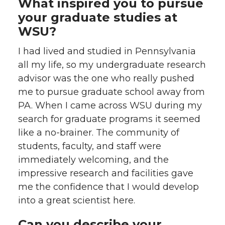
What inspired you to pursue
your graduate studies at
WSU?
I had lived and studied in Pennsylvania
all my life, so my undergraduate research
advisor was the one who really pushed
me to pursue graduate school away from
PA. When I came across WSU during my
search for graduate programs it seemed
like a no-brainer. The community of
students, faculty, and staff were
immediately welcoming, and the
impressive research and facilities gave
me the confidence that I would develop
into a great scientist here.
Can you describe your