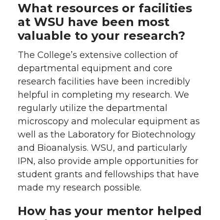
What resources or facilities
at WSU have been most
valuable to your research?
The College’s extensive collection of
departmental equipment and core
research facilities have been incredibly
helpful in completing my research. We
regularly utilize the departmental
microscopy and molecular equipment as
well as the Laboratory for Biotechnology
and Bioanalysis. WSU, and particularly
IPN, also provide ample opportunities for
student grants and fellowships that have
made my research possible.
How has your mentor helped