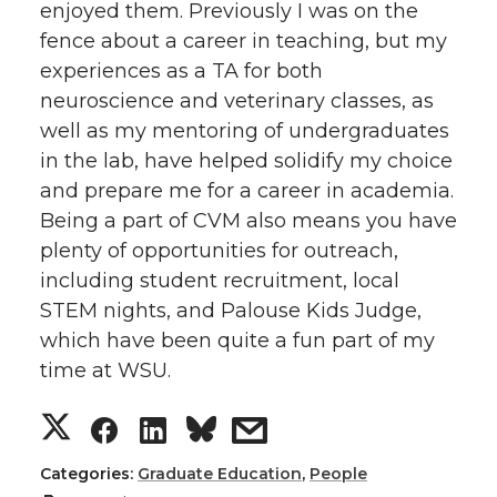
enjoyed them. Previously I was on the
fence about a career in teaching, but my
experiences as a TA for both
neuroscience and veterinary classes, as
well as my mentoring of undergraduates
in the lab, have helped solidify my choice
and prepare me for a career in academia.
Being a part of CVM also means you have
plenty of opportunities for outreach,
including student recruitment, local
STEM nights, and Palouse Kids Judge,
which have been quite a fun part of my
time at WSU.
S
S
S
s
h
h
h
h
Categories:
Graduate Education
,
People