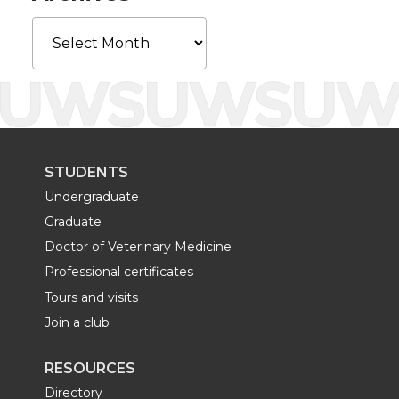
k
n
Archives
STUDENTS
Undergraduate
Graduate
Doctor of Veterinary Medicine
Professional certificates
Tours and visits
Join a club
RESOURCES
Directory