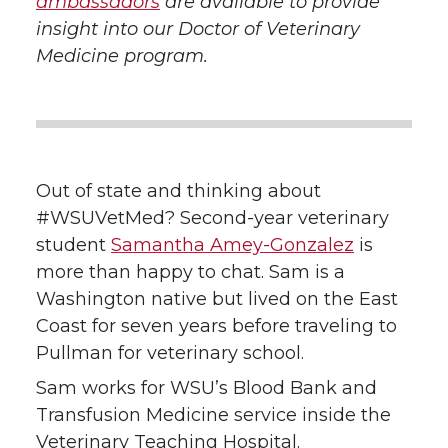
ambassadors
are available to provide
w
a
i
h
insight into our Doctor of Veterinary
Medicine program.
i
c
n
e
t
e
k
m
t
B
e
a
Out of state and thinking about
e
o
d
i
#WSUVetMed? Second-year veterinary
student
Samantha Amey-Gonzalez
is
r
o
i
l
more than happy to chat. Sam is a
Washington native but lived on the East
k
n
Coast for seven years before traveling to
Pullman for veterinary school.
Sam works for WSU’s Blood Bank and
Transfusion Medicine service inside the
Veterinary Teaching Hospital.