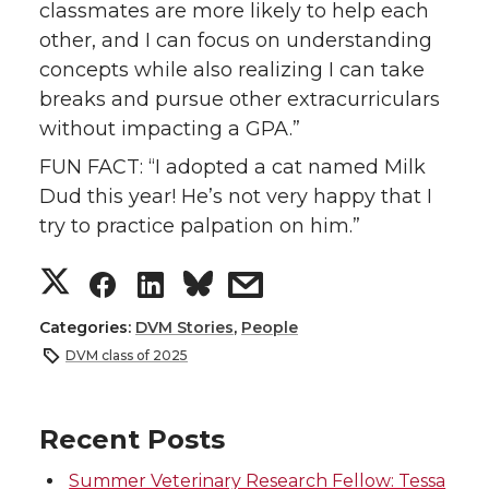
classmates are more likely to help each
other, and I can focus on understanding
concepts while also realizing I can take
breaks and pursue other extracurriculars
without impacting a GPA.”
FUN FACT: “I adopted a cat named Milk
Dud this year! He’s not very happy that I
try to practice palpation on him.”
S
S
S
s
h
h
h
h
Categories:
DVM Stories
,
People
DVM class of 2025
a
a
a
a
r
r
r
r
Recent Posts
Summer Veterinary Research Fellow: Tessa