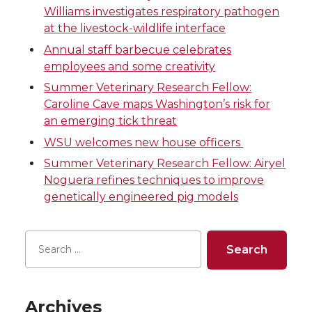
e
e
e
e
Williams investigates respiratory pathogen
at the livestock-wildlife interface
o
o
o
w
Annual staff barbecue celebrates
n
n
n
i
employees and some creativity
Summer Veterinary Research Fellow:
T
F
L
t
Caroline Cave maps Washington’s risk for
an emerging tick threat
w
a
i
h
WSU welcomes new house officers
i
c
n
e
Summer Veterinary Research Fellow: Airyel
Noguera refines techniques to improve
t
e
k
m
genetically engineered pig models
t
B
e
a
e
o
d
i
r
o
i
l
Archives