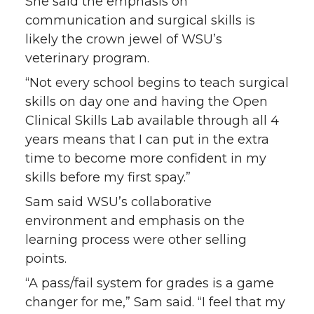
She said the emphasis on
communication and surgical skills is
likely the crown jewel of WSU’s
veterinary program.
“Not every school begins to teach surgical
skills on day one and having the Open
Clinical Skills Lab available through all 4
years means that I can put in the extra
time to become more confident in my
skills before my first spay.”
Sam said WSU’s collaborative
environment and emphasis on the
learning process were other selling
points.
“A pass/fail system for grades is a game
changer for me,” Sam said. “I feel that my