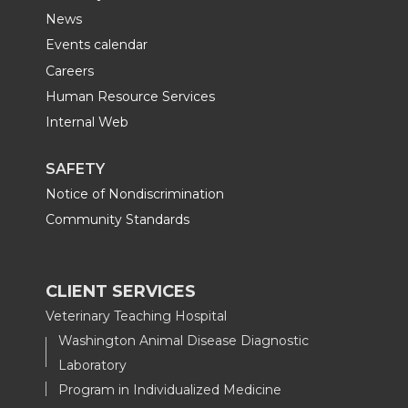
News
Events calendar
Careers
Human Resource Services
Internal Web
SAFETY
Notice of Nondiscrimination
Community Standards
CLIENT SERVICES
Veterinary Teaching Hospital
Washington Animal Disease Diagnostic
Laboratory
Program in Individualized Medicine