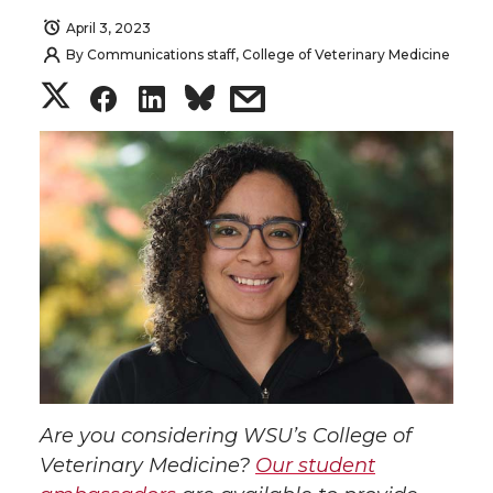
April 3, 2023
By
Communications staff, College of Veterinary Medicine
S
S
S
s
h
h
h
h
a
a
a
a
r
r
r
r
e
e
e
e
o
o
o
w
n
n
n
i
Are you considering WSU’s College of
T
F
L
t
Veterinary Medicine?
Our student