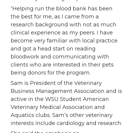
“Helping run the blood bank has been
the best for me, as I came from a
research background with not as much
clinical experience as my peers. I have
become very familiar with local practice
and got a head start on reading
bloodwork and communicating with
clients who are interested in their pets
being donors for the program.
Sam is President of the Veterinary
Business Management Association and is
active in the WSU Student American
Veterinary Medical Association and
Aquatics clubs. Sam’s other veterinary
interests include cardiology and research.