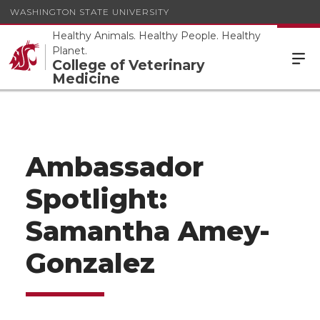
WASHINGTON STATE UNIVERSITY
Healthy Animals. Healthy People. Healthy
Planet.
College of Veterinary
Medicine
Ambassador
Spotlight:
Samantha Amey-
Gonzalez