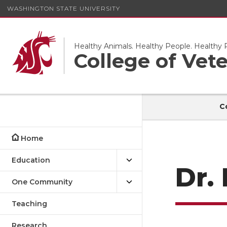
WASHINGTON STATE UNIVERSITY
Healthy Animals. Healthy People. Healthy P
College of Vet
C
Home
Education
Dr.
One Community
Teaching
Research