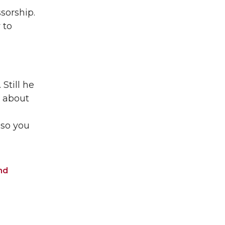
sorship.
 to
Still he
k about
 so you
nd