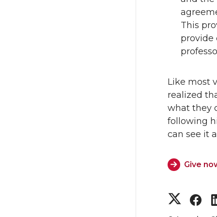
agreemen
This pro
provide 
profess
Like most v
realized th
what they 
following 
can see it a
Give no
S
S