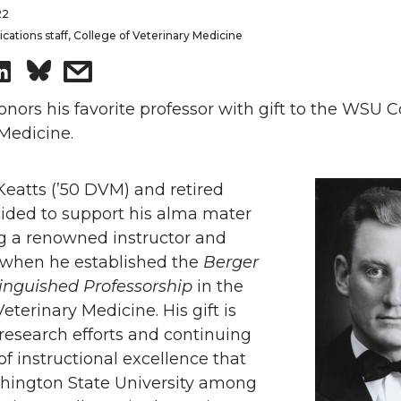
22
tions staff, College of Veterinary Medicine
S
s
h
h
ors his favorite professor with gift to the WSU C
Medicine.
a
a
Keatts (’50 DVM) and retired
r
r
cided to support his alma mater
e
e
ng a renowned instructor and
 when he established the
Berger
o
w
tinguished Professorship
in the
Veterinary Medicine. His gift is
n
i
research efforts and continuing
of instructional excellence that
L
t
hington State University among