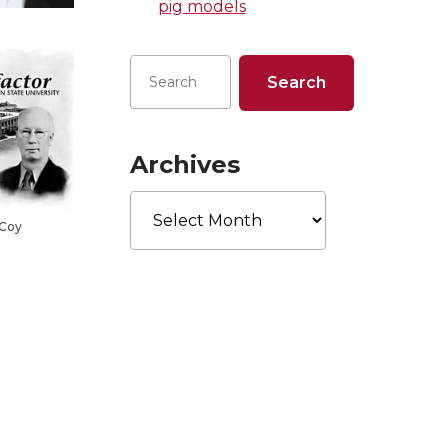
pig models
Archives
Archives
cCoy