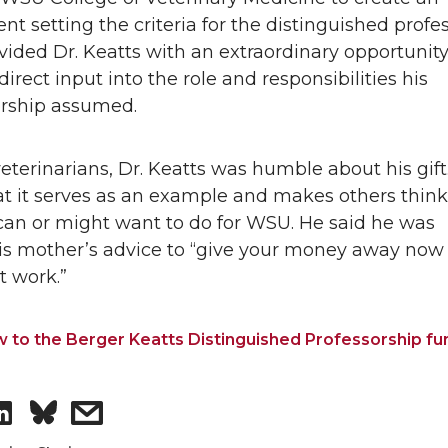
t setting the criteria for the distinguished profes
vided Dr. Keatts with an extraordinary opportunity
direct input into the role and responsibilities his
orship assumed.
eterinarians, Dr. Keatts was humble about his gift. 
at it serves as an example and makes others thin
can or might want to do for WSU. He said he was
his mother’s advice to “give your money away now
t work.”
w to the Berger Keatts Distinguished Professorship fu
S
s