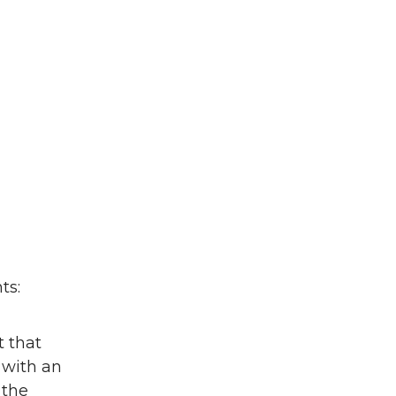
ts:
t that
 with an
 the