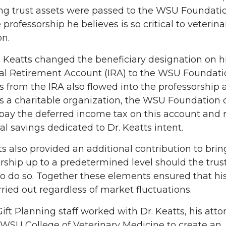
ng trust assets were passed to the WSU Foundatio
 professorship he believes is so critical to veterina
on.
. Keatts changed the beneficiary designation on h
ual Retirement Account (IRA) to the WSU Foundati
 from the IRA also flowed into the professorship a
s a charitable organization, the WSU Foundation 
pay the deferred income tax on this account and 
al savings dedicated to Dr. Keatts intent.
ts also provided an additional contribution to brin
rship up to a predetermined level should the trus
 to do so. Together these elements ensured that hi
ried out regardless of market fluctuations.
 Gift Planning staff worked with Dr. Keatts, his atto
WSU College of Veterinary Medicine to create an