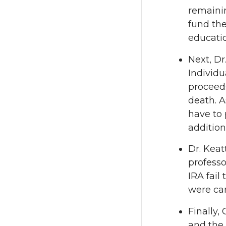
remaini
fund the
educati
Next, Dr
Individ
proceeds
death. A
have to 
addition
Dr. Keat
professo
IRA fail
were car
Finally,
and the 