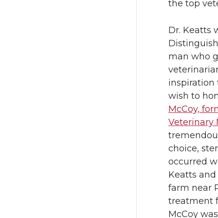
w
a
the top vet
i
c
Dr. Keatts 
Distinguish
t
e
man who ga
veterinari
t
B
inspiration 
wish to ho
e
o
McCoy, for
r
o
Veterinary
tremendous 
k
choice, st
occurred wh
Keatts and 
farm near 
treatment fo
McCoy was 