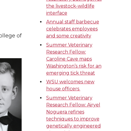
the livestock-wildlife
interface
Annual staff barbecue
celebrates employees
ollege of
and some creativity
Summer Veterinary
Research Fellow:
Caroline Cave maps
Washington’s risk for an
emerging tick threat
WSU welcomes new
house officers
Summer Veterinary
Research Fellow: Airyel
Noguera refines
techniques to improve
genetically engineered