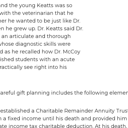
 and the young Keatts was so
ith the veterinarian that he
ther he wanted to be just like Dr.
 he grew up. Dr. Keatts said Dr.
an articulate and thorough
whose diagnostic skills were
ed as he recalled how Dr. McCoy
nished students with an acute
practically see right into his
careful gift planning includes the following elemen
e established a Charitable Remainder Annuity Trus
 a fixed income until his death and provided him
e income tax charitable deduction. At his death,