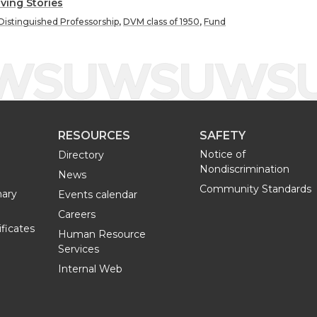
h
h
iving Stories
Distinguished Professorship
,
DVM class of 1950
,
Fund
a
a
r
r
e
e
RESOURCES
SAFETY
o
w
Notice of
Directory
Nondiscrimination
n
i
News
Community Standards
nary
Events calendar
L
t
Careers
ificates
Human Resource
i
h
Services
Internal Web
n
e
k
m