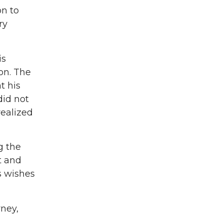
n to
ry
is
on. The
t his
did not
realized
g the
t and
s wishes
rney,