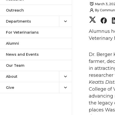
March 3, 20
Outreach
By
Communica
S
S
Departments
h
h
Alumnus hon
For Veterinarians
Veterinary 
a
a
Alumni
Dr. Berger 
r
r
News and Events
farmer, de
Our Team
e
e
in attracti
researcher
About
o
o
Keatts Dis
Give
College of 
n
n
advancing 
the legacy 
T
F
places Was