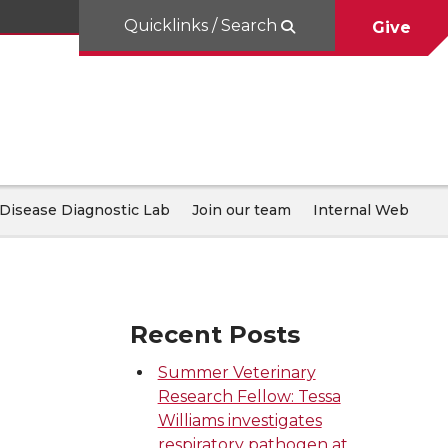
Quicklinks / Search
Give
Disease Diagnostic Lab
Join our team
Internal Web
Recent Posts
Summer Veterinary
Research Fellow: Tessa
Williams investigates
respiratory pathogen at