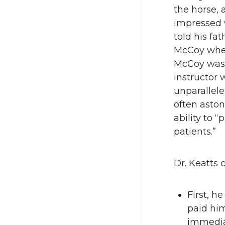
the horse,
impressed w
told his fa
McCoy when
McCoy was 
instructor 
unparallel
often asto
ability to “
patients.”
Dr. Keatts 
First, h
paid him
immediat