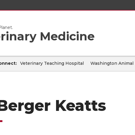
lanet.
erinary Medicine
onnect:
Veterinary Teaching Hospital
Washington Animal 
 Berger Keatts