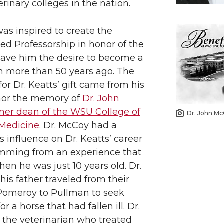
i
h
erinary colleges in the nation.
n
e
was inspired to create the
ed Professorship in honor of the
k
m
ve him the desire to become a
an more than 50 years ago. The
e
a
for Dr. Keatts’ gift came from his
nor the memory of
Dr. John
d
i
mer dean of the WSU College of
Dr. John M
i
l
 Medicine
. Dr. McCoy had a
influence on Dr. Keatts’ career
n
emming from an experience that
en he was just 10 years old. Dr.
his father traveled from their
Pomeroy to Pullman to seek
r a horse that had fallen ill. Dr.
the veterinarian who treated