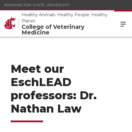
WASHINGTON STATE UNIVERSITY
Healthy Animals. Healthy People. Healthy
Planet.
College of Veterinary
Medicine
Meet our
EschLEAD
professors: Dr.
Nathan Law