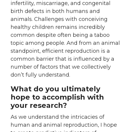
infertility, miscarriage, and congenital
birth defects in both humans and
animals. Challenges with conceiving
healthy children remains incredibly
common despite often being a taboo
topic among people. And from an animal
standpoint, efficient reproduction is a
common barrier that is influenced by a
number of factors that we collectively
don’t fully understand.
What do you ultimately
hope to accomplish with
your research?
As we understand the intricacies of
human and animal reproduction, I hope