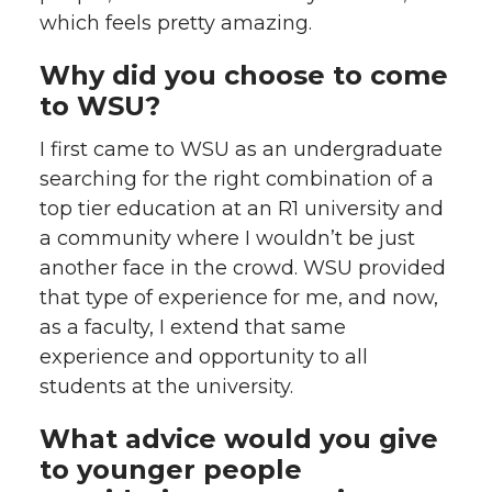
which feels pretty amazing.
Why did you choose to come
to WSU?
I first came to WSU as an undergraduate
searching for the right combination of a
top tier education at an R1 university and
a community where I wouldn’t be just
another face in the crowd. WSU provided
that type of experience for me, and now,
as a faculty, I extend that same
experience and opportunity to all
students at the university.
What advice would you give
to younger people