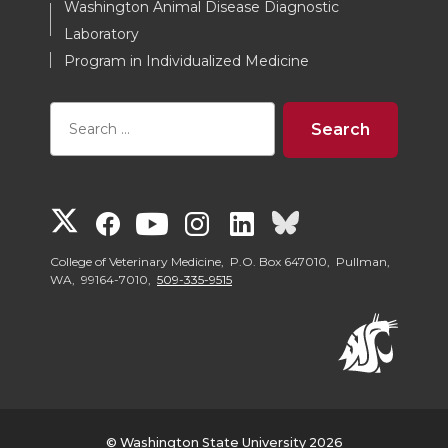
Washington Animal Disease Diagnostic
Laboratory
Program in Individualized Medicine
G
G
G
G
G
G
o
o
o
o
o
o
College of Veterinary Medicine, P.O. Box 647010, Pullman,
WA, 99164-7010,
509-335-9515
t
t
t
t
t
t
o
o
o
o
o
o
W
W
W
W
W
W
© Washington State University 2026