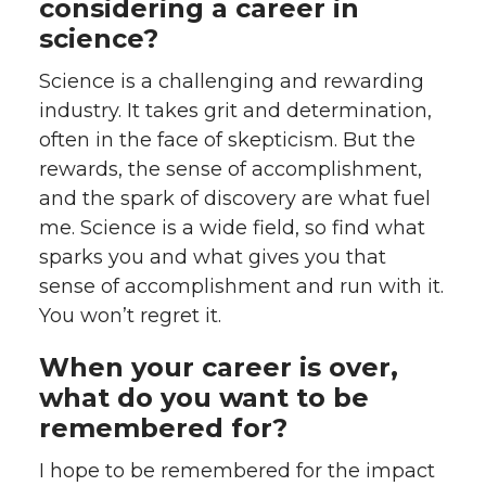
considering a career in
science?
Science is a challenging and rewarding
industry. It takes grit and determination,
often in the face of skepticism. But the
rewards, the sense of accomplishment,
and the spark of discovery are what fuel
me. Science is a wide field, so find what
sparks you and what gives you that
sense of accomplishment and run with it.
You won’t regret it.
When your career is over,
what do you want to be
remembered for?
I hope to be remembered for the impact