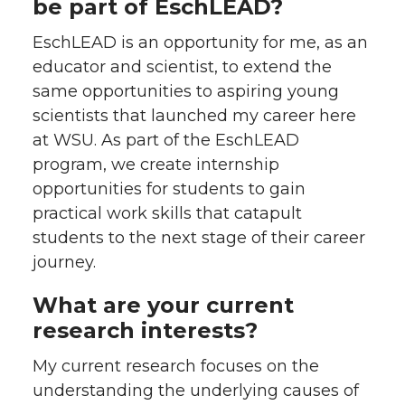
be part of EschLEAD?
EschLEAD is an opportunity for me, as an
educator and scientist, to extend the
same opportunities to aspiring young
scientists that launched my career here
at WSU. As part of the EschLEAD
program, we create internship
opportunities for students to gain
practical work skills that catapult
students to the next stage of their career
journey.
What are your current
research interests?
My current research focuses on the
understanding the underlying causes of