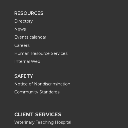
RESOURCES
Directory
News
Events calendar
Careers
Human Resource Services
Internal Web
SAFETY
Notice of Nondiscrimination
Community Standards
CLIENT SERVICES
Veterinary Teaching Hospital