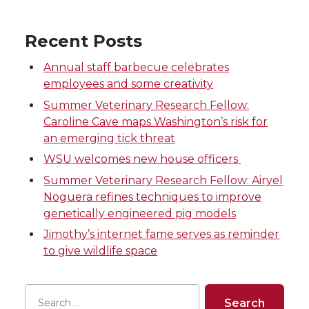
r
r
r
r
Recent Posts
e
e
e
e
Annual staff barbecue celebrates
employees and some creativity
o
o
o
w
Summer Veterinary Research Fellow:
n
n
n
i
Caroline Cave maps Washington’s risk for
an emerging tick threat
T
F
L
t
WSU welcomes new house officers
Summer Veterinary Research Fellow: Airyel
w
a
i
h
Noguera refines techniques to improve
genetically engineered pig models
i
c
n
e
Jimothy’s internet fame serves as reminder
to give wildlife space
t
e
k
m
t
B
e
a