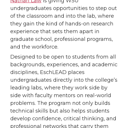
Nathan Law
is giving WSU
w
a
i
h
undergraduates opportunities to step out
of the classroom and into the lab, where
i
c
n
e
they gain the kind of hands-on research
experience that sets them apart in
t
e
k
m
graduate school, professional programs,
t
B
e
a
and the workforce.
Designed to be open to students from all
e
o
d
i
backgrounds, experiences, and academic
disciplines, EschLEAD places
r
o
i
l
undergraduates directly into the college’s
k
n
leading labs, where they work side by
side with faculty mentors on real-world
problems. The program not only builds
technical skills but also helps students
develop confidence, critical thinking, and
professional networks that carry them