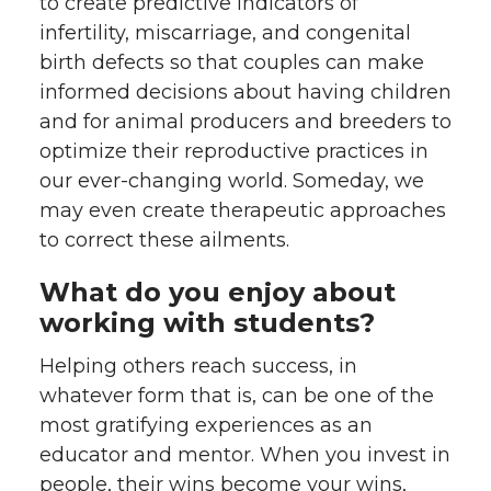
to create predictive indicators of
infertility, miscarriage, and congenital
birth defects so that couples can make
informed decisions about having children
and for animal producers and breeders to
optimize their reproductive practices in
our ever-changing world. Someday, we
may even create therapeutic approaches
to correct these ailments.
What do you enjoy about
working with students?
Helping others reach success, in
whatever form that is, can be one of the
most gratifying experiences as an
educator and mentor. When you invest in
people, their wins become your wins,