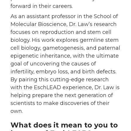
forward in their careers.
As an assistant professor in the School of
Molecular Bioscience, Dr. Law’s research
focuses on reproduction and stem cell
biology. His work explores germline stem
cell biology, gametogenesis, and paternal
epigenetic inheritance, with the ultimate
goal of uncovering the causes of
infertility, embryo loss, and birth defects.
By pairing this cutting-edge research
with the EschLEAD experience, Dr. Law is
helping prepare the next generation of
scientists to make discoveries of their
own.
What does it mean to you to