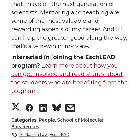
that I have on the next generation of
scientists. Mentoring and teaching are
some of the most valuable and
rewarding aspects of my career. And if I
can help the greater good along the way,
that’s a win-win in my view.
Interested in joining the EschLEAD
program?
Learn more about how you
can get involved and read stories about
the students who are benefiting from the
program
.
S
S
S
s
h
h
h
h
Categories:
People
,
School of Molecular
Biosciences
a
a
a
a
Dr. Nathan Law
,
EschLEAD