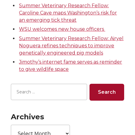
o
o
o
w
Summer Veterinary Research Fellow:
Caroline Cave maps Washington’s risk for
n
n
n
i
an emerging tick threat
WSU welcomes new house officers
T
F
L
t
Summer Veterinary Research Fellow: Airyel
Noguera refines techniques to improve
w
a
i
h
genetically engineered pig models
i
c
n
e
Jimothy’s internet fame serves as reminder
to give wildlife space
t
e
k
m
t
B
e
a
e
o
d
i
Archives
r
o
i
l
Archives