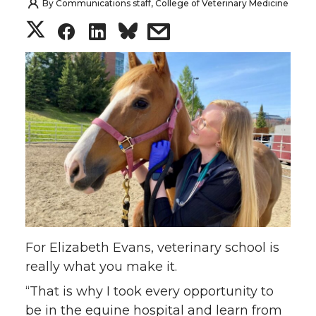
By
Communications staff, College of Veterinary Medicine
S
S
S
s
h
h
h
h
a
a
a
a
r
r
r
r
e
e
e
e
o
o
o
w
n
n
n
i
For Elizabeth Evans, veterinary school is
T
F
L
t
really what you make it.
“That is why I took every opportunity to
w
a
i
h
be in the equine hospital and learn from