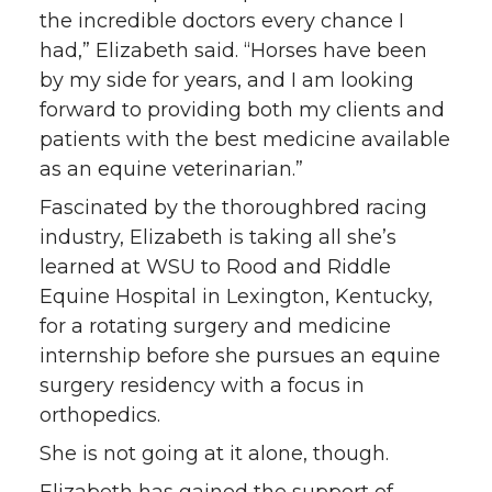
i
c
n
e
the incredible doctors every chance I
had,” Elizabeth said. “Horses have been
t
e
k
m
by my side for years, and I am looking
forward to providing both my clients and
t
B
e
a
patients with the best medicine available
as an equine veterinarian.”
e
o
d
i
Fascinated by the thoroughbred racing
r
o
i
l
industry, Elizabeth is taking all she’s
learned at WSU to Rood and Riddle
k
n
Equine Hospital in Lexington, Kentucky,
for a rotating surgery and medicine
internship before she pursues an equine
surgery residency with a focus in
orthopedics.
She is not going at it alone, though.
Elizabeth has gained the support of