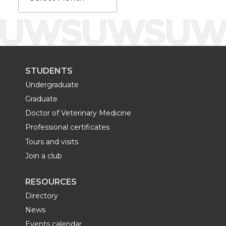
k
n
STUDENTS
Undergraduate
Graduate
Doctor of Veterinary Medicine
Professional certificates
Tours and visits
Join a club
RESOURCES
Directory
News
Events calendar