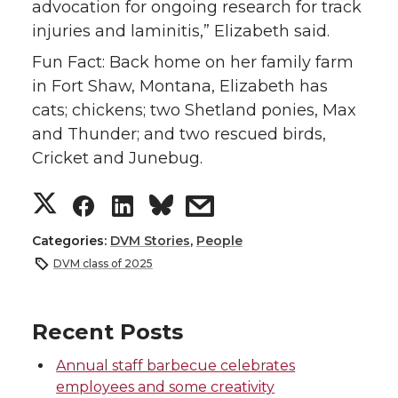
advocation for ongoing research for track
injuries and laminitis,” Elizabeth said.
Fun Fact: Back home on her family farm
in Fort Shaw, Montana, Elizabeth has
cats; chickens; two Shetland ponies, Max
and Thunder; and two rescued birds,
Cricket and Junebug.
S
S
S
s
h
h
h
h
Categories:
DVM Stories
,
People
DVM class of 2025
a
a
a
a
r
r
r
r
Recent Posts
Annual staff barbecue celebrates
e
e
e
e
employees and some creativity