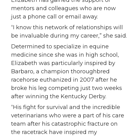
mentors and colleagues who are now
just a phone call or email away.
“I know this network of relationships will
be invaluable during my career,” she said.
Determined to specialize in equine
medicine since she was in high school,
Elizabeth was particularly inspired by
Barbaro, a champion thoroughbred
racehorse euthanized in 2007 after he
broke his leg competing just two weeks
after winning the Kentucky Derby.
“His fight for survival and the incredible
veterinarians who were a part of his care
team after his catastrophic fracture on
the racetrack have inspired my