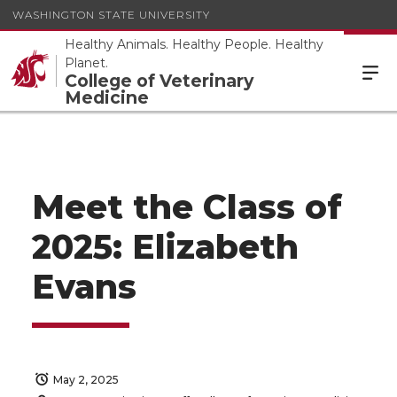
WASHINGTON STATE UNIVERSITY
Healthy Animals. Healthy People. Healthy
Planet.
College of Veterinary
Medicine
Meet the Class of
2025: Elizabeth
Evans
May 2, 2025