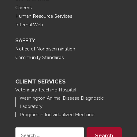
Careers
Human Resource Services
Internal Web
SAFETY
Notice of Nondiscrimination
Community Standards
CLIENT SERVICES
Veterinary Teaching Hospital
Washington Animal Disease Diagnostic
Laboratory
Program in Individualized Medicine