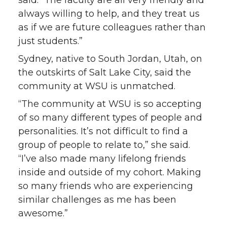
always willing to help, and they treat us
as if we are future colleagues rather than
just students.”
Sydney, native to South Jordan, Utah, on
the outskirts of Salt Lake City, said the
community at WSU is unmatched.
“The community at WSU is so accepting
of so many different types of people and
personalities. It’s not difficult to find a
group of people to relate to,” she said.
“I’ve also made many lifelong friends
inside and outside of my cohort. Making
so many friends who are experiencing
similar challenges as me has been
awesome.”