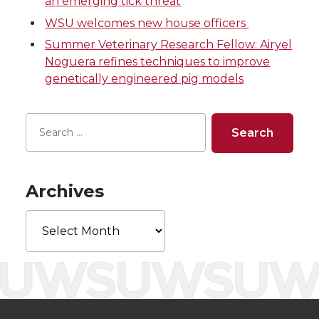
an emerging tick threat
w
a
i
h
WSU welcomes new house officers
i
c
n
e
Summer Veterinary Research Fellow: Airyel
Noguera refines techniques to improve
t
e
k
m
genetically engineered pig models
t
B
e
a
e
o
d
i
r
o
i
l
Archives
k
n
Archives