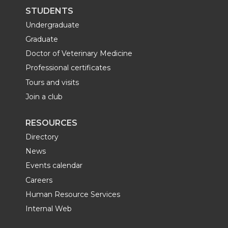
STUDENTS
Undergraduate
Graduate
Doctor of Veterinary Medicine
Professional certificates
Tours and visits
Join a club
RESOURCES
Directory
News
Events calendar
Careers
Human Resource Services
Internal Web