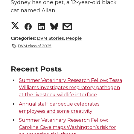
Sydney has one pet, a 12-year-old black
cat named Allan.
S
S
S
s
h
h
h
h
Categories:
DVM Stories
,
People
DVM class of 2025
a
a
a
a
r
r
r
r
Recent Posts
Summer Veterinary Research Fellow: Tessa
e
e
e
e
Williams investigates respiratory pathogen
at the livestock-wildlife interface
o
o
o
w
Annual staff barbecue celebrates
n
n
n
i
employees and some creativity
Summer Veterinary Research Fellow:
T
F
L
t
Caroline Cave maps Washington’s risk for