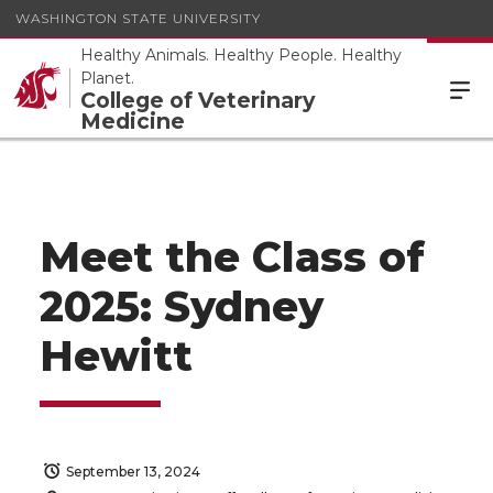
WASHINGTON STATE UNIVERSITY
Healthy Animals. Healthy People. Healthy
Planet.
College of Veterinary
Medicine
Meet the Class of
2025: Sydney
Hewitt
September 13, 2024