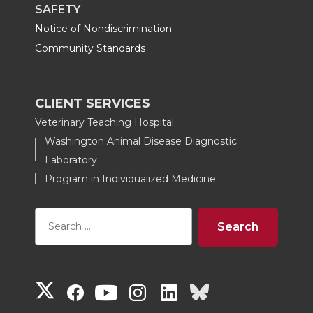
SAFETY
Notice of Nondiscrimination
Community Standards
CLIENT SERVICES
Veterinary Teaching Hospital
Washington Animal Disease Diagnostic
Laboratory
Program in Individualized Medicine
G
G
G
G
G
G