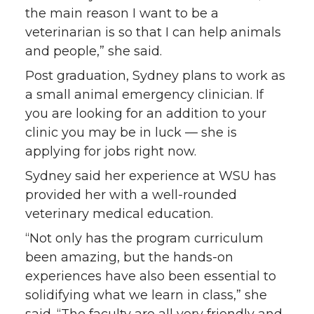
i
c
n
e
the main reason I want to be a
veterinarian is so that I can help animals
t
e
k
m
and people,” she said.
Post graduation, Sydney plans to work as
t
B
e
a
a small animal emergency clinician. If
you are looking for an addition to your
e
o
d
i
clinic you may be in luck — she is
r
o
i
l
applying for jobs right now.
Sydney said her experience at WSU has
k
n
provided her with a well-rounded
veterinary medical education.
“Not only has the program curriculum
been amazing, but the hands-on
experiences have also been essential to
solidifying what we learn in class,” she
said. “The faculty are all very friendly and