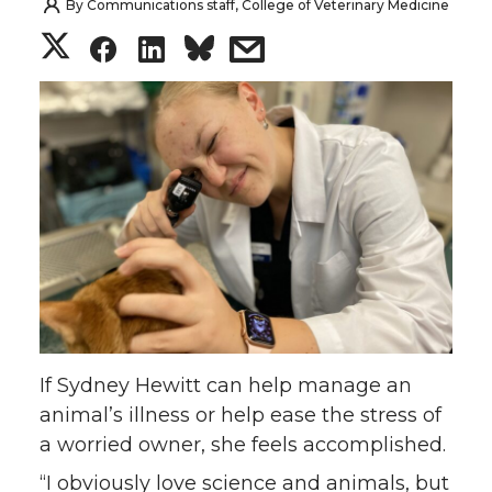
By
Communications staff, College of Veterinary Medicine
S
S
S
s
h
h
h
h
a
a
a
a
r
r
r
r
e
e
e
e
o
o
o
w
n
n
n
i
If Sydney Hewitt can help manage an
T
F
L
t
animal’s illness or help ease the stress of
a worried owner, she feels accomplished.
w
a
i
h
“I obviously love science and animals, but