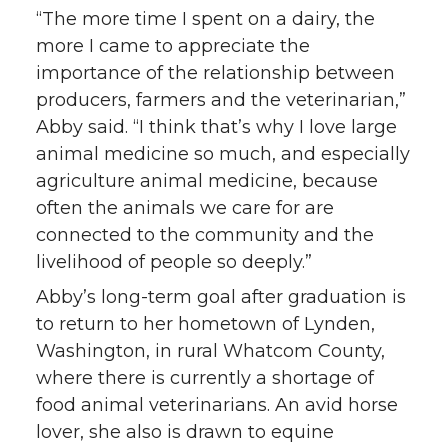
i
c
n
e
“The more time I spent on a dairy, the
more I came to appreciate the
t
e
k
m
importance of the relationship between
producers, farmers and the veterinarian,”
t
B
e
a
Abby said. “I think that’s why I love large
animal medicine so much, and especially
e
o
d
i
agriculture animal medicine, because
often the animals we care for are
r
o
i
l
connected to the community and the
k
n
livelihood of people so deeply.”
Abby’s long-term goal after graduation is
to return to her hometown of Lynden,
Washington, in rural Whatcom County,
where there is currently a shortage of
food animal veterinarians. An avid horse
lover, she also is drawn to equine