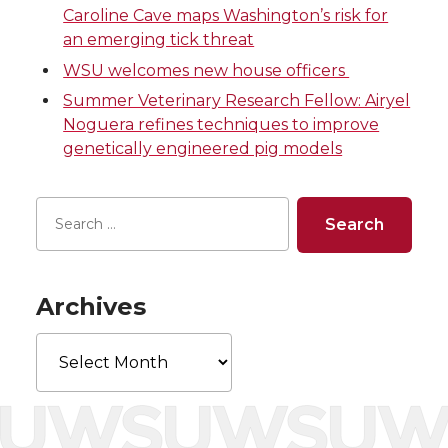
T
F
L
t
Caroline Cave maps Washington’s risk for
an emerging tick threat
w
a
i
h
WSU welcomes new house officers
i
c
n
e
Summer Veterinary Research Fellow: Airyel
Noguera refines techniques to improve
t
e
k
m
genetically engineered pig models
t
B
e
a
e
o
d
i
r
o
i
l
Archives
k
n
Archives