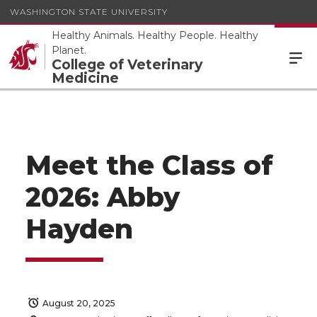
WASHINGTON STATE UNIVERSITY
Healthy Animals. Healthy People. Healthy
Planet.
College of Veterinary
Medicine
Meet the Class of
2026: Abby
Hayden
August 20, 2025