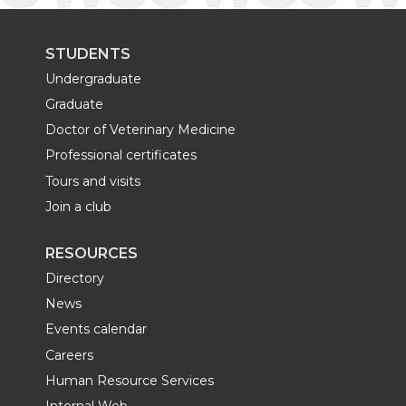
STUDENTS
Undergraduate
Graduate
Doctor of Veterinary Medicine
Professional certificates
Tours and visits
Join a club
RESOURCES
Directory
News
Events calendar
Careers
Human Resource Services