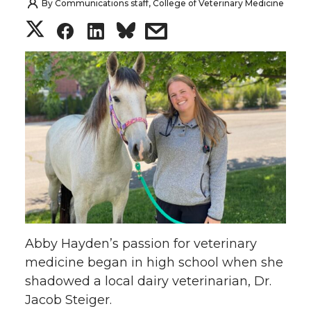
By
Communications staff, College of Veterinary Medicine
S
S
S
s
h
h
h
h
a
a
a
a
r
r
r
r
e
e
e
e
o
o
o
w
n
n
n
i
Abby Hayden’s passion for veterinary
T
F
L
t
medicine began in high school when she
shadowed a local dairy veterinarian, Dr.
w
a
i
h
Jacob Steiger.