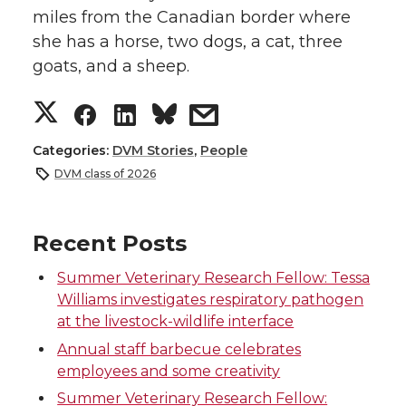
miles from the Canadian border where
she has a horse, two dogs, a cat, three
goats, and a sheep.
S
S
S
s
h
h
h
h
Categories:
DVM Stories
,
People
DVM class of 2026
a
a
a
a
r
r
r
r
Recent Posts
Summer Veterinary Research Fellow: Tessa
e
e
e
e
Williams investigates respiratory pathogen
at the livestock-wildlife interface
o
o
o
w
Annual staff barbecue celebrates
n
n
n
i
employees and some creativity
Summer Veterinary Research Fellow: