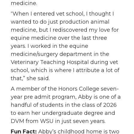
medicine.
“When I entered vet school, I thought I
wanted to do just production animal
medicine, but I rediscovered my love for
equine medicine over the last three
years. I worked in the equine
medicine/surgery department in the
Veterinary Teaching Hospital during vet
school, which is where I attribute a lot of
that,” she said.
A member of the Honors College seven-
year pre admit program, Abby is one of a
handful of students in the class of 2026
to earn her undergraduate degree and
DVM from WSU in just seven years.
Fun Fact:
Abby’s childhood home is two