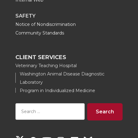
Internal Web
SAFETY
Notice of Nondiscrimination
Community Standards
CLIENT SERVICES
Veterinary Teaching Hospital
Washington Animal Disease Diagnostic
Laboratory
Program in Individualized Medicine