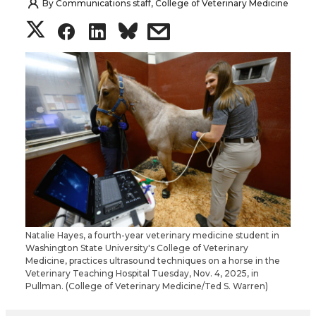
By
Communications staff, College of Veterinary Medicine
S
S
S
s
h
h
h
h
a
a
a
a
r
r
r
r
e
e
e
e
o
o
o
w
n
n
n
i
Natalie Hayes, a fourth-year veterinary medicine student in
Washington State University's College of Veterinary
T
F
L
t
Medicine, practices ultrasound techniques on a horse in the
Veterinary Teaching Hospital Tuesday, Nov. 4, 2025, in
Pullman. (College of Veterinary Medicine/Ted S. Warren)
w
a
i
h