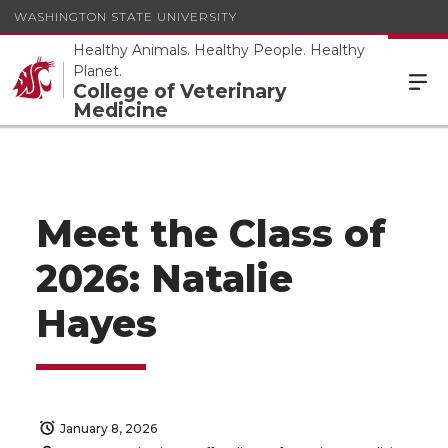
WASHINGTON STATE UNIVERSITY
Healthy Animals. Healthy People. Healthy
Planet.
College of Veterinary
Medicine
Meet the Class of
2026: Natalie
Hayes
January 8, 2026