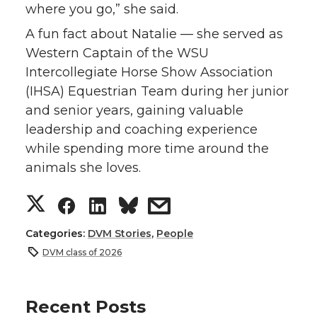
where you go,” she said.
A fun fact about Natalie — she served as
Western Captain of the WSU
Intercollegiate Horse Show Association
(IHSA) Equestrian Team during her junior
and senior years, gaining valuable
leadership and coaching experience
while spending more time around the
animals she loves.
S
S
S
s
h
h
h
h
Categories:
DVM Stories
,
People
DVM class of 2026
a
a
a
a
r
r
r
r
Recent Posts