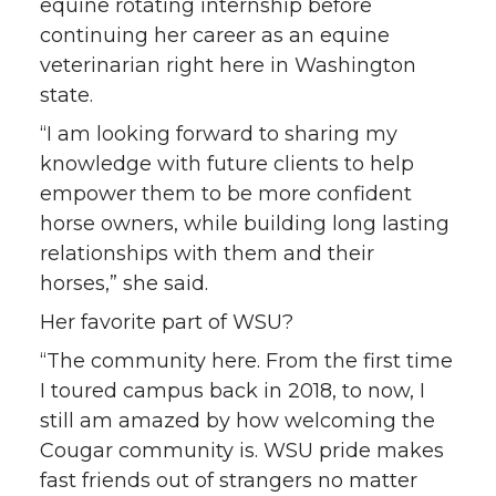
equine rotating internship before
continuing her career as an equine
veterinarian right here in Washington
state.
“I am looking forward to sharing my
knowledge with future clients to help
empower them to be more confident
horse owners, while building long lasting
relationships with them and their
horses,” she said.
Her favorite part of WSU?
“The community here. From the first time
I toured campus back in 2018, to now, I
still am amazed by how welcoming the
Cougar community is. WSU pride makes
fast friends out of strangers no matter