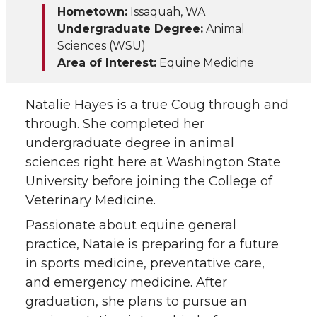
Hometown:
Issaquah, WA
i
c
n
e
Undergraduate Degree:
Animal
Sciences (WSU)
t
e
k
m
Area of Interest:
Equine Medicine
t
B
e
a
Natalie Hayes is a true Coug through and
e
o
d
i
through. She completed her
undergraduate degree in animal
r
o
i
l
sciences right here at Washington State
University before joining the College of
k
n
Veterinary Medicine.
Passionate about equine general
practice, Nataie is preparing for a future
in sports medicine, preventative care,
and emergency medicine. After
graduation, she plans to pursue an