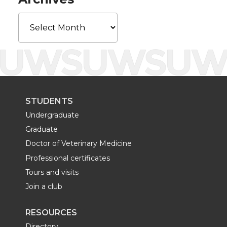
r
o
i
l
Archives
k
n
STUDENTS
Undergraduate
Graduate
Doctor of Veterinary Medicine
Professional certificates
Tours and visits
Join a club
RESOURCES
Directory