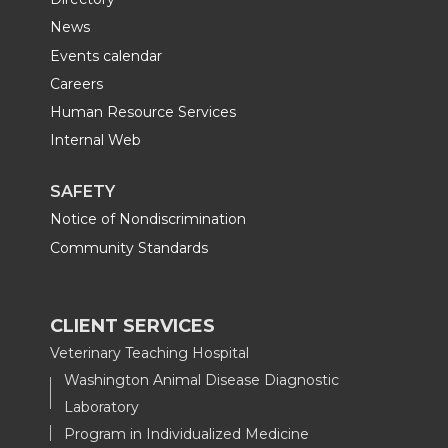
News
Events calendar
Careers
Human Resource Services
Internal Web
SAFETY
Notice of Nondiscrimination
Community Standards
CLIENT SERVICES
Veterinary Teaching Hospital
Washington Animal Disease Diagnostic
Laboratory
Program in Individualized Medicine