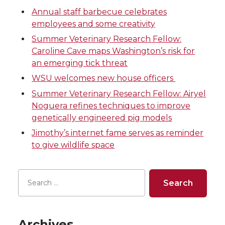
Annual staff barbecue celebrates
e
e
e
e
employees and some creativity
o
o
o
w
Summer Veterinary Research Fellow:
Caroline Cave maps Washington’s risk for
n
n
n
i
an emerging tick threat
WSU welcomes new house officers
T
F
L
t
Summer Veterinary Research Fellow: Airyel
Noguera refines techniques to improve
w
a
i
h
genetically engineered pig models
i
c
n
e
Jimothy’s internet fame serves as reminder
to give wildlife space
t
e
k
m
t
B
e
a
e
o
d
i
Archives