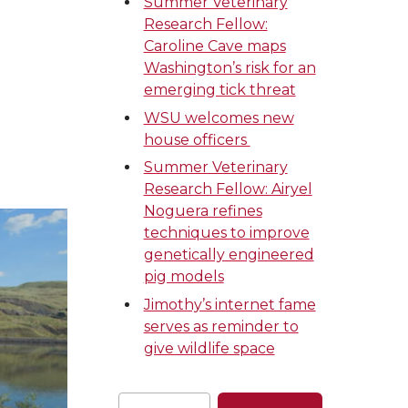
Summer Veterinary
Research Fellow:
Caroline Cave maps
Washington’s risk for an
emerging tick threat
WSU welcomes new
house officers
Summer Veterinary
Research Fellow: Airyel
Noguera refines
techniques to improve
genetically engineered
pig models
Jimothy’s internet fame
serves as reminder to
give wildlife space