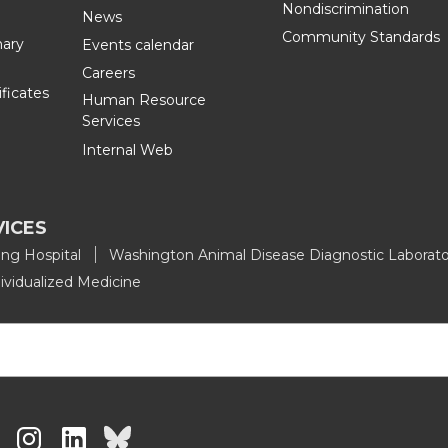
Nondiscrimination
n
i
News
Community Standards
nary
Events calendar
L
t
Careers
ificates
Human Resource
i
h
Services
Internal Web
n
e
k
m
VICES
e
a
ing Hospital
Washington Animal Disease Diagnostic Laborato
ividualized Medicine
d
i
i
l
n
G
G
G
G