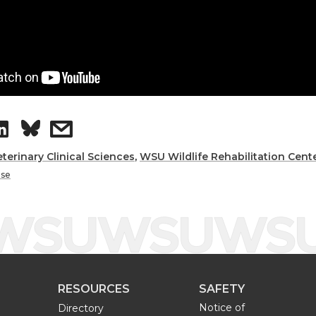
S
s
h
h
eterinary Clinical Sciences
,
WSU Wildlife Rehabilitation Cent
ase
a
a
r
r
e
e
RESOURCES
SAFETY
o
w
Notice of
Directory