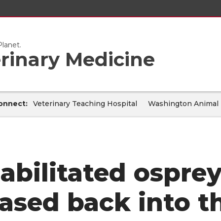
lanet.
erinary Medicine
onnect:
Veterinary Teaching Hospital
Washington Animal 
abilitated osprey
eased back into t