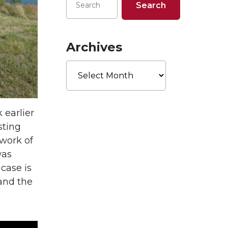
Archives
Archives
 earlier
sting
 work of
was
 case is
and the