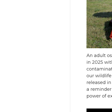
n
n
T
F
w
a
i
c
t
e
An adult o
in 2025 wit
t
B
contaminate
our wildlif
e
o
released in 
a reminder
r
o
power of ex
k