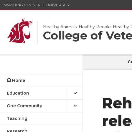
WASHINGTON STATE UNIVERSITY
Healthy Animals. Healthy People. Healthy P
College of Vet
C
Home
Education
Reh
One Community
rel
Teaching
Research