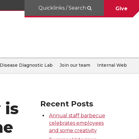
Quicklinks / Search
Give
Disease Diagnostic Lab
Join our team
Internal Web
 is
Recent Posts
Annual staff barbecue
he
celebrates employees
and some creativity