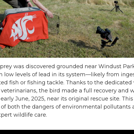
n
i
L
t
i
h
n
e
k
m
sprey was discovered grounded near Windust Park
h low levels of lead in its system—likely from inge
e
a
d fish or fishing tackle. Thanks to the dedicated
e veterinarians, the bird made a full recovery and 
d
i
early June, 2025, near its original rescue site. This
 of both the dangers of environmental pollutants 
i
l
pert wildlife care.
n