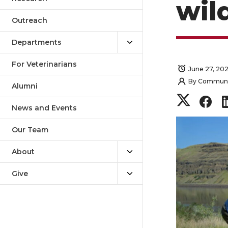
wil
Outreach
Departments
For Veterinarians
June 27, 20
By
Communica
Alumni
S
S
News and Events
h
h
Our Team
a
a
About
r
r
Give
e
e
o
o