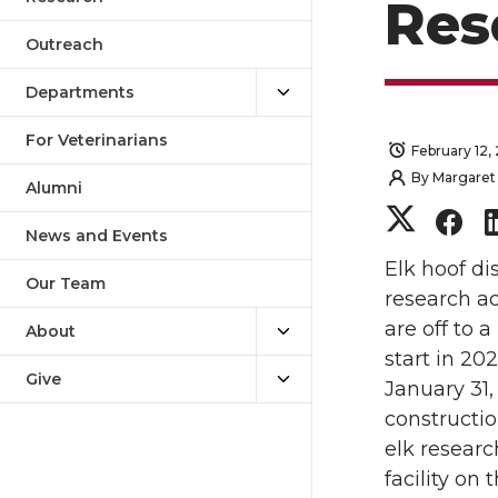
Res
Outreach
Departments
For Veterinarians
February 12,
By
Margaret 
Alumni
S
S
News and Events
h
h
Elk hoof di
Our Team
research ac
a
a
are off to a
About
start in 20
r
r
Give
January 31,
constructio
e
e
elk researc
o
o
facility on 