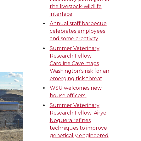
the livestock-wildlife
interface
Annual staff barbecue
celebrates employees
and some creativity
Summer Veterinary
Research Fellow:
Caroline Cave maps
Washington’s risk for an
emerging tick threat
WSU welcomes new
house officers
Summer Veterinary
Research Fellow: Airyel
Noguera refines
techniques to improve
genetically engineered