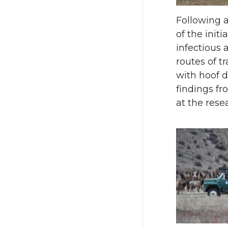
Following a
of the init
infectious 
routes of t
with hoof 
findings fr
at the resea