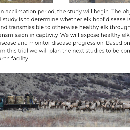
n acclimation period, the study will begin. The ob
ial study is to determine whether elk hoof disease i
and transmissible to otherwise healthy elk through
ransmission in captivity. We will expose healthy elk
disease and monitor disease progression. Based o
om this trial we will plan the next studies to be c
rch facility.