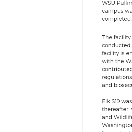
WSU Pull
n
n
campus w
completed.
T
F
w
a
The facilit
conducted, 
i
c
facility is
with the W
t
e
contribute
regulations
t
B
and biosecu
e
o
Elk S19 was
r
o
thereafter
and Wildlif
k
Washington 