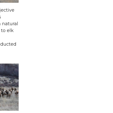
jective
s
 natural
 to elk
n
onducted