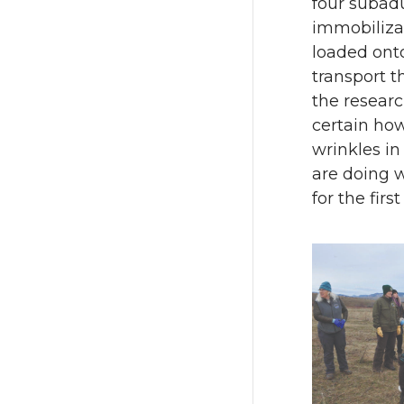
four subad
immobiliza
loaded onto
transport t
the researc
certain how
wrinkles in
are doing 
for the fir