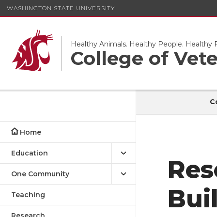
WASHINGTON STATE UNIVERSITY
Healthy Animals. Healthy People. Healthy P
College of Vet
C
Home
Education
Res
One Community
Bui
Teaching
Research