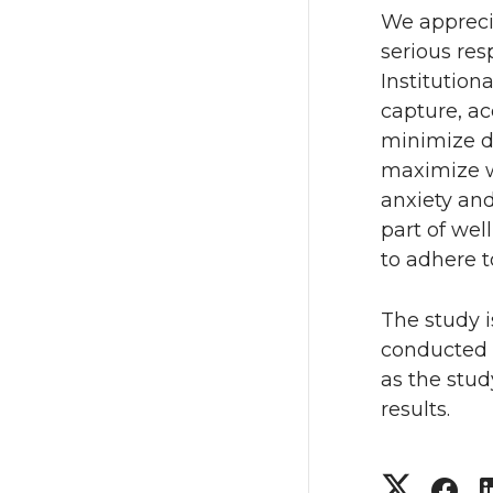
We appreci
serious res
Institutio
capture, ac
minimize d
maximize w
anxiety and
part of wel
to adhere t
The study 
conducted i
as the stud
results.
S
S