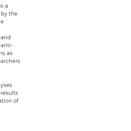
is a
 by the
he
 and
anti-
ns as
earchers
lyses
results
tion of