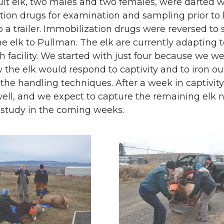
ult elk, two males and two females, were darted w
tion drugs for examination and sampling prior to
 a trailer. Immobilization drugs were reversed to 
he elk to Pullman. The elk are currently adapting to
h facility. We started with just four because we w
 the elk would respond to captivity and to iron ou
 the handling techniques. After a week in captivity
well, and we expect to capture the remaining elk
st study in the coming weeks.