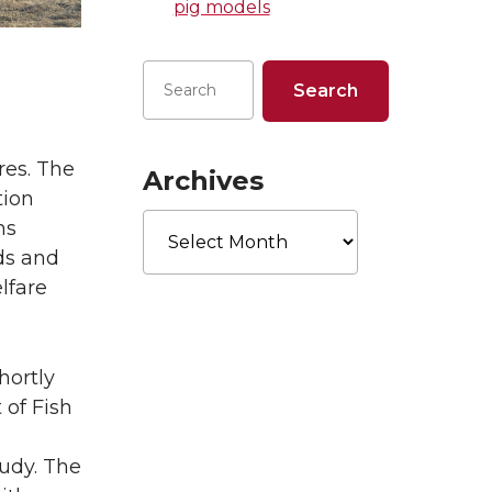
pig models
res. The
Archives
tion
Archives
ms
ds and
lfare
hortly
of Fish
tudy. The