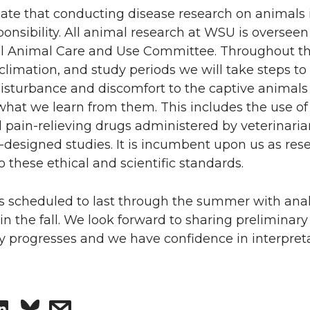
ate that conducting disease research on animals 
ponsibility. All animal research at WSU is overseen
nal Animal Care and Use Committee. Throughout t
climation, and study periods we will take steps to
isturbance and discomfort to the captive animals
hat we learn from them. This includes the use of 
 pain-relieving drugs administered by veterinaria
l-designed studies. It is incumbent upon us as res
o these ethical and scientific standards.
is scheduled to last through the summer with ana
n the fall. We look forward to sharing preliminary 
y progresses and we have confidence in interpreta
S
s