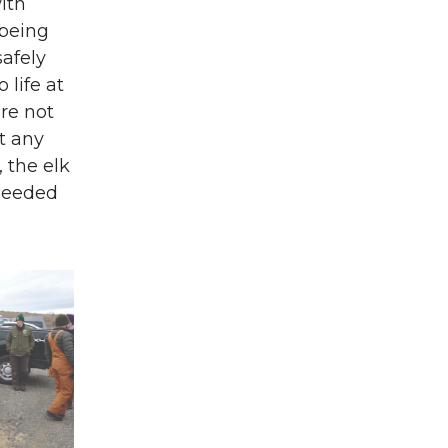
ith
 being
safely
 life at
ere not
t any
, the elk
 needed