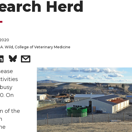
earch Herd
 2020
A. Wild, College of Veterinary Medicine
S
s
h
h
sease
tivities
a
a
 busy
20. On
r
r
n of the
e
e
h
o
w
the