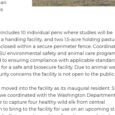
man
n
i
as
L
t
i
h
y includes 10 individual pens where studies will be
a handling facility, and two 1.5-acre holding pastu
n
e
 enclosed within a secure perimeter fence. Coordina
SU environmental safety and animal care progra
k
m
d to ensuring compliance with applicable standar
 for a safe and biosecure facility. Due to animal we
e
a
rity concerns the facility is not open to the public.
d
i
 moved into the facility as its inaugural resident. S
i
l
, we coordinated with the Washington Department 
e to capture four healthy wild elk from central
n
to bring to the facility for use on an upcoming s