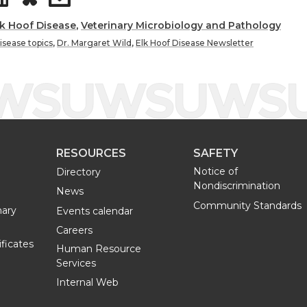
h
h
lk Hoof Disease
,
Veterinary Microbiology and Pathology
disease topics
,
Dr. Margaret Wild
,
Elk Hoof Disease Newsletter
a
a
r
r
e
e
RESOURCES
SAFETY
o
w
Notice of
Directory
Nondiscrimination
n
i
News
Community Standards
nary
Events calendar
L
t
Careers
ificates
Human Resource
i
h
Services
Internal Web
n
e