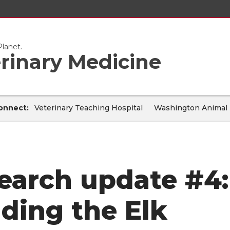
lanet.
erinary Medicine
onnect:
Veterinary Teaching Hospital
Washington Animal 
earch update #4:
lding the Elk