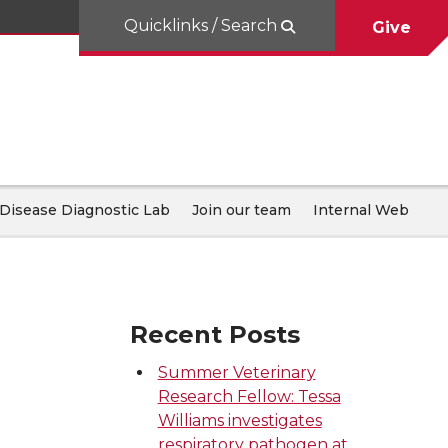
Quicklinks / Search
Give
Disease Diagnostic Lab
Join our team
Internal Web
Recent Posts
Summer Veterinary
Research Fellow: Tessa
Williams investigates
respiratory pathogen at