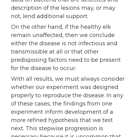
description of the lesions may, or may
not, lend additional support.
On the other hand, if the healthy elk
remain unaffected, then we conclude
either the disease is not infectious and
transmissible at all or that other
predisposing factors need to be present
for the disease to occur.
With all results, we must always consider
whether our experiment was designed
properly to reproduce the disease. In any
of these cases, the findings from one
experiment inform development of a
more refined hypothesis that we test
next. This stepwise progression is
necessary because it is uncommon that