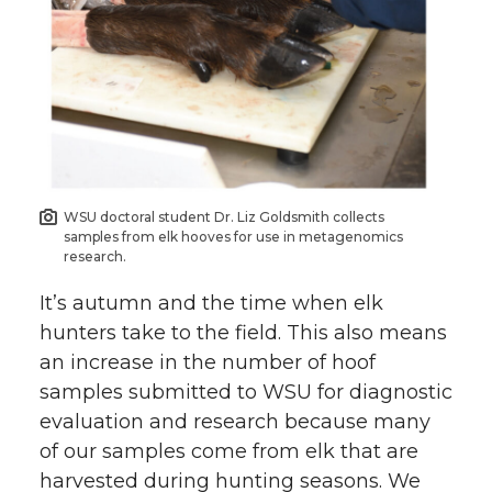
i
c
n
e
t
e
k
m
t
B
e
a
e
o
d
i
WSU doctoral student Dr. Liz Goldsmith collects
r
o
i
l
samples from elk hooves for use in metagenomics
research.
k
n
It’s autumn and the time when elk
hunters take to the field. This also means
an increase in the number of hoof
samples submitted to WSU for diagnostic
evaluation and research because many
of our samples come from elk that are
harvested during hunting seasons. We