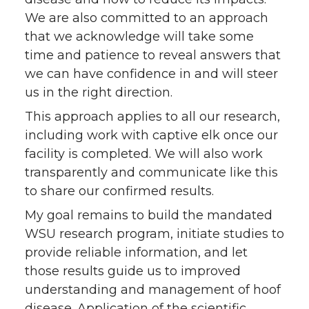
We are also committed to an approach
that we acknowledge will take some
time and patience to reveal answers that
we can have confidence in and will steer
us in the right direction.
This approach applies to all our research,
including work with captive elk once our
facility is completed. We will also work
transparently and communicate like this
to share our confirmed results.
My goal remains to build the mandated
WSU research program, initiate studies to
provide reliable information, and let
those results guide us to improved
understanding and management of hoof
disease. Application of the scientific