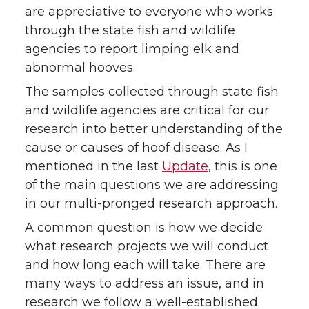
are appreciative to everyone who works
through the state fish and wildlife
agencies to report limping elk and
abnormal hooves.
The samples collected through state fish
and wildlife agencies are critical for our
research into better understanding of the
cause or causes of hoof disease. As I
mentioned in the last
Update
, this is one
of the main questions we are addressing
in our multi-pronged research approach.
A common question is how we decide
what research projects we will conduct
and how long each will take. There are
many ways to address an issue, and in
research we follow a well-established