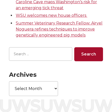
w
a
i
h
Caroline Cave maps Washington’s risk for
an emerging tick threat
i
c
n
e
WSU welcomes new house officers
Summer Veterinary Research Fellow: Airyel
t
e
k
m
Noguera refines techniques to improve
genetically engineered pig models
t
B
e
a
e
o
d
i
r
o
i
l
k
n
Archives
Archives