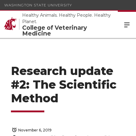
WASHINGTON STATE UNIVERSITY
Healthy Animals. Healthy People. Healthy
Planet.
College of Veterinary
Medicine
Research update
#2: The Scientific
Method
November 6, 2019