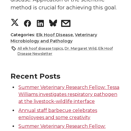
method is crucial for achieving this goal.
S
S
S
s
h
h
h
h
Categories:
Elk Hoof Disease
,
Veterinary
Microbiology and Pathology
a
a
a
a
All elk hoof disease topics
,
Dr. Margaret Wild
,
Elk Hoof
Disease Newsletter
r
r
r
r
Recent Posts
e
e
e
e
Summer Veterinary Research Fellow: Tessa
o
o
o
w
Williams investigates respiratory pathogen
at the livestock-wildlife interface
n
n
n
i
Annual staff barbecue celebrates
employees and some creativity
T
F
L
t
Summer Veterinary Research Fellow: