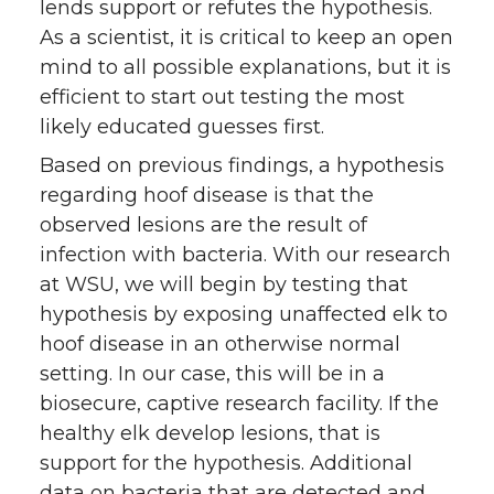
lends support or refutes the hypothesis.
As a scientist, it is critical to keep an open
mind to all possible explanations, but it is
efficient to start out testing the most
likely educated guesses first.
Based on previous findings, a hypothesis
regarding hoof disease is that the
observed lesions are the result of
infection with bacteria. With our research
at WSU, we will begin by testing that
hypothesis by exposing unaffected elk to
hoof disease in an otherwise normal
setting. In our case, this will be in a
biosecure, captive research facility. If the
healthy elk develop lesions, that is
support for the hypothesis. Additional
data on bacteria that are detected and