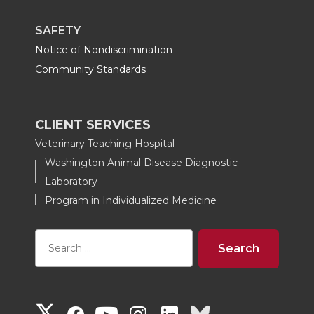
SAFETY
Notice of Nondiscrimination
Community Standards
CLIENT SERVICES
Veterinary Teaching Hospital
Washington Animal Disease Diagnostic
Laboratory
Program in Individualized Medicine
G
G
G
G
G
G