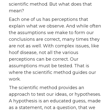
scientific method. But what does that
mean?
Each one of us has perceptions that
explain what we observe. And while often
the assumptions we make to form our
conclusions are correct, many times they
are not as well. With complex issues, like
hoof disease, not all the various
perceptions can be correct. Our
assumptions must be tested. That is
where the scientific method guides our
work.
The scientific method provides an
approach to test our ideas, or hypotheses.
A hypothesis is an educated guess, made
as a statement, not a question, that we