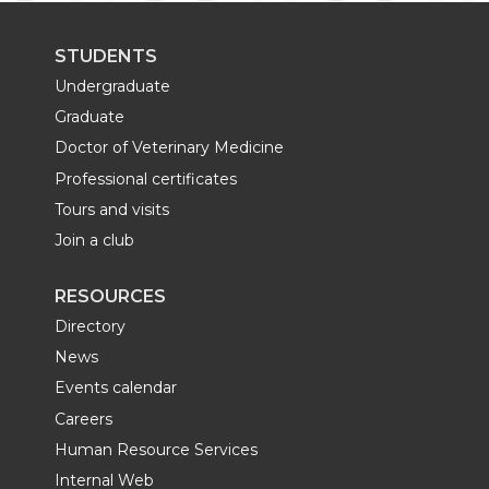
STUDENTS
Undergraduate
Graduate
Doctor of Veterinary Medicine
Professional certificates
Tours and visits
Join a club
RESOURCES
Directory
News
Events calendar
Careers
Human Resource Services
Internal Web