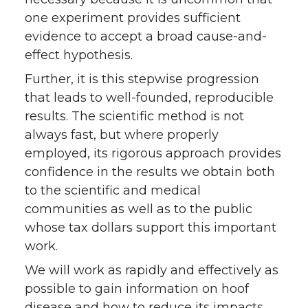
one experiment provides sufficient
evidence to accept a broad cause-and-
effect hypothesis.
Further, it is this stepwise progression
that leads to well-founded, reproducible
results. The scientific method is not
always fast, but where properly
employed, its rigorous approach provides
confidence in the results we obtain both
to the scientific and medical
communities as well as to the public
whose tax dollars support this important
work.
We will work as rapidly and effectively as
possible to gain information on hoof
disease and how to reduce its impacts.