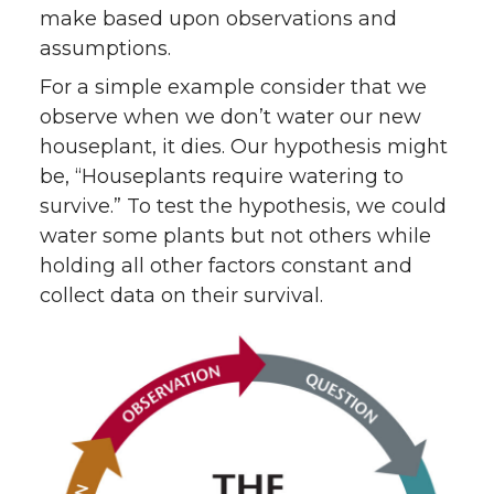
make based upon observations and
assumptions.
For a simple example consider that we
observe when we don’t water our new
houseplant, it dies. Our hypothesis might
be, “Houseplants require watering to
survive.” To test the hypothesis, we could
water some plants but not others while
holding all other factors constant and
collect data on their survival.