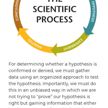
For determining whether a hypothesis is
confirmed or denied, we must gather
data using an organized approach to test
the hypothesis. Importantly, we must do
this in an unbiased way in which we are
not trying to “prove” our hypothesis is
right but gaining information that either