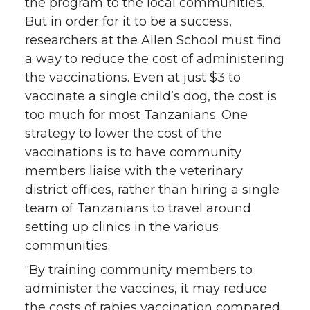
the program to the local communities.
But in order for it to be a success,
researchers at the Allen School must find
a way to reduce the cost of administering
the vaccinations. Even at just $3 to
vaccinate a single child’s dog, the cost is
too much for most Tanzanians. One
strategy to lower the cost of the
vaccinations is to have community
members liaise with the veterinary
district offices, rather than hiring a single
team of Tanzanians to travel around
setting up clinics in the various
communities.
“By training community members to
administer the vaccines, it may reduce
the costs of rabies vaccination compared