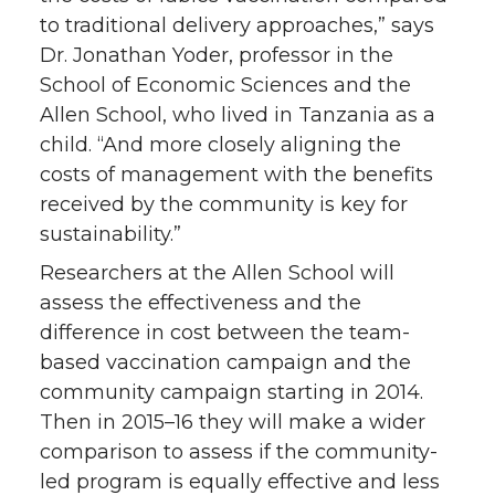
to traditional delivery approaches,” says
Dr. Jonathan Yoder, professor in the
School of Economic Sciences and the
Allen School, who lived in Tanzania as a
child. “And more closely aligning the
costs of management with the benefits
received by the community is key for
sustainability.”
Researchers at the Allen School will
assess the effectiveness and the
difference in cost between the team-
based vaccination campaign and the
community campaign starting in 2014.
Then in 2015–16 they will make a wider
comparison to assess if the community-
led program is equally effective and less