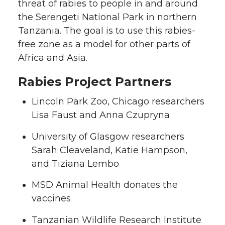
threat of rabies to people in and around
the Serengeti National Park in northern
Tanzania. The goal is to use this rabies-
free zone as a model for other parts of
Africa and Asia.
Rabies Project Partners
Lincoln Park Zoo, Chicago researchers
Lisa Faust and Anna Czupryna
University of Glasgow researchers
Sarah Cleaveland, Katie Hampson,
and Tiziana Lembo
MSD Animal Health donates the
vaccines
Tanzanian Wildlife Research Institute