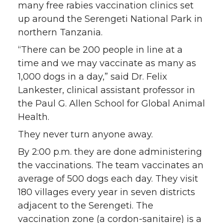
many free rabies vaccination clinics set
i
c
n
e
up around the Serengeti National Park in
northern Tanzania.
t
e
k
m
“There can be 200 people in line at a
t
B
e
a
time and we may vaccinate as many as
1,000 dogs in a day,” said Dr. Felix
e
o
d
i
Lankester, clinical assistant professor in
the Paul G. Allen School for Global Animal
r
o
i
l
Health.
k
n
They never turn anyone away.
By 2:00 p.m. they are done administering
the vaccinations. The team vaccinates an
average of 500 dogs each day. They visit
180 villages every year in seven districts
adjacent to the Serengeti. The
vaccination zone (a cordon-sanitaire) is a