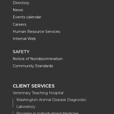
Directory
News
Events calendar
Careers
Human Resource Services
Internal Web
SAFETY
Notice of Nondiscrimination
Community Standards
CLIENT SERVICES
Veterinary Teaching Hospital
Washington Animal Disease Diagnostic
Laboratory
Program in Individualized Medicine