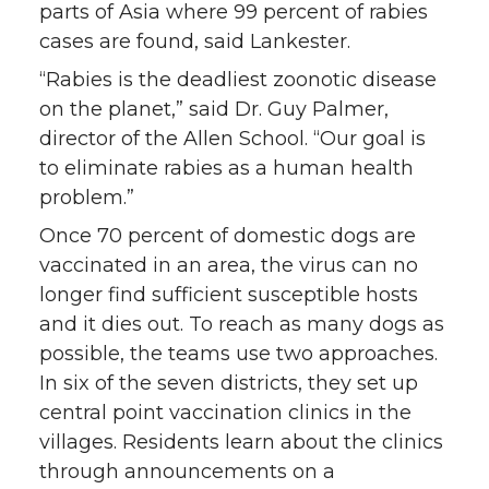
parts of Asia where 99 percent of rabies
cases are found, said Lankester.
“Rabies is the deadliest zoonotic disease
on the planet,” said Dr. Guy Palmer,
director of the Allen School. “Our goal is
to eliminate rabies as a human health
problem.”
Once 70 percent of domestic dogs are
vaccinated in an area, the virus can no
longer find sufficient susceptible hosts
and it dies out. To reach as many dogs as
possible, the teams use two approaches.
In six of the seven districts, they set up
central point vaccination clinics in the
villages. Residents learn about the clinics
through announcements on a