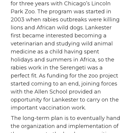
for three years with Chicago’s Lincoln
Park Zoo. The program was started in
2003 when rabies outbreaks were killing
lions and African wild dogs. Lankester
first became interested becoming a
veterinarian and studying wild animal
medicine as a child having spent
holidays and summers in Africa, so the
rabies work in the Serengeti was a
perfect fit. As funding for the zoo project
started coming to an end, joining forces
with the Allen School provided an
opportunity for Lankester to carry on the
important vaccination work.
The long-term plan is to eventually hand
the organization and implementation of