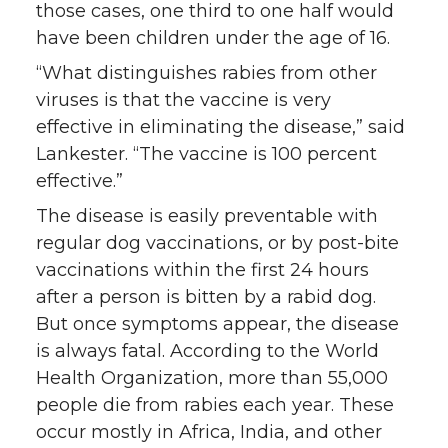
those cases, one third to one half would
have been children under the age of 16.
“What distinguishes rabies from other
viruses is that the vaccine is very
effective in eliminating the disease,” said
Lankester. “The vaccine is 100 percent
effective.”
The disease is easily preventable with
regular dog vaccinations, or by post-bite
vaccinations within the first 24 hours
after a person is bitten by a rabid dog.
But once symptoms appear, the disease
is always fatal. According to the World
Health Organization, more than 55,000
people die from rabies each year. These
occur mostly in Africa, India, and other