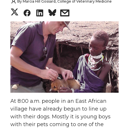
By
Marcia Hill Gossard, College of Veterinary Medicine
S
S
S
s
h
h
h
h
a
a
a
a
r
r
r
r
e
e
e
e
o
o
o
w
n
n
n
i
At 8:00 a.m. people in an East African
T
F
L
t
village have already begun to line up
with their dogs. Mostly it is young boys
w
a
i
h
with their pets coming to one of the