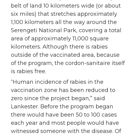
belt of land 10 kilometers wide (or about
six miles) that stretches approximately
1,100 kilometers all the way around the
Serengeti National Park, covering a total
area of approximately 11,000 square
kilometers. Although there is rabies
outside of the vaccinated area, because
of the program, the cordon-sanitaire itself
is rabies free.
“Human incidence of rabies in the
vaccination zone has been reduced to
zero since the project began,” said
Lankester. Before the program began
there would have been 50 to 100 cases
each year and most people would have
witnessed someone with the disease. Of