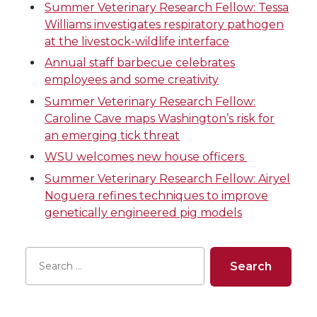
e
e
e
e
Summer Veterinary Research Fellow: Tessa
Williams investigates respiratory pathogen
o
o
o
w
at the livestock-wildlife interface
n
n
n
i
Annual staff barbecue celebrates
employees and some creativity
T
F
L
t
Summer Veterinary Research Fellow:
Caroline Cave maps Washington’s risk for
w
a
i
h
an emerging tick threat
WSU welcomes new house officers
i
c
n
e
Summer Veterinary Research Fellow: Airyel
Noguera refines techniques to improve
t
e
k
m
genetically engineered pig models
t
B
e
a
e
o
d
i
r
o
i
l