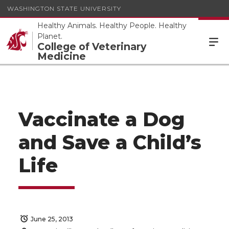
WASHINGTON STATE UNIVERSITY
Healthy Animals. Healthy People. Healthy
Planet.
College of Veterinary
Medicine
Vaccinate a Dog
and Save a Child’s
Life
June 25, 2013