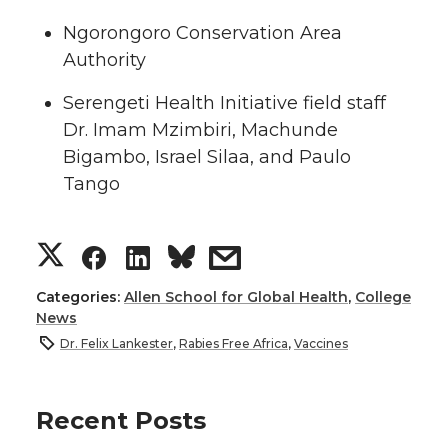
Ngorongoro Conservation Area
Authority
Serengeti Health Initiative field staff
Dr. Imam Mzimbiri, Machunde
Bigambo, Israel Silaa, and Paulo
Tango
S
S
S
s
h
h
h
h
Categories:
Allen School for Global Health
,
College
News
a
a
a
a
Dr. Felix Lankester
,
Rabies Free Africa
,
Vaccines
r
r
r
r
Recent Posts