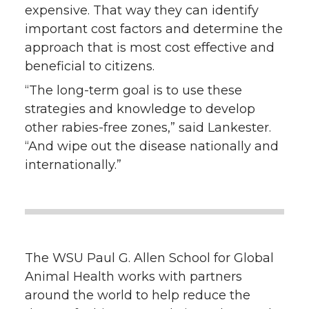
expensive. That way they can identify
important cost factors and determine the
approach that is most cost effective and
beneficial to citizens.
“The long-term goal is to use these
strategies and knowledge to develop
other rabies-free zones,” said Lankester.
“And wipe out the disease nationally and
internationally.”
The WSU Paul G. Allen School for Global
Animal Health works with partners
around the world to help reduce the