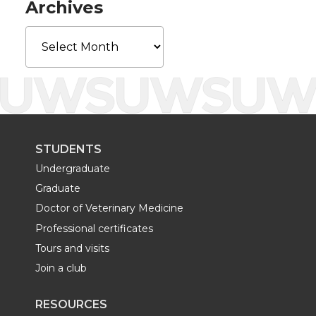
Archives
k
n
Archives
STUDENTS
Undergraduate
Graduate
Doctor of Veterinary Medicine
Professional certificates
Tours and visits
Join a club
RESOURCES