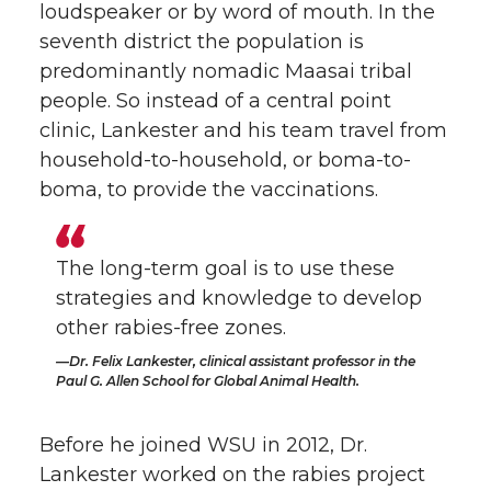
loudspeaker or by word of mouth. In the
seventh district the population is
predominantly nomadic Maasai tribal
people. So instead of a central point
clinic, Lankester and his team travel from
household-to-household, or boma-to-
boma, to provide the vaccinations.
The long-term goal is to use these
strategies and knowledge to develop
other rabies-free zones.
Dr. Felix Lankester, clinical assistant professor in the
Paul G. Allen School for Global Animal Health.
Before he joined WSU in 2012, Dr.
Lankester worked on the rabies project