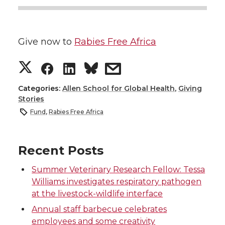
Give now to
Rabies Free Africa
S
S
S
s
h
h
h
h
Categories:
Allen School for Global Health
,
Giving
Stories
a
a
a
a
Fund
,
Rabies Free Africa
r
r
r
r
Recent Posts
e
e
e
e
Summer Veterinary Research Fellow: Tessa
Williams investigates respiratory pathogen
o
o
o
w
at the livestock-wildlife interface
n
n
n
i
Annual staff barbecue celebrates
employees and some creativity