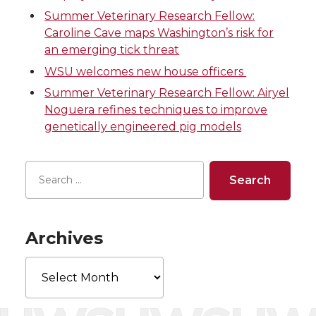
T
F
L
t
Summer Veterinary Research Fellow:
Caroline Cave maps Washington’s risk for
w
a
i
h
an emerging tick threat
WSU welcomes new house officers
i
c
n
e
Summer Veterinary Research Fellow: Airyel
Noguera refines techniques to improve
t
e
k
m
genetically engineered pig models
t
B
e
a
e
o
d
i
r
o
i
l
Archives
k
n
Archives