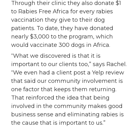
Through their clinic they also donate $1
to Rabies Free Africa for every rabies
vaccination they give to their dog
patients. To date, they have donated
nearly $3,000 to the program, which
would vaccinate 300 dogs in Africa.
“What we discovered is that it is
important to our clients too,” says Rachel.
“We even had a client post a Yelp review
that said our community involvement is
one factor that keeps them returning.
That reinforced the idea that being
involved in the community makes good
business sense and eliminating rabies is
the cause that is important to us.”