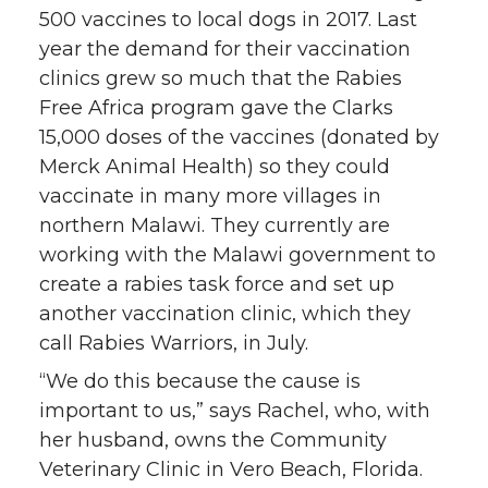
500 vaccines to local dogs in 2017. Last
year the demand for their vaccination
clinics grew so much that the Rabies
Free Africa program gave the Clarks
15,000 doses of the vaccines (donated by
Merck Animal Health) so they could
vaccinate in many more villages in
northern Malawi. They currently are
working with the Malawi government to
create a rabies task force and set up
another vaccination clinic, which they
call Rabies Warriors, in July.
“We do this because the cause is
important to us,” says Rachel, who, with
her husband, owns the Community
Veterinary Clinic in Vero Beach, Florida.