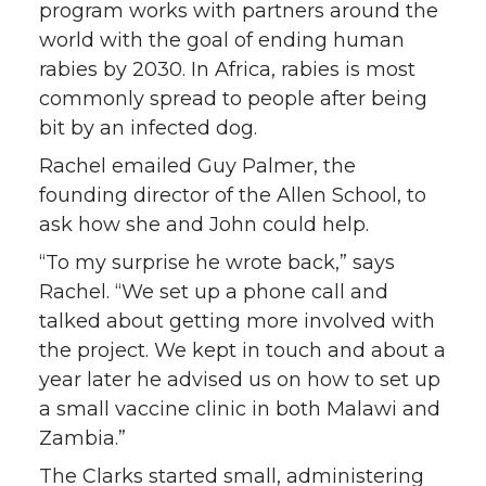
program works with partners around the
world with the goal of ending human
rabies by 2030. In Africa, rabies is most
commonly spread to people after being
bit by an infected dog.
Rachel emailed Guy Palmer, the
founding director of the Allen School, to
ask how she and John could help.
“To my surprise he wrote back,” says
Rachel. “We set up a phone call and
talked about getting more involved with
the project. We kept in touch and about a
year later he advised us on how to set up
a small vaccine clinic in both Malawi and
Zambia.”
The Clarks started small, administering