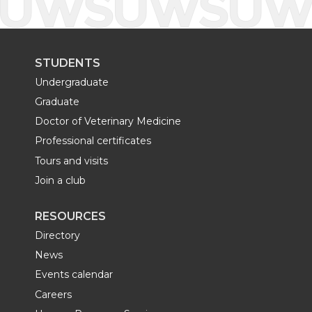
STUDENTS
Undergraduate
Graduate
Doctor of Veterinary Medicine
Professional certificates
Tours and visits
Join a club
RESOURCES
Directory
News
Events calendar
Careers