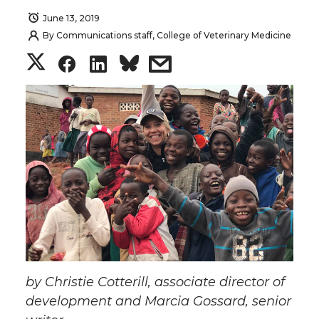
June 13, 2019
By
Communications staff, College of Veterinary Medicine
S
S
S
s
h
h
h
h
a
a
a
a
r
r
r
r
e
e
e
e
o
o
o
w
n
n
n
i
by Christie Cotterill, associate director of
T
F
L
t
development and Marcia Gossard, senior