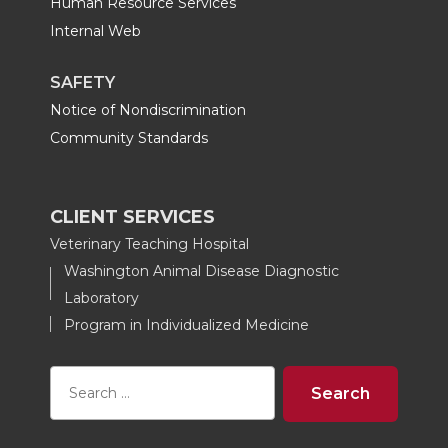
Human Resource Services
Internal Web
SAFETY
Notice of Nondiscrimination
Community Standards
CLIENT SERVICES
Veterinary Teaching Hospital
Washington Animal Disease Diagnostic
Laboratory
Program in Individualized Medicine