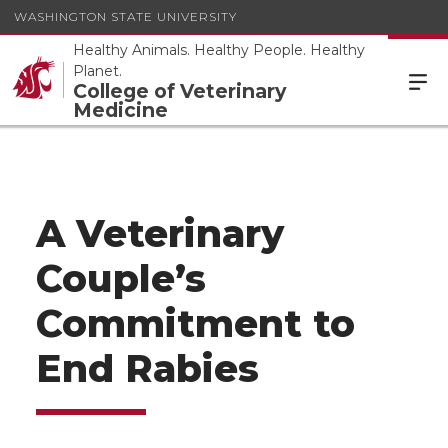
WASHINGTON STATE UNIVERSITY
Healthy Animals. Healthy People. Healthy
Planet.
College of Veterinary
Medicine
A Veterinary
Couple’s
Commitment to
End Rabies