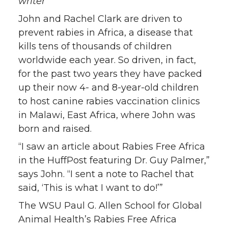
writer
w
a
i
h
John and Rachel Clark are driven to
i
c
n
e
prevent rabies in Africa, a disease that
kills tens of thousands of children
t
e
k
m
worldwide each year. So driven, in fact,
for the past two years they have packed
t
B
e
a
up their now 4- and 8-year-old children
to host canine rabies vaccination clinics
e
o
d
i
in Malawi, East Africa, where John was
born and raised.
r
o
i
l
“I saw an article about Rabies Free Africa
k
n
in the HuffPost featuring Dr. Guy Palmer,”
says John. “I sent a note to Rachel that
said, ‘This is what I want to do!’”
The WSU Paul G. Allen School for Global
Animal Health’s Rabies Free Africa