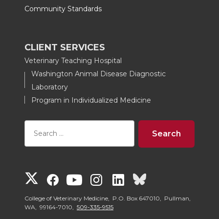
Community Standards
CLIENT SERVICES
Veterinary Teaching Hospital
Washington Animal Disease Diagnostic
Laboratory
Program in Individualized Medicine
G
G
G
G
G
G
o
o
o
o
o
o
College of Veterinary Medicine, P.O. Box 647010, Pullman,
WA, 99164-7010,
509-335-9515