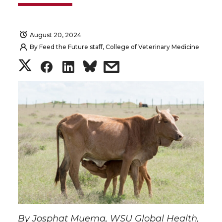
August 20, 2024
By
Feed the Future staff, College of Veterinary Medicine
S
S
S
s
h
h
h
h
a
a
a
a
r
r
r
r
e
e
e
e
o
o
o
w
n
n
n
i
By Josphat Muema, WSU Global Health,