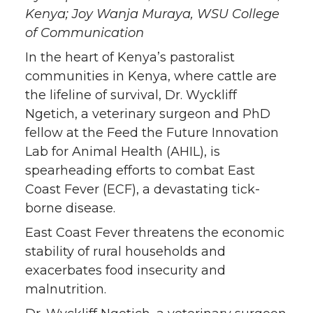
T
F
L
t
Kenya; Joy Wanja Muraya, WSU College
of Communication
w
a
i
h
In the heart of Kenya’s pastoralist
i
c
n
e
communities in Kenya, where cattle are
the lifeline of survival, Dr. Wyckliff
t
e
k
m
Ngetich, a veterinary surgeon and PhD
fellow at the Feed the Future Innovation
t
B
e
a
Lab for Animal Health (AHIL), is
spearheading efforts to combat East
e
o
d
i
Coast Fever (ECF), a devastating tick-
borne disease.
r
o
i
l
East Coast Fever threatens the economic
k
n
stability of rural households and
exacerbates food insecurity and
malnutrition.