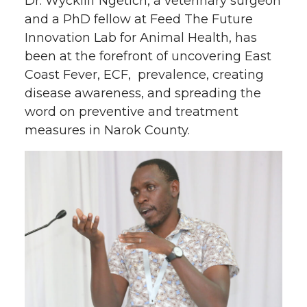
Dr. Wyckliff Ngetich, a veterinary surgeon
and a PhD fellow at Feed The Future
Innovation Lab for Animal Health, has
been at the forefront of uncovering East
Coast Fever, ECF, prevalence, creating
disease awareness, and spreading the
word on preventive and treatment
measures in Narok County.