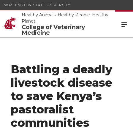
WASHINGTON STATE UNIVERSITY
Healthy Animals. Healthy People. Healthy
Planet.
College of Veterinary
Medicine
Battling a deadly
livestock disease
to save Kenya’s
pastoralist
communities