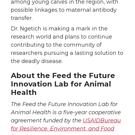
among young calves in the region, with
possible linkages to maternal antibody
transfer.
Dr. Ngetich is making a mark in the
research world and plans to continue
contributing to the community of
researchers pursuing a lasting solution to
the deadly disease.
About the Feed the Future
Innovation Lab for Animal
Health
The Feed the Future Innovation Lab for
Animal Health is a five-year cooperative
agreement funded by the
USAID
Bureau
for Resilience, Environment, and Food