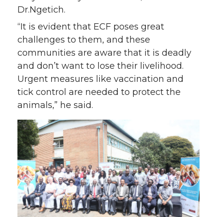
Dr.Ngetich.
“It is evident that ECF poses great
challenges to them, and these
communities are aware that it is deadly
and don’t want to lose their livelihood.
Urgent measures like vaccination and
tick control are needed to protect the
animals,” he said.