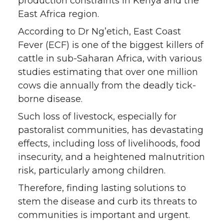
production constraints in Kenya and the
East Africa region.
According to Dr Ng’etich, East Coast
Fever (ECF) is one of the biggest killers of
cattle in sub-Saharan Africa, with various
studies estimating that over one million
cows die annually from the deadly tick-
borne disease.
Such loss of livestock, especially for
pastoralist communities, has devastating
effects, including loss of livelihoods, food
insecurity, and a heightened malnutrition
risk, particularly among children.
Therefore, finding lasting solutions to
stem the disease and curb its threats to
communities is important and urgent.