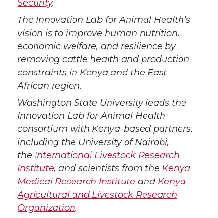
Security
.
The Innovation Lab for Animal Health’s
vision is to improve human nutrition,
economic welfare, and resilience by
removing cattle health and production
constraints in Kenya and the East
African region.
Washington State University leads the
Innovation Lab for Animal Health
consortium with Kenya-based partners,
including the University of Nairobi,
the
International Livestock Research
Institute
, and scientists from the
Kenya
Medical Research Institute
and
Kenya
Agricultural and Livestock Research
Organization
.