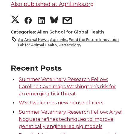
Also published at AgriLinks.org
S
S
S
s
h
h
h
h
Categories:
Allen School for Global Health
Ag Animal News
,
AgriLinks
,
Feed the Future Innovation
a
a
a
a
Lab for Animal Health
,
Parasitology
r
r
r
r
Recent Posts
e
e
e
e
Summer Veterinary Research Fellow:
Caroline Cave maps Washington’s risk for
o
o
o
w
an emerging tick threat
WSU welcomes new house officers
n
n
n
i
Summer Veterinary Research Fellow: Airyel
T
F
L
t
Noguera refines techniques to improve
genetically engineered pig models