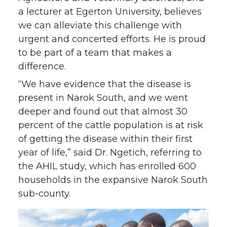
a lecturer at Egerton University, believes
we can alleviate this challenge with
urgent and concerted efforts. He is proud
to be part of a team that makes a
difference.
“We have evidence that the disease is
present in Narok South, and we went
deeper and found out that almost 30
percent of the cattle population is at risk
of getting the disease within their first
year of life,” said Dr. Ngetich, referring to
the AHIL study, which has enrolled 600
households in the expansive Narok South
sub-county.