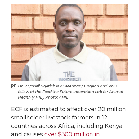
Dr. Wyckliff Ngetich is a veterinary surgeon and PhD
fellow at the Feed the Future Innovation Lab for Animal
Health (AHIL). Photo: AHIL
ECF is estimated to affect over 20 million
smallholder livestock farmers in 12
countries across Africa, including Kenya,
and causes
over $300 million in