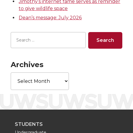
w
a
i
h
Jimothy’s internet fame serves as reminder
to give wildlife space
i
c
n
e
Dean’s message: July 2026
t
e
k
m
t
B
e
a
e
o
d
i
Archives
r
o
i
l
Archives
k
n
STUDENTS
Undergraduate