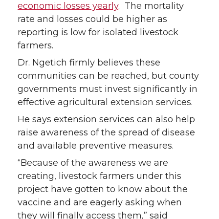
economic losses yearly
. The mortality
rate and losses could be higher as
reporting is low for isolated livestock
farmers.
Dr. Ngetich firmly believes these
communities can be reached, but county
governments must invest significantly in
effective agricultural extension services.
He says extension services can also help
raise awareness of the spread of disease
and available preventive measures.
“Because of the awareness we are
creating, livestock farmers under this
project have gotten to know about the
vaccine and are eagerly asking when
they will finally access them,” said