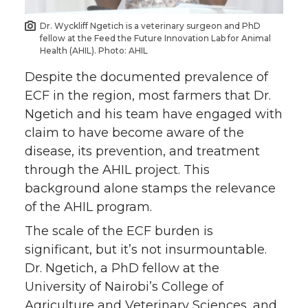
Dr. Wyckliff Ngetich is a veterinary surgeon and PhD
fellow at the Feed the Future Innovation Lab for Animal
Health (AHIL). Photo: AHIL
Despite the documented prevalence of
ECF in the region, most farmers that Dr.
Ngetich and his team have engaged with
claim to have become aware of the
disease, its prevention, and treatment
through the AHIL project. This
background alone stamps the relevance
of the AHIL program.
The scale of the ECF burden is
significant, but it’s not insurmountable.
Dr. Ngetich, a PhD fellow at the
University of Nairobi’s College of
Agriculture and Veterinary Sciences, and