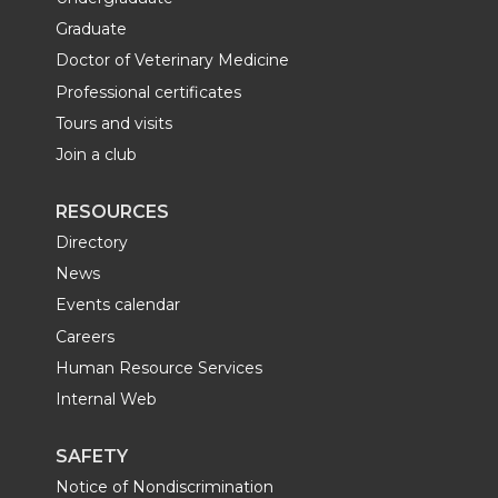
Graduate
Doctor of Veterinary Medicine
Professional certificates
Tours and visits
Join a club
RESOURCES
Directory
News
Events calendar
Careers
Human Resource Services
Internal Web
SAFETY
Notice of Nondiscrimination