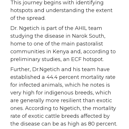
This journey begins with identifying
hotspots and understanding the extent
of the spread.
Dr. Ngetich is part of the AHIL team
studying the disease in Narok South,
home to one of the main pastoralist
communities in Kenya and, according to
preliminary studies, an ECF hotspot.
Further, Dr.Ngetich and his team have
established a 44.4 percent mortality rate
for infected animals, which he notes is
very high for indigenous breeds, which
are generally more resilient than exotic
ones. According to Ngetich, the mortality
rate of exotic cattle breeds affected by
the disease can be as high as 80 percent.