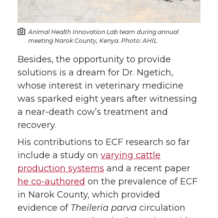
Animal Health Innovation Lab team during annual
meeting Narok County, Kenya. Photo: AHIL
Besides, the opportunity to provide
solutions is a dream for Dr. Ngetich,
whose interest in veterinary medicine
was sparked eight years after witnessing
a near-death cow’s treatment and
recovery.
His contributions to ECF research so far
include a study on
varying cattle
production systems
and a recent paper
he co-authored
on the prevalence of ECF
in Narok County, which provided
evidence of
Theileria parva
circulation