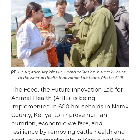
Dr. Ng’etich explains ECF data collection in Narok County
to the Animal Health Innovation Lab team. Photo: AHIL
The Feed, the Future Innovation Lab for
Animal Health (AHIL), is being
implemented in 600 households in Narok
County, Kenya, to improve human
nutrition, economic welfare, and
resilience by removing cattle health and