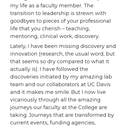
my life as a faculty member. The
t
e
k
m
transition to leadership is strewn with
t
B
e
a
goodbyes to pieces of your professional
life that you cherish – teaching,
e
o
d
i
mentoring, clinical work, discovery.
Lately, I have been missing discovery and
r
o
i
l
innovation (research, the usual word, but
k
n
that seems so dry compared to what it
actually is). I have followed the
discoveries initiated by my amazing lab
team and our collaborators at UC Davis
and it makes me smile. But I now live
vicariously through all the amazing
journeys our faculty at the College are
taking. Journeys that are transformed by
current events, funding agencies,