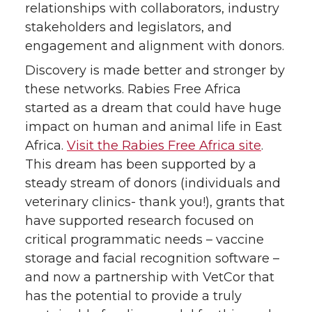
relationships with collaborators, industry
stakeholders and legislators, and
engagement and alignment with donors.
Discovery is made better and stronger by
these networks. Rabies Free Africa
started as a dream that could have huge
impact on human and animal life in East
Africa.
Visit the Rabies Free Africa site
.
This dream has been supported by a
steady stream of donors (individuals and
veterinary clinics- thank you!), grants that
have supported research focused on
critical programmatic needs – vaccine
storage and facial recognition software –
and now a partnership with VetCor that
has the potential to provide a truly