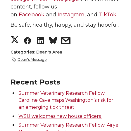
content, follow us
on
Facebook
and
Instagram
, and
TikTok
.
Be safe, healthy, happy, and stay hopeful.
S
S
S
s
h
h
h
h
Categories:
Dean's Area
Dean's Message
a
a
a
a
r
r
r
r
Recent Posts
Summer Veterinary Research Fellow:
e
e
e
e
Caroline Cave maps Washington’s risk for
an emerging tick threat
o
o
o
w
WSU welcomes new house officers
n
n
n
i
Summer Veterinary Research Fellow: Airyel