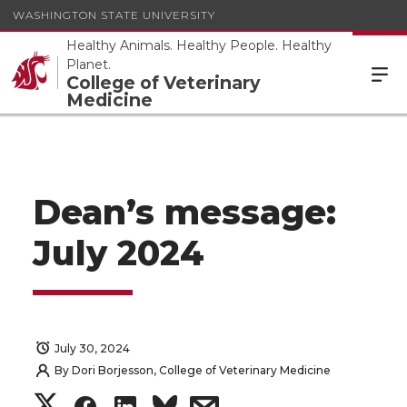
WASHINGTON STATE UNIVERSITY
Healthy Animals. Healthy People. Healthy
Planet.
College of Veterinary
Medicine
Dean’s message:
July 2024
July 30, 2024
By
Dori Borjesson, College of Veterinary Medicine
S
S
S
s