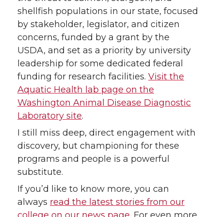
shellfish populations in our state, focused
by stakeholder, legislator, and citizen
concerns, funded by a grant by the
USDA, and set as a priority by university
leadership for some dedicated federal
funding for research facilities.
Visit the
Aquatic Health lab page on the
Washington Animal Disease Diagnostic
Laboratory site
.
I still miss deep, direct engagement with
discovery, but championing for these
programs and people is a powerful
substitute.
If you’d like to know more, you can
always
read the latest stories from our
college on our news page
. For even more