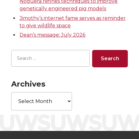
Noguera refines techniques to improve
T
F
L
t
genetically engineered pig models
Jimothy’s internet fame serves as reminder
w
a
i
h
to give wildlife space
i
c
n
e
Dean’s message: July 2026
t
e
k
m
t
B
e
a
e
o
d
i
Archives
r
o
i
l
Archives
k
n