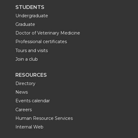
STUDENTS
Undergraduate
Graduate
Doctor of Veterinary Medicine
Professional certificates
Tours and visits
Join a club
RESOURCES
Directory
News
Events calendar
Careers
Human Resource Services
Internal Web