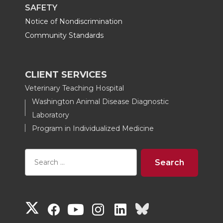
SAFETY
Notice of Nondiscrimination
Community Standards
CLIENT SERVICES
Veterinary Teaching Hospital
Washington Animal Disease Diagnostic
Laboratory
Program in Individualized Medicine
G
G
G
G
G
G