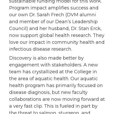
sustainable funding model for this work.
Program impact amplifies success and
our own Dr. Sarah Frech (DVM alumni
and member of our Dean’s Leadership
Council) and her husband, Dr. Stan Erck,
now support global health research. They
love our impact in community health and
infectious disease research.
Discovery is also made better by
engagement with stakeholders. A new
team has crystallized at the College in
the area of aquatic health. Our aquatic
health program has primarily focused on
disease diagnosis, but new faculty
collaborations are now moving forward at
a very fast clip. This is fueled in part by
the threat to salmon, sturgeon, and