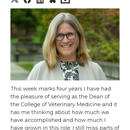
h
h
h
h
a
a
a
a
r
r
r
r
e
e
e
e
o
o
o
w
n
n
n
i
This week marks four years I have had
T
F
L
t
the pleasure of serving as the Dean of
the College of Veterinary Medicine and it
w
a
i
h
has me thinking about how much we
have accomplished and how much I
i
c
n
e
have grown in this role. I still miss parts of