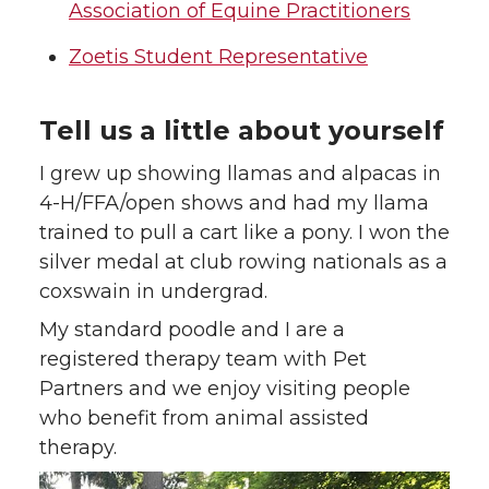
Association of Equine Practitioners
Zoetis Student Representative
Tell us a little about yourself
I grew up showing llamas and alpacas in
4-H/FFA/open shows and had my llama
trained to pull a cart like a pony. I won the
silver medal at club rowing nationals as a
coxswain in undergrad.
My standard poodle and I are a
registered therapy team with Pet
Partners and we enjoy visiting people
who benefit from animal assisted
therapy.