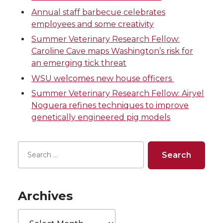
o
o
o
w
Annual staff barbecue celebrates
n
n
n
i
employees and some creativity
Summer Veterinary Research Fellow:
T
F
L
t
Caroline Cave maps Washington’s risk for
an emerging tick threat
w
a
i
h
WSU welcomes new house officers
i
c
n
e
Summer Veterinary Research Fellow: Airyel
Noguera refines techniques to improve
t
e
k
m
genetically engineered pig models
t
B
e
a
e
o
d
i
r
o
i
l
Archives
k
n
Archives