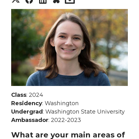
h
h
h
h
a
a
a
a
r
r
r
r
e
e
e
e
o
o
o
w
n
n
n
i
Class
: 2024
T
F
L
t
Residency
: Washington
Undergrad
: Washington State University
w
a
i
h
Ambassador
: 2022-2023
i
c
n
e
What are your main areas of