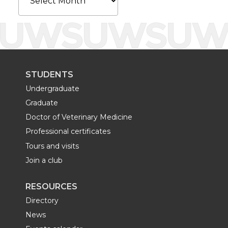
STUDENTS
Undergraduate
Graduate
Doctor of Veterinary Medicine
Professional certificates
Tours and visits
Join a club
RESOURCES
Directory
News