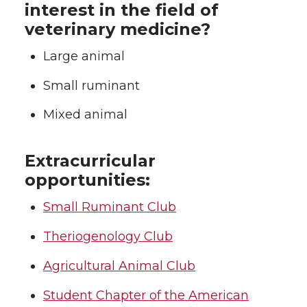
interest in the field of
t
e
k
m
veterinary medicine?
t
B
e
a
Large animal
e
o
d
i
Small ruminant
r
o
i
l
Mixed animal
k
n
Extracurricular
opportunities:
Small Ruminant Club
Theriogenology Club
Agricultural Animal Club
Student Chapter of the American