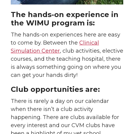
The hands-on experience in
the WIMU program is:
The hands-on experiences here are easy
to come by. Between the
Clinical
Simulation Center
, club activities, elective
courses, and the teaching hospital, there
is always something going on where you
can get your hands dirty!
Club opportunities are:
There is rarely a day on our calendar
when there isn’t a club activity
happening. There are clubs available for
every interest and our CVM clubs have
been a highlight of my vet school