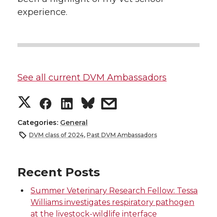
experience.
See all current DVM Ambassadors
S
S
S
s
h
h
h
h
Categories:
General
DVM class of 2024
,
Past DVM Ambassadors
a
a
a
a
r
r
r
r
Recent Posts
Summer Veterinary Research Fellow: Tessa
e
e
e
e
Williams investigates respiratory pathogen
at the livestock-wildlife interface