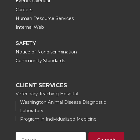
Events calendar
Careers
Human Resource Services
Internal Web
SAFETY
Notice of Nondiscrimination
Community Standards
CLIENT SERVICES
Veterinary Teaching Hospital
Washington Animal Disease Diagnostic
Laboratory
Program in Individualized Medicine