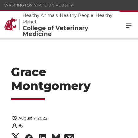
WASHINGTON STATE UNIVERSITY
Healthy Animals. Healthy People. Healthy
Planet.
College of Veterinary
Medicine
Grace
Montgomery
August 7, 2022
By
S
S
S
s