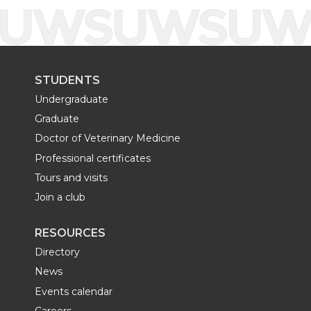
STUDENTS
Undergraduate
Graduate
Doctor of Veterinary Medicine
Professional certificates
Tours and visits
Join a club
RESOURCES
Directory
News
Events calendar
Careers