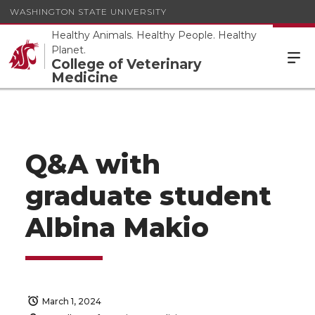
WASHINGTON STATE UNIVERSITY
Healthy Animals. Healthy People. Healthy
Planet.
College of Veterinary
Medicine
Q&A with
graduate student
Albina Makio
March 1, 2024