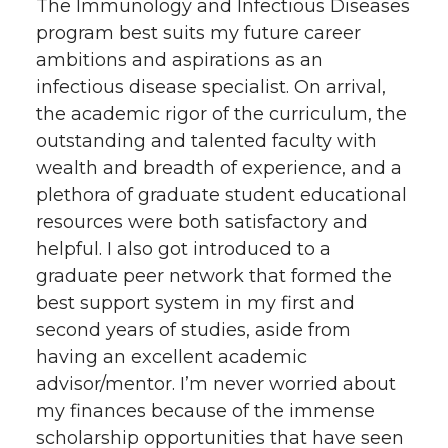
The Immunology and Infectious Diseases
program best suits my future career
ambitions and aspirations as an
infectious disease specialist. On arrival,
the academic rigor of the curriculum, the
outstanding and talented faculty with
wealth and breadth of experience, and a
plethora of graduate student educational
resources were both satisfactory and
helpful. I also got introduced to a
graduate peer network that formed the
best support system in my first and
second years of studies, aside from
having an excellent academic
advisor/mentor. I’m never worried about
my finances because of the immense
scholarship opportunities that have seen