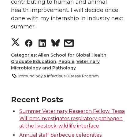
contributing to human and animal
health improvement. I will decide once
done with my internship in industry next
summer.
S
S
S
s
h
h
h
h
Categories:
Allen School for Global Health
,
Graduate Education
,
People
,
Veterinary
Microbiology and Pathology
a
a
a
a
Immunology & Infectious Disease Program
r
r
r
r
Recent Posts
e
e
e
e
Summer Veterinary Research Fellow: Tessa
o
o
o
w
Williams investigates respiratory pathogen
at the livestock-wildlife interface
n
n
n
i
Annual staff barbecue celebrates