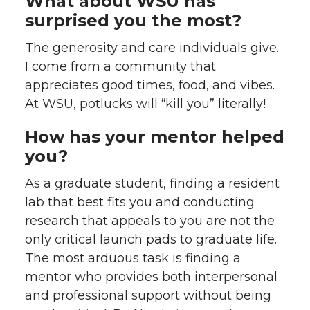
What about WSU has
surprised you the most?
The generosity and care individuals give.
I come from a community that
appreciates good times, food, and vibes.
At WSU, potlucks will “kill you” literally!
How has your mentor helped
you?
As a graduate student, finding a resident
lab that best fits you and conducting
research that appeals to you are not the
only critical launch pads to graduate life.
The most arduous task is finding a
mentor who provides both interpersonal
and professional support without being