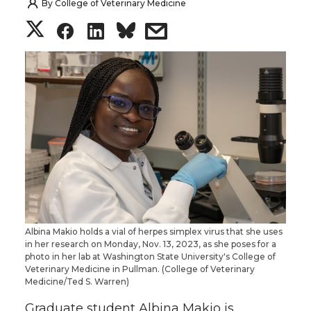
By
College of Veterinary Medicine
S
S
S
s
h
h
h
h
a
a
a
a
r
r
r
r
e
e
e
e
o
o
o
w
n
n
n
i
Albina Makio holds a vial of herpes simplex virus that she uses
in her research on Monday, Nov. 13, 2023, as she poses for a
T
F
L
t
photo in her lab at Washington State University's College of
Veterinary Medicine in Pullman. (College of Veterinary
Medicine/Ted S. Warren)
w
a
i
h
Graduate student Albina Makio is