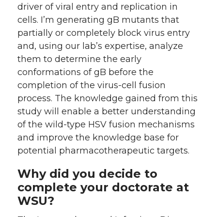
driver of viral entry and replication in
cells. I’m generating gB mutants that
partially or completely block virus entry
and, using our lab’s expertise, analyze
them to determine the early
conformations of gB before the
completion of the virus-cell fusion
process. The knowledge gained from this
study will enable a better understanding
of the wild-type HSV fusion mechanisms
and improve the knowledge base for
potential pharmacotherapeutic targets.
Why did you decide to
complete your doctorate at
WSU?