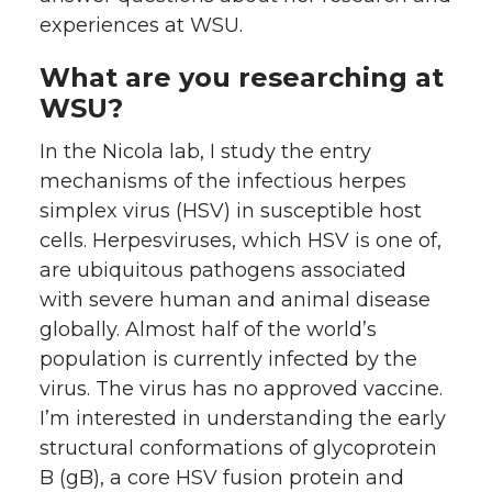
experiences at WSU.
What are you researching at
WSU?
In the Nicola lab, I study the entry
mechanisms of the infectious herpes
simplex virus (HSV) in susceptible host
cells. Herpesviruses, which HSV is one of,
are ubiquitous pathogens associated
with severe human and animal disease
globally. Almost half of the world’s
population is currently infected by the
virus. The virus has no approved vaccine.
I’m interested in understanding the early
structural conformations of glycoprotein
B (gB), a core HSV fusion protein and