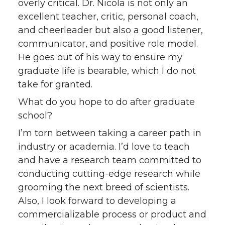
overly critical. Dr. Nicola is not only an
excellent teacher, critic, personal coach,
and cheerleader but also a good listener,
communicator, and positive role model.
He goes out of his way to ensure my
graduate life is bearable, which I do not
take for granted.
What do you hope to do after graduate
school?
I’m torn between taking a career path in
industry or academia. I’d love to teach
and have a research team committed to
conducting cutting-edge research while
grooming the next breed of scientists.
Also, I look forward to developing a
commercializable process or product and