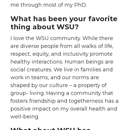
me through most of my PhD.
What has been your favorite
thing about WSU?
I love the WSU community. While there
are diverse people from all walks of life,
respect, equity, and inclusivity promote
healthy interactions. Human beings are
social creatures. We live in families and
work in teams, and our norms are
shaped by our culture – a property of
group- living. Having a community that
fosters friendship and togetherness has a
positive impact on my overall health and
well-being.