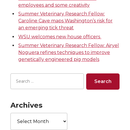
employees and some creativity
T
F
L
t
Summer Veterinary Research Fellow:
w
a
i
h
Caroline Cave maps Washington’s risk for
an emerging tick threat
i
c
n
e
WSU welcomes new house officers
Summer Veterinary Research Fellow: Airyel
t
e
k
m
Noguera refines techniques to improve
genetically engineered pig models
t
B
e
a
e
o
d
i
r
o
i
l
k
n
Archives
Archives