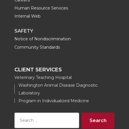
Human Resource Services
Internal Web
SAFETY
Notice of Nondiscrimination
Community Standards
CLIENT SERVICES
Veterinary Teaching Hospital
Washington Animal Disease Diagnostic
Laboratory
Program in Individualized Medicine