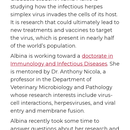
i
c
n
e
studying how the infectious herpes
simplex virus invades the cells of its host.
t
e
k
m
It is research that could ultimately lead to
new treatments and vaccines to target
t
B
e
a
the virus, which is present in nearly half
of the world’s population.
e
o
d
i
Albina is working toward a
doctorate in
r
o
i
l
Immunology and Infectious Diseases
. She
is mentored by Dr. Anthony Nicola, a
k
n
professor in the Department of
Veterinary Microbiology and Pathology
whose research interests include virus-
cell interactions, herpesviruses, and viral
entry and membrane fusion.
Albina recently took some time to
answer questions about her research and