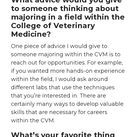
to someone thinking about
majoring in a field within the
College of Veterinary
Medicine?
One piece of advice I would give to
someone majoring within the CVM is to
reach out for opportunities. For example,
if you wanted more hands-on experience
within the field, I would ask around
different labs that use the techniques
that you’re interested in. There are
certainly many ways to develop valuable
skills that are necessary for careers
within the CVM.
What’s your favorite thing