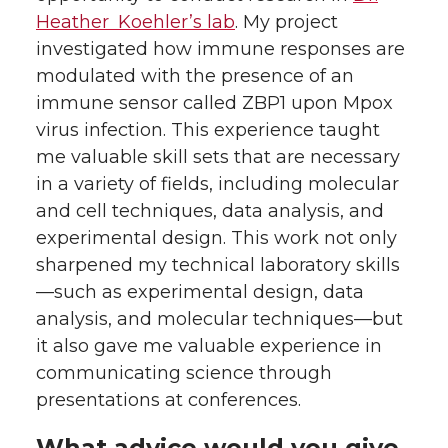
Heather Koehler’s lab
. My project
investigated how immune responses are
modulated with the presence of an
immune sensor called ZBP1 upon Mpox
virus infection. This experience taught
me valuable skill sets that are necessary
in a variety of fields, including molecular
and cell techniques, data analysis, and
experimental design. This work not only
sharpened my technical laboratory skills
—such as experimental design, data
analysis, and molecular techniques—but
it also gave me valuable experience in
communicating science through
presentations at conferences.
What advice would you give