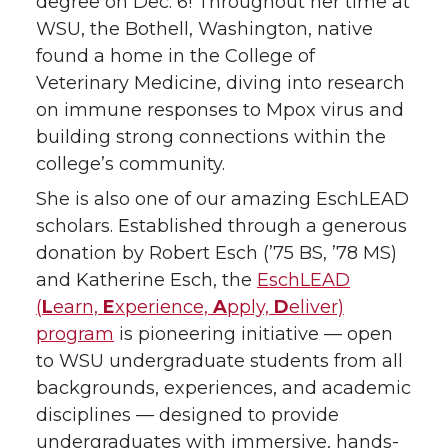
degree on Dec. 6! Throughout her time at
w
a
i
h
WSU, the Bothell, Washington, native
found a home in the College of
i
c
n
e
Veterinary Medicine, diving into research
on immune responses to Mpox virus and
t
e
k
m
building strong connections within the
t
B
e
a
college’s community.
She is also one of our amazing EschLEAD
e
o
d
i
scholars. Established through a generous
donation by Robert Esch (’75 BS, ’78 MS)
r
o
i
l
and Katherine Esch, the
EschLEAD
k
n
(
L
earn,
E
xperience,
A
pply,
D
eliver)
program
is pioneering initiative — open
to WSU undergraduate students from all
backgrounds, experiences, and academic
disciplines — designed to provide
undergraduates with immersive, hands-