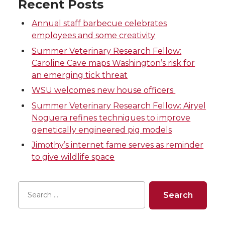
Recent Posts
e
e
e
e
Annual staff barbecue celebrates
o
o
o
w
employees and some creativity
Summer Veterinary Research Fellow:
n
n
n
i
Caroline Cave maps Washington’s risk for
an emerging tick threat
T
F
L
t
WSU welcomes new house officers
w
a
i
h
Summer Veterinary Research Fellow: Airyel
Noguera refines techniques to improve
i
c
n
e
genetically engineered pig models
Jimothy’s internet fame serves as reminder
t
e
k
m
to give wildlife space
t
B
e
a
e
o
d
i