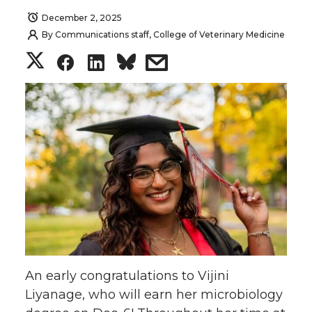
December 2, 2025
By
Communications staff, College of Veterinary Medicine
S
S
S
s
h
h
h
h
a
a
a
a
r
r
r
r
e
e
e
e
o
o
o
w
n
n
n
i
An early congratulations to Vijini
T
F
L
t
Liyanage, who will earn her microbiology