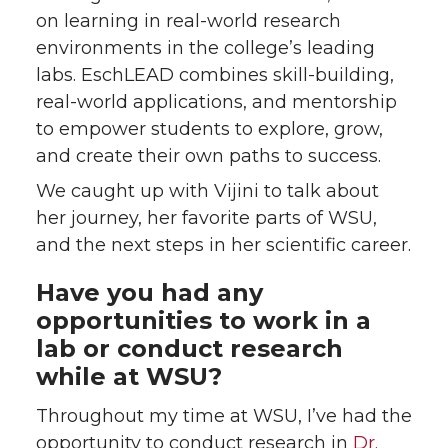
on learning in real-world research
environments in the college’s leading
labs. EschLEAD combines skill-building,
real-world applications, and mentorship
to empower students to explore, grow,
and create their own paths to success.
We caught up with Vijini to talk about
her journey, her favorite parts of WSU,
and the next steps in her scientific career.
Have you had any
opportunities to work in a
lab or conduct research
while at WSU?
Throughout my time at WSU, I’ve had the
opportunity to conduct research in
Dr.