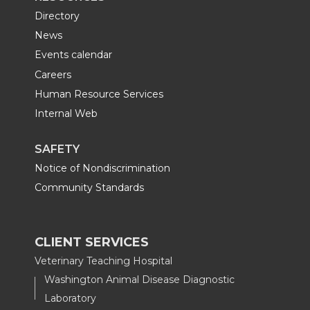
Directory
News
Events calendar
Careers
Human Resource Services
Internal Web
SAFETY
Notice of Nondiscrimination
Community Standards
CLIENT SERVICES
Veterinary Teaching Hospital
Washington Animal Disease Diagnostic
Laboratory