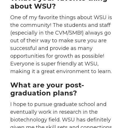
about WSU?
One of my favorite things about WSU is
the community! The students and staff
(especially in the CVM/SMB!) always go
out of their way to make sure you are
successful and provide as many
opportunities for growth as possible!
Everyone is super friendly at WSU,
making it a great environment to learn.
What are your post-
graduation plans?
I hope to pursue graduate school and
eventually work in research in the
biotechnology field. WSU has definitely
given me the skill sets and connections