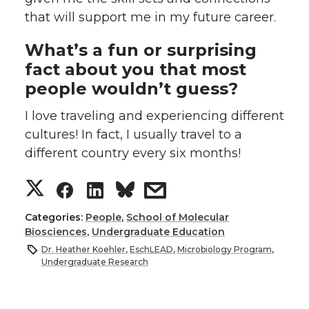
that will support me in my future career.
What’s a fun or surprising
fact about you that most
people wouldn’t guess?
I love traveling and experiencing different
cultures! In fact, I usually travel to a
different country every six months!
S
S
S
s
h
h
h
h
Categories:
People
,
School of Molecular
Biosciences
,
Undergraduate Education
a
a
a
a
Dr. Heather Koehler
,
EschLEAD
,
Microbiology Program
,
Undergraduate Research
r
r
r
r