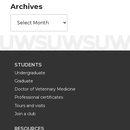
r
o
i
l
Archives
k
n
Archives
STUDENTS
Undergraduate
Graduate
Doctor of Veterinary Medicine
Professional certificates
Tours and visits
Join a club
RESOURCES