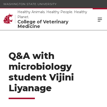
WASHINGTON STATE UNIVERSITY
Healthy Animals. Healthy People. Healthy
Planet.
College of Veterinary
Medicine
Q&A with
microbiology
student Vijini
Liyanage