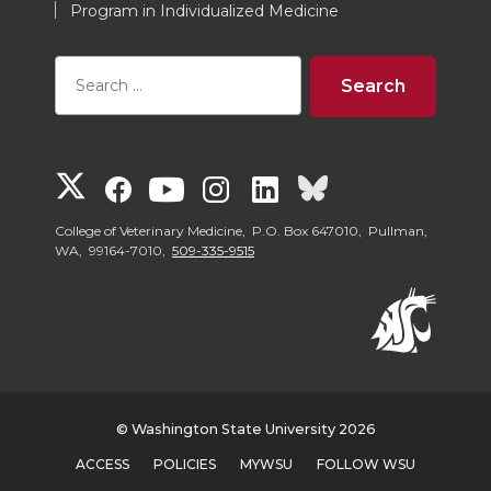
Program in Individualized Medicine
G
G
G
G
G
G
o
o
o
o
o
o
College of Veterinary Medicine, P.O. Box 647010, Pullman,
WA, 99164-7010,
509-335-9515
t
t
t
t
t
t
o
o
o
o
o
o
W
W
W
W
W
W
© Washington State University 2026
S
S
S
S
S
S
ACCESS
POLICIES
MYWSU
FOLLOW WSU